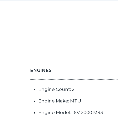
ENGINES
Engine Count: 2
Engine Make: MTU
Engine Model: 16V 2000 M93