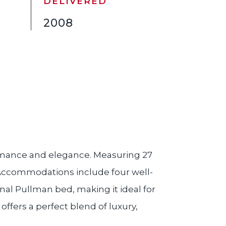
DELIVERED
2008
rmance and elegance. Measuring 27
. Accommodations include four well-
al Pullman bed, making it ideal for
offers a perfect blend of luxury,