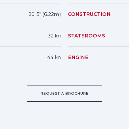
20' 5" (6.22m)
CONSTRUCTION
32 kn
STATEROOMS
44 kn
ENGINE
REQUEST A BROCHURE