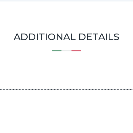
ADDITIONAL DETAILS