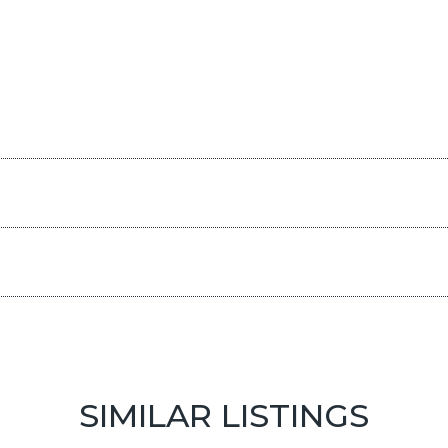
SIMILAR LISTINGS