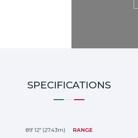
SPECIFICATIONS
89' 12" (27.43m)
RANGE