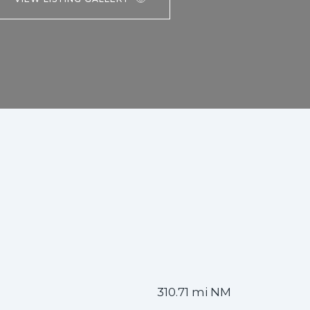
310.71 mi NM