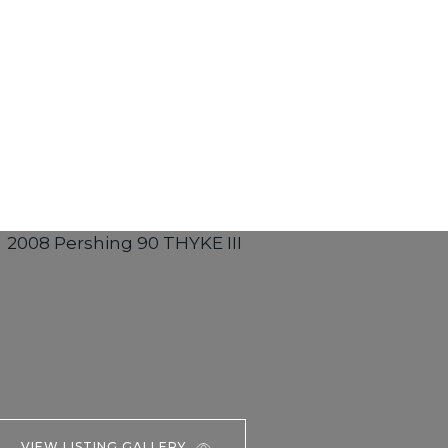
VIEW LISTING GALLERY