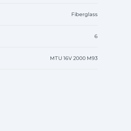
Fiberglass
6
MTU 16V 2000 M93