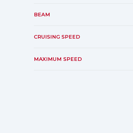
BEAM
CRUISING SPEED
MAXIMUM SPEED