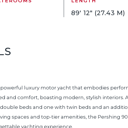
ATEROOMS
LENGTH
89' 12" (27.43 M)
LS
d powerful luxury motor yacht that embodies perfo
eed and comfort, boasting modern, stylish interiors
 double beds and one with twin beds and an addition
iving spaces and top-tier amenities, the Pershing 90 
rgettable yachting experience.