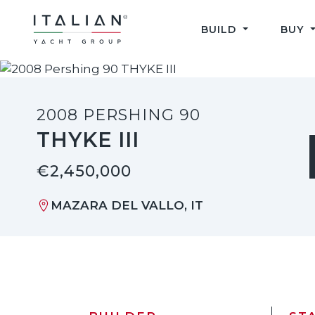
Skip
to
BUILD
BUY
content
2008 PERSHING 90
THYKE III
€2,450,000
MAZARA DEL VALLO, IT