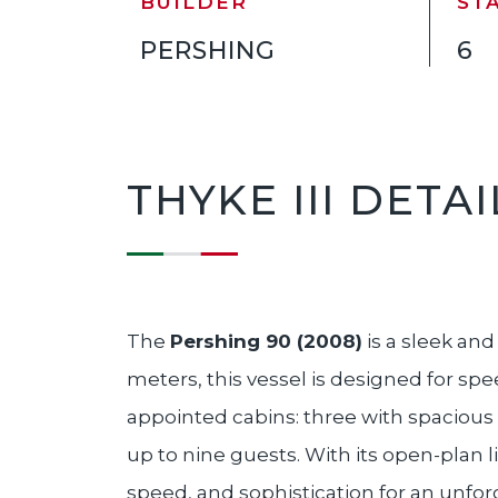
BUILDER
ST
PERSHING
6
THYKE III DETAI
The
Pershing 90 (2008)
is a sleek an
meters, this vessel is designed for sp
appointed cabins: three with spacious
up to nine guests. With its open-plan l
speed, and sophistication for an unfo