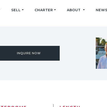
SELL
CHARTER
ABOUT
NEWS
INQUIRE NOW