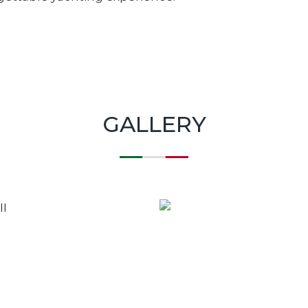
GALLERY