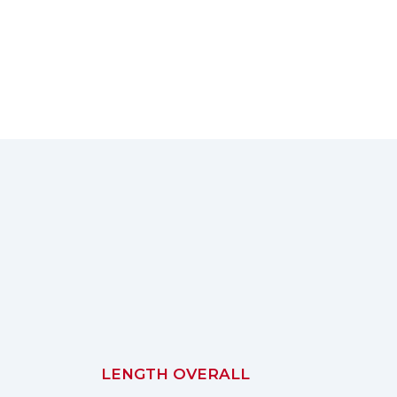
LENGTH OVERALL