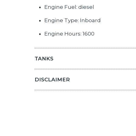
Engine Fuel: diesel
Engine Type: Inboard
Engine Hours: 1600
TANKS
DISCLAIMER