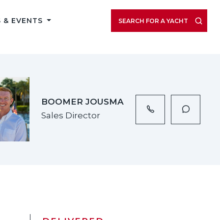
VIEW LISTING GALLERY
 & EVENTS
SEARCH FOR A YACHT
BOOMER JOUSMA
Sales Director