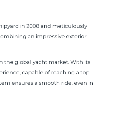
hipyard in 2008 and meticulously
 combining an impressive exterior
 the global yacht market. With its
perience, capable of reaching a top
ystem ensures a smooth ride, even in