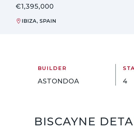
€1,395,000
IBIZA, SPAIN
BUILDER
ST
ASTONDOA
4
BISCAYNE DETA