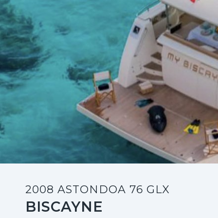
2008 ASTONDOA 76 GLX
BISCAYNE