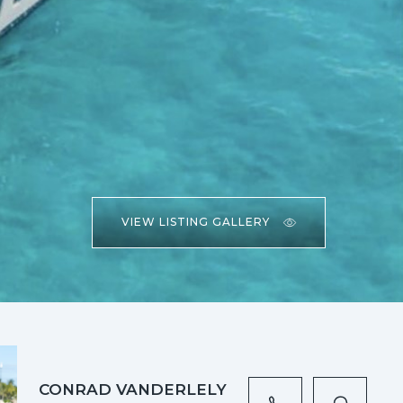
VIEW LISTING GALLERY
CONRAD VANDERLELY