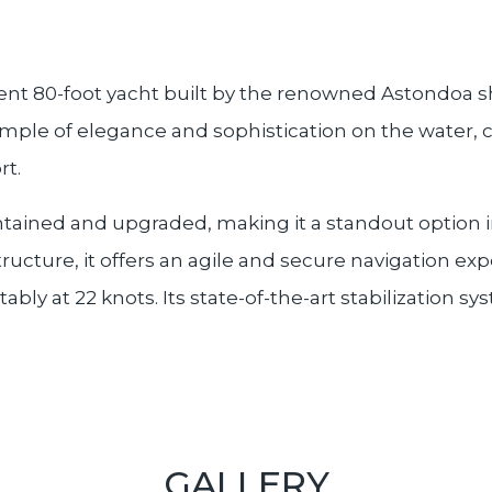
nt 80-foot yacht built by the renowned Astondoa s
 example of elegance and sophistication on the water,
rt.
ained and upgraded, making it a standout option in
ructure, it offers an agile and secure navigation ex
bly at 22 knots. Its state-of-the-art stabilization s
GALLERY