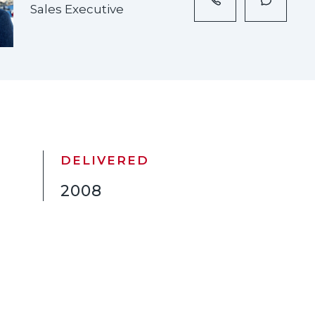
Sales Executive
DELIVERED
2008