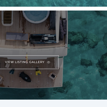
VIEW LISTING GALLERY