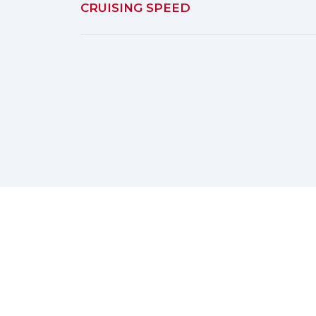
CRUISING SPEED