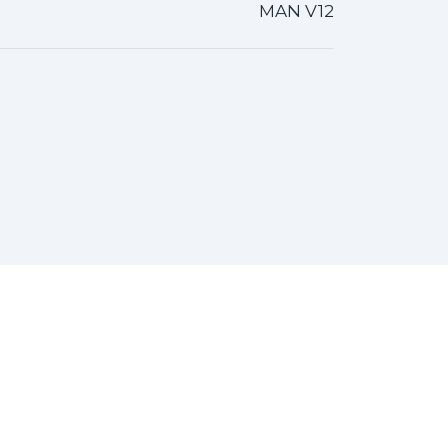
MAN V12