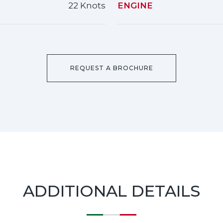
22 Knots
ENGINE
REQUEST A BROCHURE
ADDITIONAL DETAILS