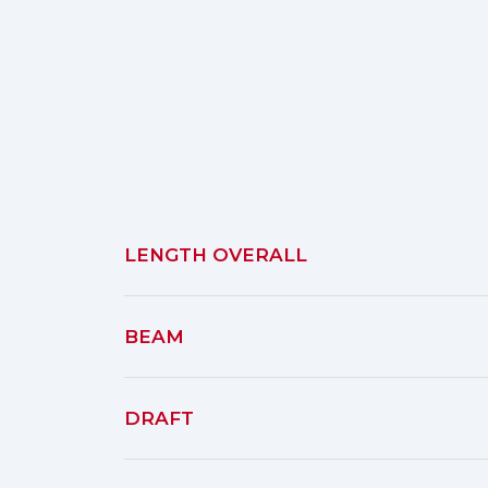
LENGTH OVERALL
BEAM
DRAFT