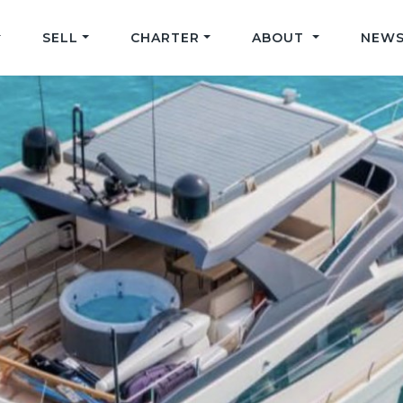
SELL
CHARTER
ABOUT
NEWS