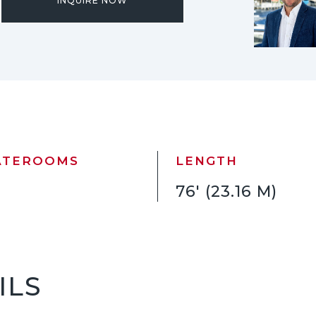
INQUIRE NOW
ATEROOMS
LENGTH
76' (23.16 M)
ILS