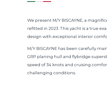
We present M/Y BISCAYNE, a magnifice
refitted in 2023. This yacht is a true
design with exceptional interior comfo
M/Y BISCAYNE has been carefully maint
GRP planing hull and flybridge superst
speed of 34 knots and cruising comforta
challenging conditions.