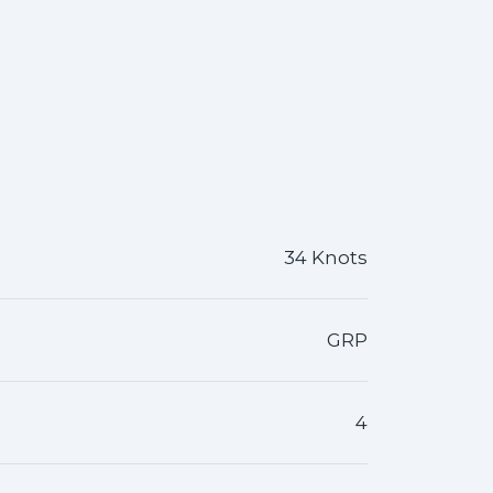
34 Knots
GRP
4