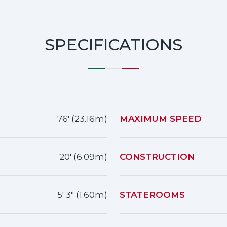
SPECIFICATIONS
76' (23.16m)
MAXIMUM SPEED
20' (6.09m)
CONSTRUCTION
5' 3" (1.60m)
STATEROOMS