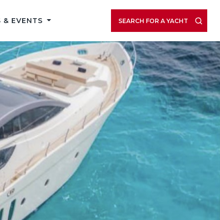
 & EVENTS
SEARCH FOR A YACHT