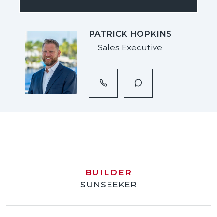
PATRICK HOPKINS
Sales Executive
BUILDER
SUNSEEKER