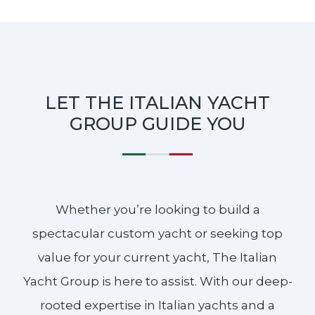
LET THE ITALIAN YACHT
GROUP GUIDE YOU
Whether you’re looking to build a
spectacular custom yacht or seeking top
value for your current yacht, The Italian
Yacht Group is here to assist. With our deep-
rooted expertise in Italian yachts and a