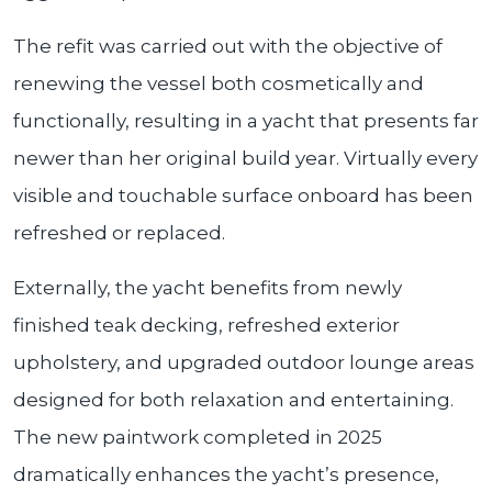
The refit was carried out with the objective of
renewing the vessel both cosmetically and
functionally, resulting in a yacht that presents far
newer than her original build year. Virtually every
visible and touchable surface onboard has been
refreshed or replaced.
Externally, the yacht benefits from newly
finished teak decking, refreshed exterior
upholstery, and upgraded outdoor lounge areas
designed for both relaxation and entertaining.
The new paintwork completed in 2025
dramatically enhances the yacht’s presence,