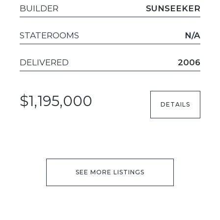
BUILDER
SUNSEEKER
STATEROOMS
N/A
DELIVERED
2006
$1,195,000
DETAILS
SEE MORE LISTINGS