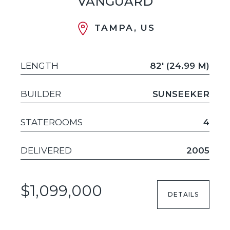
VANGUARD
TAMPA, US
LENGTH
82' (24.99 M)
BUILDER
SUNSEEKER
STATEROOMS
4
DELIVERED
2005
$1,099,000
DETAILS