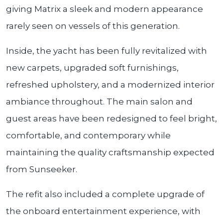
giving Matrix a sleek and modern appearance
rarely seen on vessels of this generation.
Inside, the yacht has been fully revitalized with
new carpets, upgraded soft furnishings,
refreshed upholstery, and a modernized interior
ambiance throughout. The main salon and
guest areas have been redesigned to feel bright,
comfortable, and contemporary while
maintaining the quality craftsmanship expected
from Sunseeker.
The refit also included a complete upgrade of
the onboard entertainment experience, with