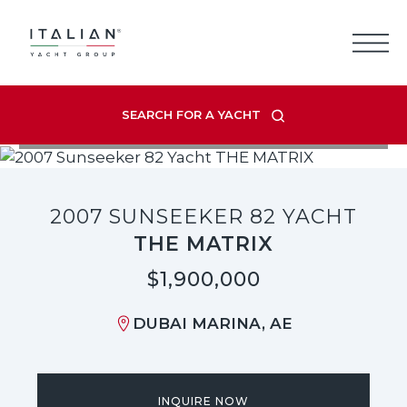
Skip
to
content
SEARCH FOR A YACHT
VIEW LISTING GALLERY
2007 SUNSEEKER 82 YACHT
THE MATRIX
$1,900,000
DUBAI MARINA, AE
INQUIRE NOW