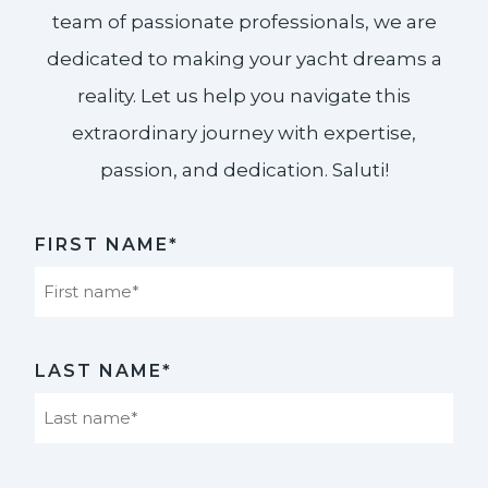
team of passionate professionals, we are
dedicated to making your yacht dreams a
reality. Let us help you navigate this
extraordinary journey with expertise,
passion, and dedication. Saluti!​
FIRST NAME*
First
LAST NAME*
Last