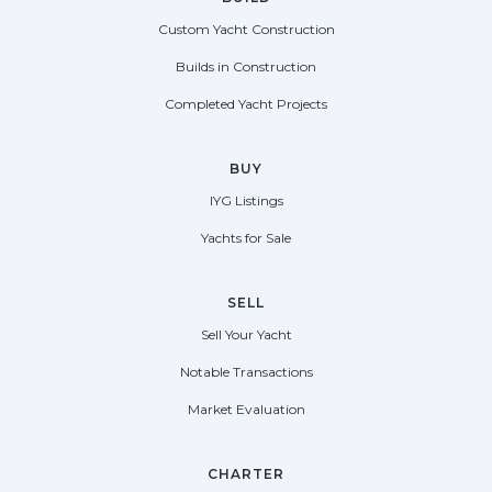
Custom Yacht Construction
Builds in Construction
Completed Yacht Projects
BUY
IYG Listings
Yachts for Sale
SELL
Sell Your Yacht
Notable Transactions
Market Evaluation
CHARTER