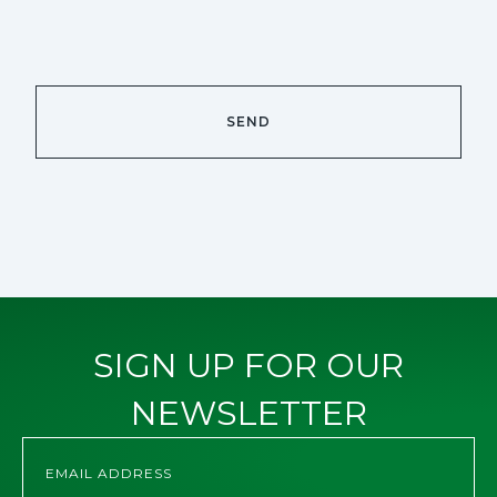
SIGN UP FOR OUR
NEWSLETTER