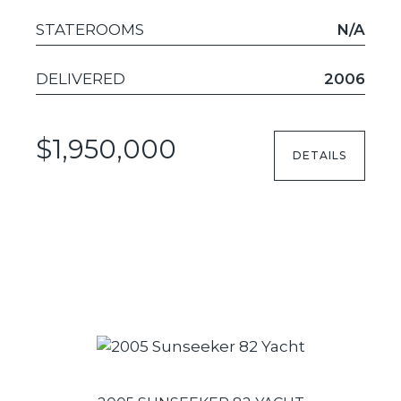
STATEROOMS
N/A
DELIVERED
2006
$1,950,000
DETAILS