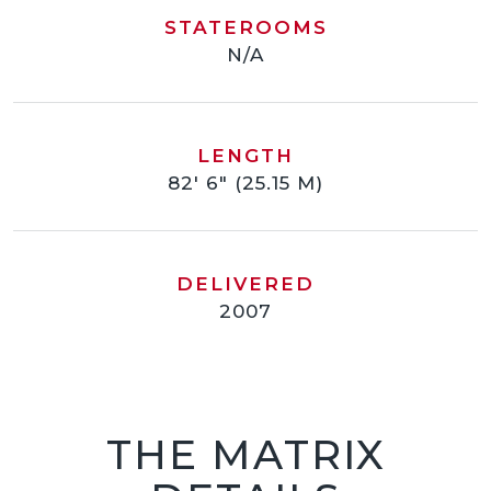
STATEROOMS
N/A
LENGTH
82' 6" (25.15 M)
DELIVERED
2007
THE MATRIX