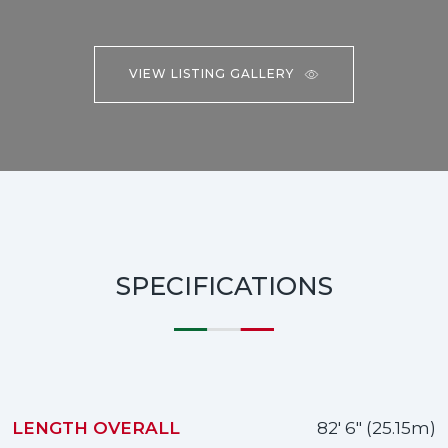
VIEW LISTING GALLERY
SPECIFICATIONS
LENGTH OVERALL
82' 6" (25.15m)