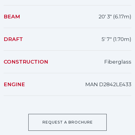
BEAM
20' 3" (6.17m)
DRAFT
5' 7" (1.70m)
CONSTRUCTION
Fiberglass
ENGINE
MAN D2842LE433
REQUEST A BROCHURE