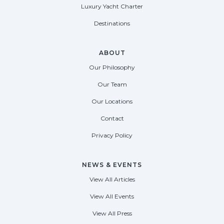
Luxury Yacht Charter
Destinations
ABOUT
Our Philosophy
Our Team
Our Locations
Contact
Privacy Policy
NEWS & EVENTS
View All Articles
View All Events
View All Press