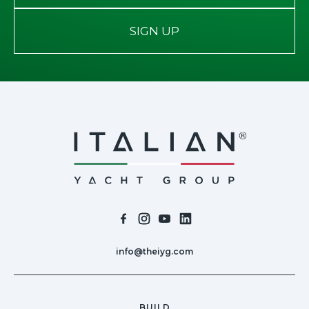
SIGN UP
info@theiyg.com
BUILD