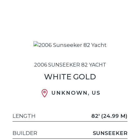
2006 SUNSEEKER 82 YACHT
WHITE GOLD
UNKNOWN, US
LENGTH
82' (24.99 M)
BUILDER
SUNSEEKER