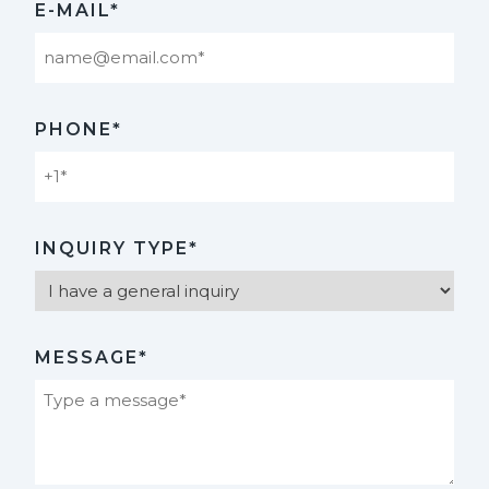
E-MAIL*
PHONE*
INQUIRY TYPE*
MESSAGE*