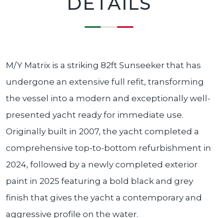
DETAILS
M/Y Matrix is a striking 82ft Sunseeker that has
undergone an extensive full refit, transforming
the vessel into a modern and exceptionally well-
presented yacht ready for immediate use.
Originally built in 2007, the yacht completed a
comprehensive top-to-bottom refurbishment in
2024, followed by a newly completed exterior
paint in 2025 featuring a bold black and grey
finish that gives the yacht a contemporary and
aggressive profile on the water.