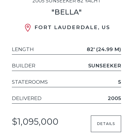
2005 SUNSEEKER 82 YACHT
"BELLA"
FORT LAUDERDALE, US
LENGTH
82' (24.99 M)
BUILDER
SUNSEEKER
STATEROOMS
5
DELIVERED
2005
$1,095,000
DETAILS