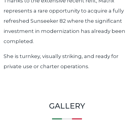
Thanks to the extensive recent refit, Matrix
represents a rare opportunity to acquire a fully
refreshed Sunseeker 82 where the significant
investment in modernization has already been
completed.
She is turnkey, visually striking, and ready for
private use or charter operations.
GALLERY