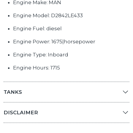
Engine Make: MAN
Engine Model: D2842LE433
Engine Fuel: diesel
Engine Power: 1675|horsepower
Engine Type: Inboard
Engine Hours: 1715
TANKS
DISCLAIMER