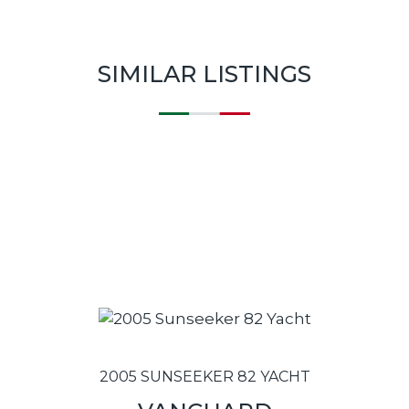
SIMILAR LISTINGS
2005 SUNSEEKER 82 YACHT