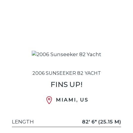
2006 SUNSEEKER 82 YACHT
FINS UP!
MIAMI, US
LENGTH
82' 6" (25.15 M)