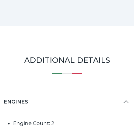
ADDITIONAL DETAILS
ENGINES
Engine Count: 2