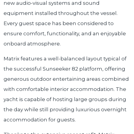
new audio-visual systems and sound
equipment installed throughout the vessel.
Every guest space has been considered to
ensure comfort, functionality, and an enjoyable
onboard atmosphere.
Matrix features a well-balanced layout typical of
the successful Sunseeker 82 platform, offering
generous outdoor entertaining areas combined
with comfortable interior accommodation. The
yacht is capable of hosting large groups during
the day while still providing luxurious overnight
accommodation for guests.