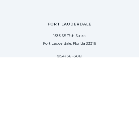
FORT LAUDERDALE
1535 SE 17th Street
Fort Lauderdale, Florida 33316
(954) 361-3061
PALM BEACH
113 N County Rd
Palm Beach, Florida 33480
(954) 361-3061
SAG HARBOR
50 West Water Street
Sag Harbor, New York 11963