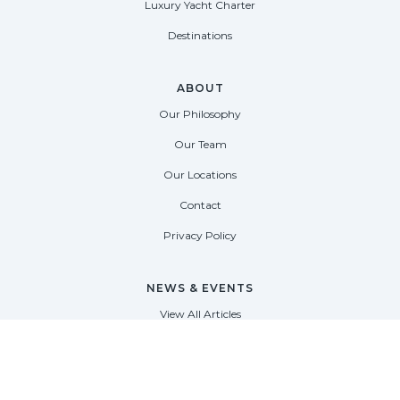
Luxury Yacht Charter
Destinations
ABOUT
Our Philosophy
Our Team
Our Locations
Contact
Privacy Policy
NEWS & EVENTS
View All Articles
View All Events
View All Press