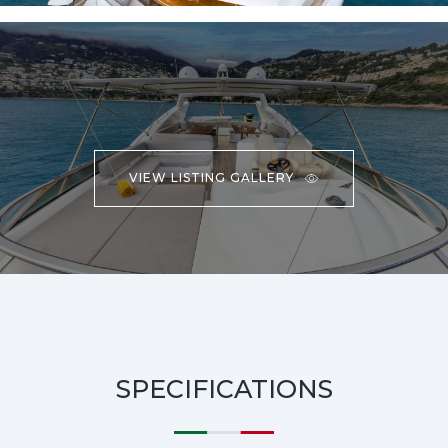
VIEW LISTING GALLERY
SPECIFICATIONS