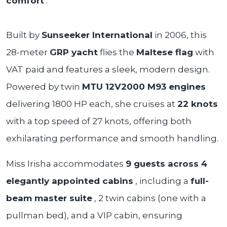
comfort
.
Built by
Sunseeker International
in 2006, this
28-meter
GRP yacht
flies the
Maltese flag
with
VAT paid and features a sleek, modern design.
Powered by twin
MTU 12V2000 M93 engines
delivering 1800 HP each, she cruises at
22 knots
with a top speed of 27 knots, offering both
exhilarating performance and smooth handling.
Miss Irisha accommodates
9 guests across 4
elegantly appointed cabins
, including a
full-
beam master suite
, 2 twin cabins (one with a
pullman bed), and a VIP cabin, ensuring