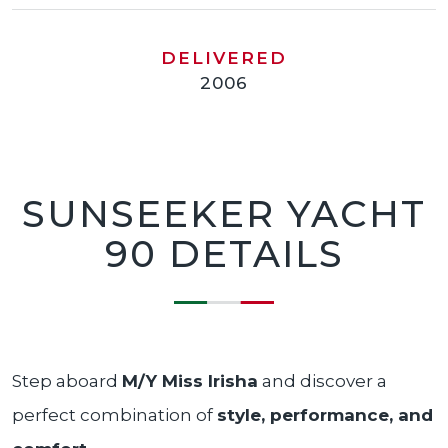
DELIVERED
2006
SUNSEEKER YACHT
90 DETAILS
Step aboard
M/Y Miss Irisha
and discover a
perfect combination of
style, performance, and