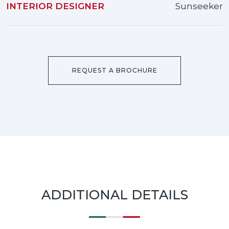
INTERIOR DESIGNER
Sunseeker
REQUEST A BROCHURE
ADDITIONAL DETAILS