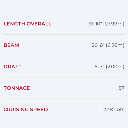
LENGTH OVERALL
91' 10" (27.99m)
BEAM
20' 6" (6.26m)
DRAFT
6' 7" (2.00m)
TONNAGE
87
CRUISING SPEED
22 Knots