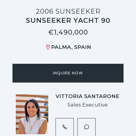
2006 SUNSEEKER
SUNSEEKER YACHT 90
€1,490,000
PALMA, SPAIN
INQUIRE NOW
VITTORIA SANTARONE
Sales Executive