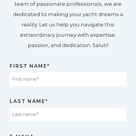
team of passionate professionals, we are
dedicated to making your yacht dreams a
reality. Let us help you navigate this
extraordinary journey with expertise,
passion, and dedication. Saluti!​
FIRST NAME*
First
LAST NAME*
Last