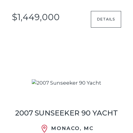
$1,449,000
DETAILS
2007 SUNSEEKER 90 YACHT
MONACO, MC