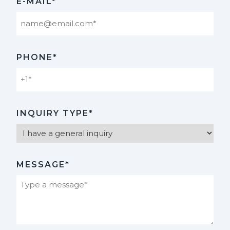
E-MAIL*
PHONE*
INQUIRY TYPE*
MESSAGE*