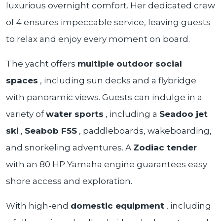
luxurious overnight comfort. Her dedicated crew
of 4 ensures impeccable service, leaving guests
to relax and enjoy every moment on board.
The yacht offers
multiple outdoor social
spaces
, including sun decks and a flybridge
with panoramic views. Guests can indulge in a
variety of
water sports
, including a
Seadoo jet
ski
,
Seabob F5S
, paddleboards, wakeboarding,
and snorkeling adventures. A
Zodiac tender
with an 80 HP Yamaha engine guarantees easy
shore access and exploration.
With high-end
domestic equipment
, including