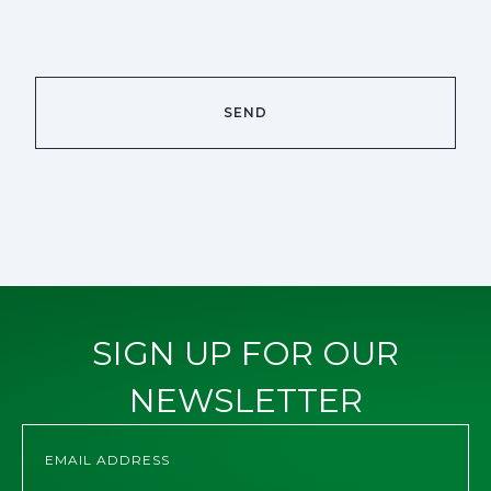
SIGN UP FOR OUR
NEWSLETTER