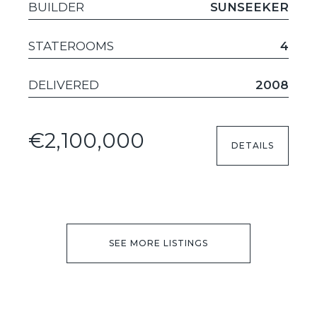
BUILDER
SUNSEEKER
STATEROOMS
4
DELIVERED
2008
€2,100,000
DETAILS
SEE MORE LISTINGS