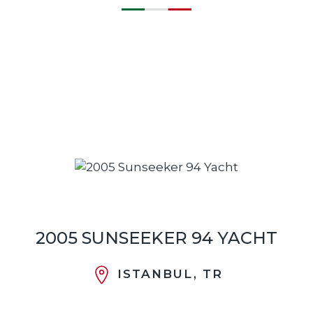
2005 SUNSEEKER 94 YACHT
ISTANBUL, TR