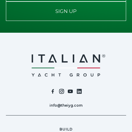
SIGN UP
info@theiyg.com
BUILD