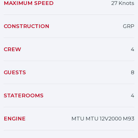
MAXIMUM SPEED
27 Knots
CONSTRUCTION
GRP
CREW
4
GUESTS
8
STATEROOMS
4
ENGINE
MTU MTU 12V2000 M93