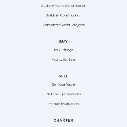
Custom Yacht Construction
Builds in Construction
Completed Yacht Projects
BUY
IYG Listings
Yachts for Sale
SELL
Sell Your Yacht
Notable Transactions
Market Evaluation
CHARTER