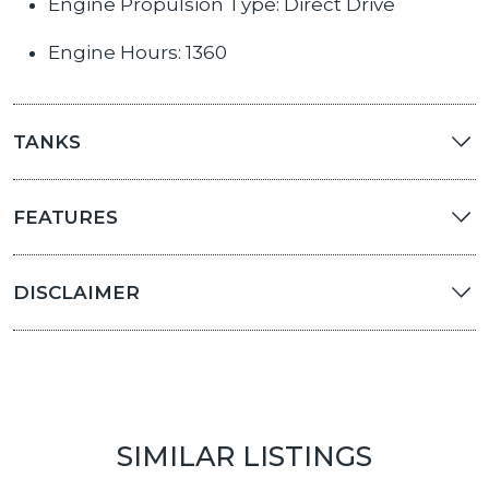
Engine Propulsion Type: Direct Drive
Engine Hours: 1360
TANKS
FEATURES
DISCLAIMER
SIMILAR LISTINGS