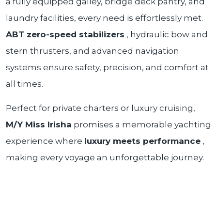
a fully equipped galley, bridge deck pantry, and
laundry facilities, every need is effortlessly met.
ABT zero-speed stabilizers
, hydraulic bow and
stern thrusters, and advanced navigation
systems ensure safety, precision, and comfort at
all times.
Perfect for private charters or luxury cruising,
M/Y Miss Irisha
promises a memorable yachting
experience where
luxury meets performance
,
making every voyage an unforgettable journey.