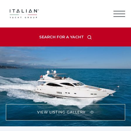
Skip
to
content
SEARCH FOR A YACHT
VIEW LISTING GALLERY