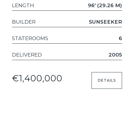
LENGTH
96' (29.26 M)
BUILDER
SUNSEEKER
STATEROOMS
6
DELIVERED
2005
€1,400,000
DETAILS