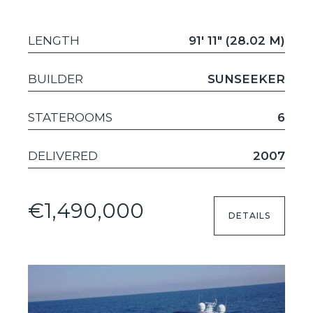
LENGTH
91' 11" (28.02 M)
BUILDER
SUNSEEKER
STATEROOMS
6
DELIVERED
2007
€1,490,000
DETAILS