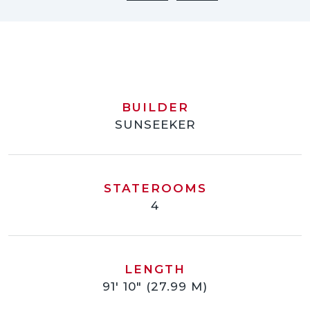
BUILDER
SUNSEEKER
STATEROOMS
4
LENGTH
91' 10" (27.99 M)