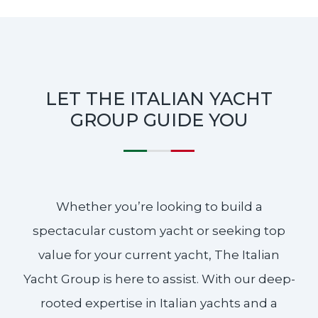
LET THE ITALIAN YACHT
GROUP GUIDE YOU
Whether you’re looking to build a
spectacular custom yacht or seeking top
value for your current yacht, The Italian
Yacht Group is here to assist. With our deep-
rooted expertise in Italian yachts and a