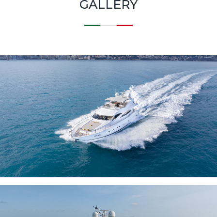
GALLERY