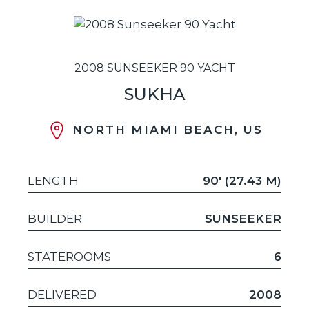
2008 SUNSEEKER 90 YACHT
SUKHA
NORTH MIAMI BEACH, US
LENGTH
90' (27.43 M)
BUILDER
SUNSEEKER
STATEROOMS
6
DELIVERED
2008