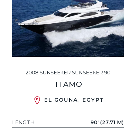
2008 SUNSEEKER SUNSEEKER 90
TI AMO
EL GOUNA, EGYPT
LENGTH
90' (27.71 M)