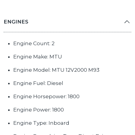
ENGINES
Engine Count: 2
Engine Make: MTU
Engine Model: MTU 12V2000 M93
Engine Fuel: Diesel
Engine Horsepower: 1800
Engine Power: 1800
Engine Type: Inboard