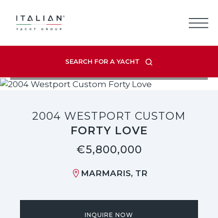
Skip
to
content
SEARCH FOR A YACHT
VIEW LISTING GALLERY
2004 WESTPORT CUSTOM
FORTY LOVE
€5,800,000
MARMARIS, TR
INQUIRE NOW