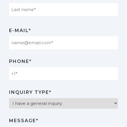
Last
E-MAIL*
PHONE*
INQUIRY TYPE*
MESSAGE*