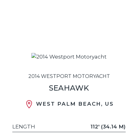
2014 WESTPORT MOTORYACHT
SEAHAWK
WEST PALM BEACH, US
LENGTH
112' (34.14 M)