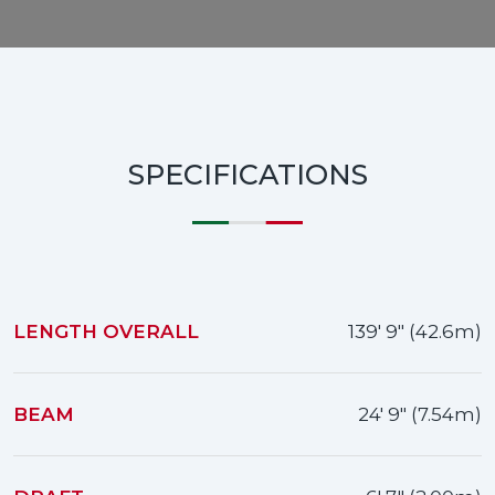
SPECIFICATIONS
LENGTH OVERALL
139' 9" (42.6m)
BEAM
24' 9" (7.54m)