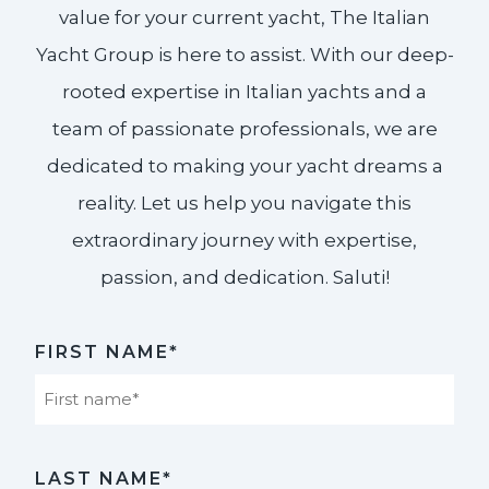
value for your current yacht, The Italian
Yacht Group is here to assist. With our deep-
rooted expertise in Italian yachts and a
team of passionate professionals, we are
dedicated to making your yacht dreams a
reality. Let us help you navigate this
extraordinary journey with expertise,
passion, and dedication. Saluti!​
FIRST NAME*
First
LAST NAME*