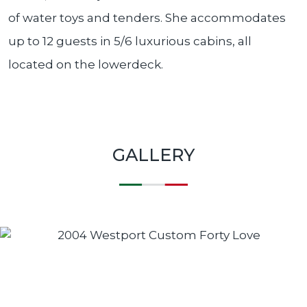
of water toys and tenders. She accommodates
up to 12 guests in 5/6 luxurious cabins, all
located on the lowerdeck.
GALLERY