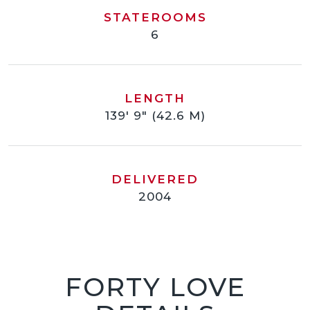
STATEROOMS
6
LENGTH
139' 9" (42.6 M)
DELIVERED
2004
FORTY LOVE