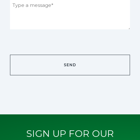
SIGN UP FOR OUR