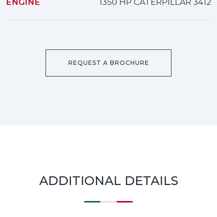
ENGINE
1350 HP CATERPILLAR 3412
REQUEST A BROCHURE
ADDITIONAL DETAILS