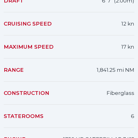
DRAFT
6' 7" (2.00m)
CRUISING SPEED
12 kn
MAXIMUM SPEED
17 kn
RANGE
1,841.25 mi NM
CONSTRUCTION
Fiberglass
STATEROOMS
6