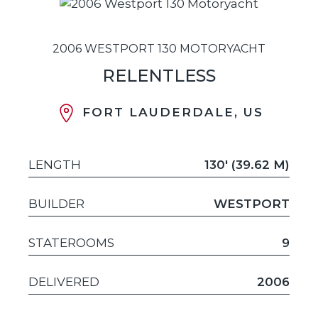
2006 WESTPORT 130 MOTORYACHT
RELENTLESS
FORT LAUDERDALE, US
LENGTH
130' (39.62 M)
BUILDER
WESTPORT
STATEROOMS
9
DELIVERED
2006