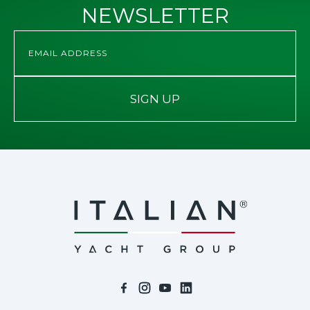
NEWSLETTER
SIGN UP