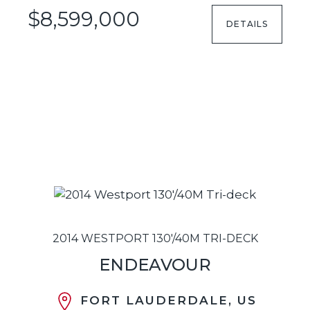
$8,599,000
DETAILS
2014 WESTPORT 130'/40M TRI-DECK
ENDEAVOUR
FORT LAUDERDALE, US