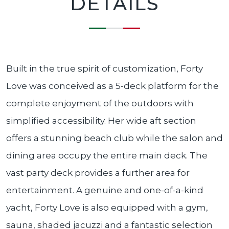
DETAILS
Built in the true spirit of customization, Forty
Love was conceived as a 5-deck platform for the
complete enjoyment of the outdoors with
simplified accessibility. Her wide aft section
offers a stunning beach club while the salon and
dining area occupy the entire main deck. The
vast party deck provides a further area for
entertainment. A genuine and one-of-a-kind
yacht, Forty Love is also equipped with a gym,
sauna, shaded jacuzzi and a fantastic selection