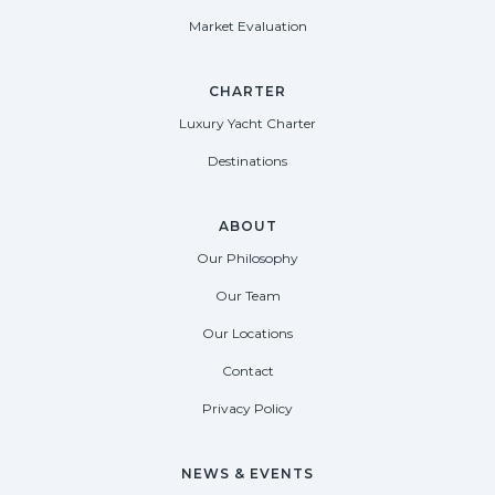
Market Evaluation
CHARTER
Luxury Yacht Charter
Destinations
ABOUT
Our Philosophy
Our Team
Our Locations
Contact
Privacy Policy
NEWS & EVENTS