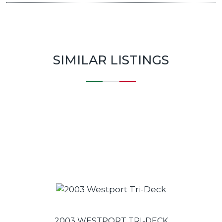
SIMILAR LISTINGS
2003 WESTPORT TRI-DECK