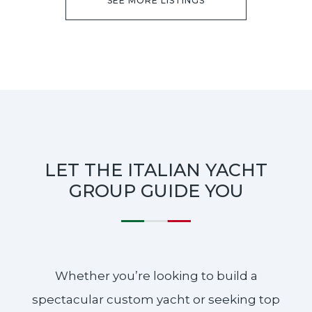
SEE MORE LISTINGS
LET THE ITALIAN YACHT
GROUP GUIDE YOU
Whether you’re looking to build a
spectacular custom yacht or seeking top