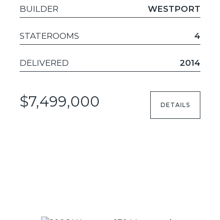
BUILDER
WESTPORT
STATEROOMS
4
DELIVERED
2014
$7,499,000
DETAILS