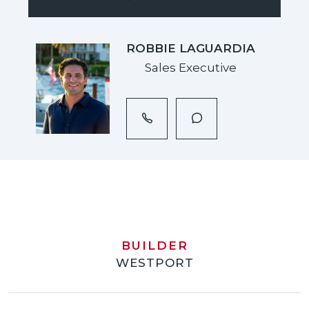
ROBBIE LAGUARDIA
Sales Executive
BUILDER
WESTPORT