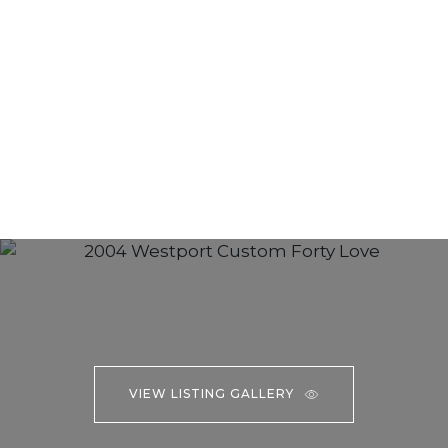
VIEW LISTING GALLERY