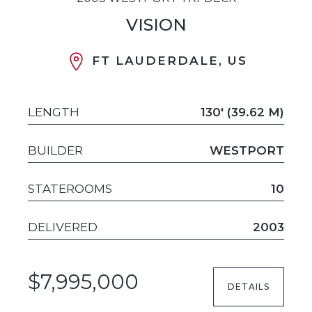
VISION
FT LAUDERDALE, US
LENGTH
130' (39.62 M)
BUILDER
WESTPORT
STATEROOMS
10
DELIVERED
2003
$7,995,000
DETAILS