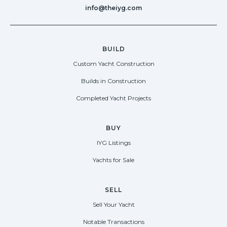
info@theiyg.com
BUILD
Custom Yacht Construction
Builds in Construction
Completed Yacht Projects
BUY
IYG Listings
Yachts for Sale
SELL
Sell Your Yacht
Notable Transactions