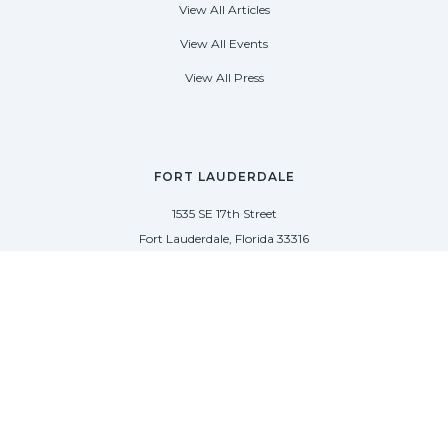
View All Articles
View All Events
View All Press
FORT LAUDERDALE
1535 SE 17th Street
Fort Lauderdale, Florida 33316
(954) 361-3061
PALM BEACH
113 N County Rd
Palm Beach, Florida 33480
(954) 361-3061