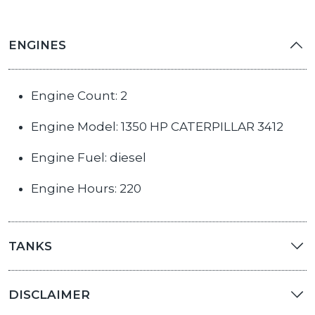
ENGINES
Engine Count: 2
Engine Model: 1350 HP CATERPILLAR 3412
Engine Fuel: diesel
Engine Hours: 220
TANKS
DISCLAIMER