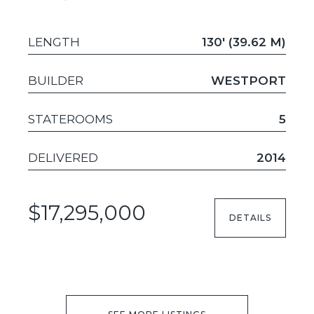
LENGTH
130' (39.62 M)
BUILDER
WESTPORT
STATEROOMS
5
DELIVERED
2014
$17,295,000
DETAILS