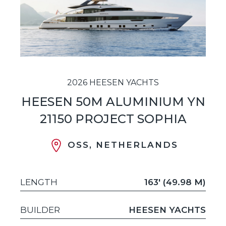
2026 HEESEN YACHTS
HEESEN 50M ALUMINIUM YN
21150 PROJECT SOPHIA
OSS, NETHERLANDS
LENGTH
163' (49.98 M)
BUILDER
HEESEN YACHTS