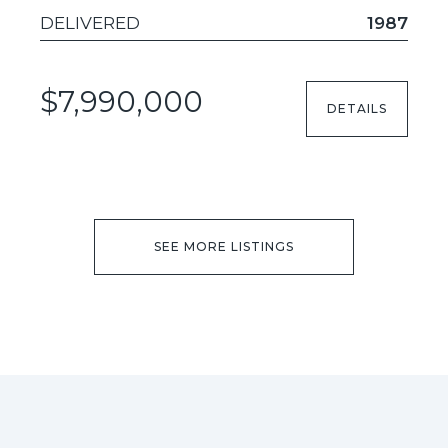
DELIVERED
1987
$7,990,000
DETAILS
SEE MORE LISTINGS