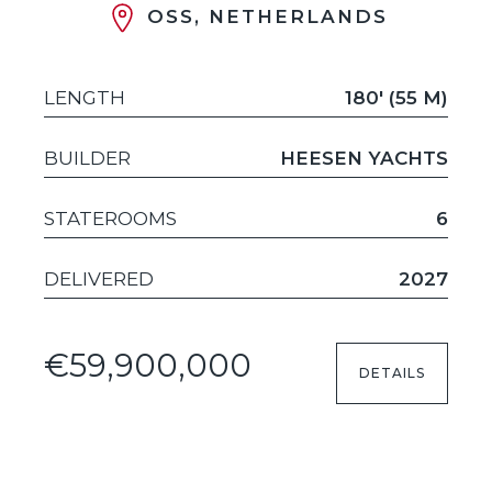
OSS, NETHERLANDS
LENGTH
180' (55 M)
BUILDER
HEESEN YACHTS
STATEROOMS
6
DELIVERED
2027
€59,900,000
DETAILS