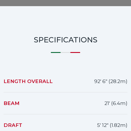
SPECIFICATIONS
LENGTH OVERALL
92' 6" (28.2m)
BEAM
21' (6.4m)
DRAFT
5' 12" (1.82m)