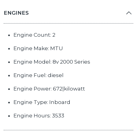
ENGINES
Engine Count: 2
Engine Make: MTU
Engine Model: 8v 2000 Series
Engine Fuel: diesel
Engine Power: 672|kilowatt
Engine Type: Inboard
Engine Hours: 3533