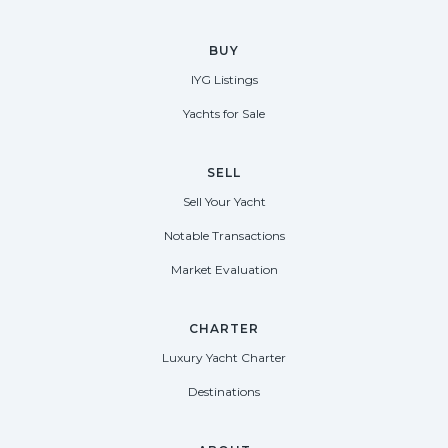
BUY
IYG Listings
Yachts for Sale
SELL
Sell Your Yacht
Notable Transactions
Market Evaluation
CHARTER
Luxury Yacht Charter
Destinations