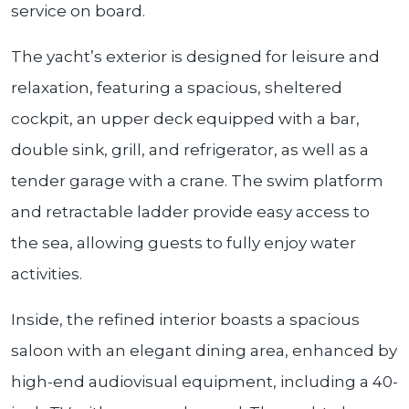
service on board.
The yacht’s exterior is designed for leisure and
relaxation, featuring a spacious, sheltered
cockpit, an upper deck equipped with a bar,
double sink, grill, and refrigerator, as well as a
tender garage with a crane. The swim platform
and retractable ladder provide easy access to
the sea, allowing guests to fully enjoy water
activities.
Inside, the refined interior boasts a spacious
saloon with an elegant dining area, enhanced by
high-end audiovisual equipment, including a 40-