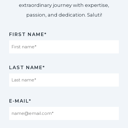
extraordinary journey with expertise,
passion, and dedication. Saluti!​
FIRST NAME*
First
LAST NAME*
Last
E-MAIL*