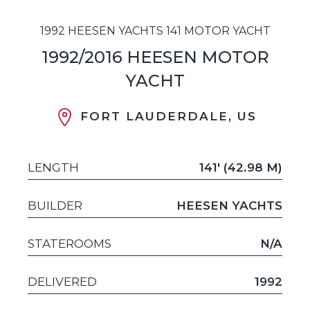
1992 HEESEN YACHTS 141 MOTOR YACHT
1992/2016 HEESEN MOTOR
YACHT
FORT LAUDERDALE, US
LENGTH
141' (42.98 M)
BUILDER
HEESEN YACHTS
STATEROOMS
N/A
DELIVERED
1992