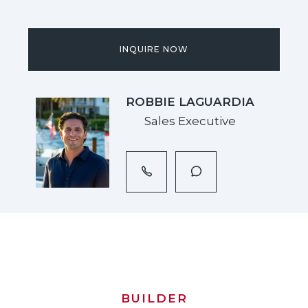
INQUIRE NOW
ROBBIE LAGUARDIA
Sales Executive
BUILDER