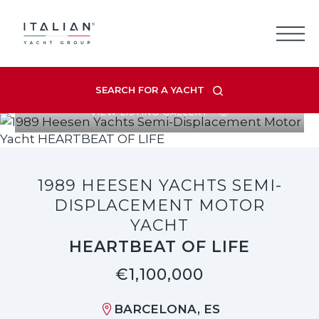
Skip
to
content
SEARCH FOR A YACHT
VIEW LISTING GALLERY
1989 HEESEN YACHTS SEMI-
DISPLACEMENT MOTOR
YACHT
HEARTBEAT OF LIFE
€1,100,000
BARCELONA, ES