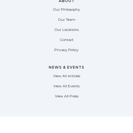
ABOUT
Our Philosophy
Our Team
Our Locations
Contact
Privacy Policy
NEWS & EVENTS
View All Articles
View All Events
View All Press
FORT LAUDERDALE