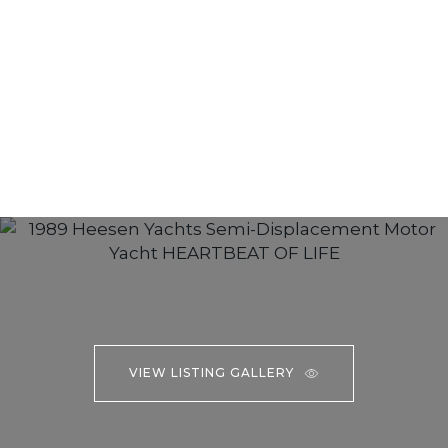
VIEW LISTING GALLERY