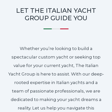
LET THE ITALIAN YACHT
GROUP GUIDE YOU
Whether you’re looking to build a
spectacular custom yacht or seeking top
value for your current yacht, The Italian
Yacht Group is here to assist. With our deep-
rooted expertise in Italian yachts and a
team of passionate professionals, we are
dedicated to making your yacht dreams a
reality. Let us help you navigate this