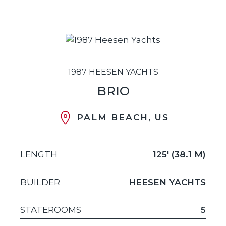
1987 HEESEN YACHTS
BRIO
PALM BEACH, US
LENGTH
125' (38.1 M)
BUILDER
HEESEN YACHTS
STATEROOMS
5