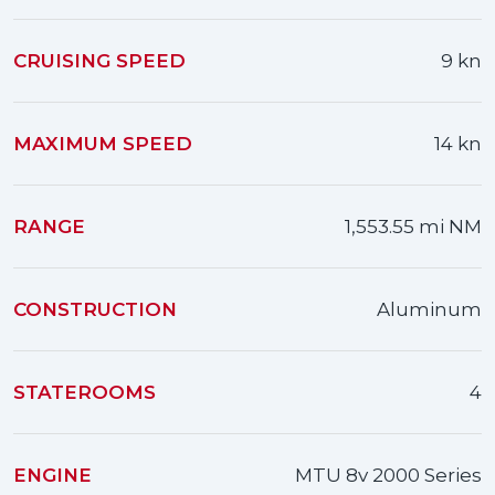
CRUISING SPEED
9 kn
MAXIMUM SPEED
14 kn
RANGE
1,553.55 mi NM
CONSTRUCTION
Aluminum
STATEROOMS
4
ENGINE
MTU 8v 2000 Series