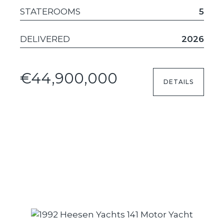
STATEROOMS
5
DELIVERED
2026
€44,900,000
DETAILS