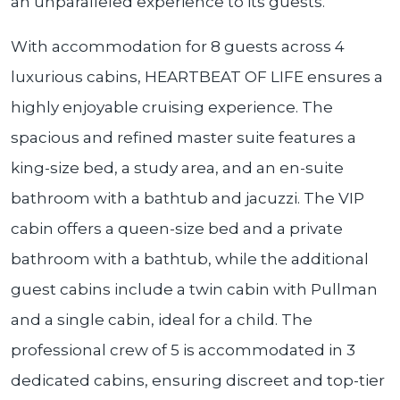
an unparalleled experience to its guests.
With accommodation for 8 guests across 4
luxurious cabins, HEARTBEAT OF LIFE ensures a
highly enjoyable cruising experience. The
spacious and refined master suite features a
king-size bed, a study area, and an en-suite
bathroom with a bathtub and jacuzzi. The VIP
cabin offers a queen-size bed and a private
bathroom with a bathtub, while the additional
guest cabins include a twin cabin with Pullman
and a single cabin, ideal for a child. The
professional crew of 5 is accommodated in 3
dedicated cabins, ensuring discreet and top-tier