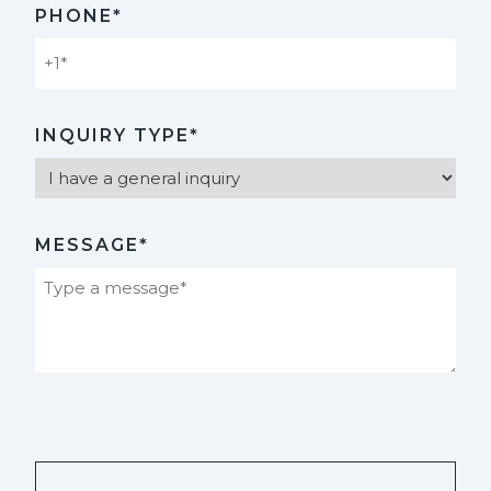
PHONE*
INQUIRY TYPE*
MESSAGE*