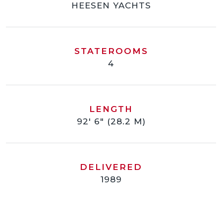
HEESEN YACHTS
STATEROOMS
4
LENGTH
92' 6" (28.2 M)
DELIVERED
1989