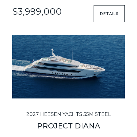
$3,999,000
DETAILS
2027 HEESEN YACHTS 55M STEEL
PROJECT DIANA