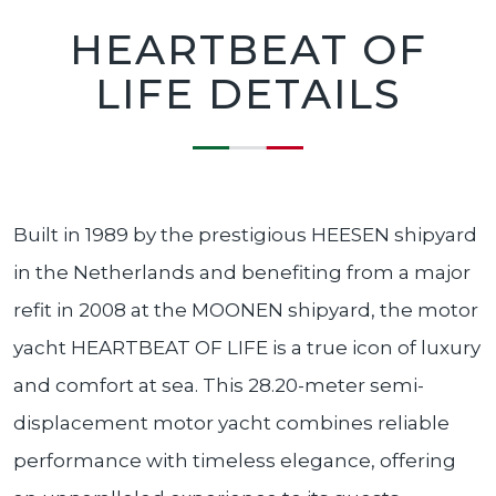
HEARTBEAT OF
LIFE DETAILS
Built in 1989 by the prestigious HEESEN shipyard
in the Netherlands and benefiting from a major
refit in 2008 at the MOONEN shipyard, the motor
yacht HEARTBEAT OF LIFE is a true icon of luxury
and comfort at sea. This 28.20-meter semi-
displacement motor yacht combines reliable
performance with timeless elegance, offering