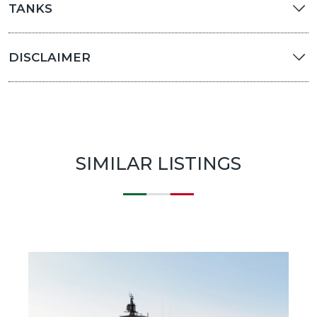
TANKS
DISCLAIMER
SIMILAR LISTINGS