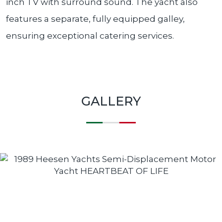
inch TV with surround sound. The yacht also
features a separate, fully equipped galley,
ensuring exceptional catering services.
GALLERY