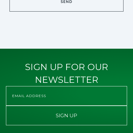
SIGN UP FOR OUR
NEWSLETTER
SIGN UP