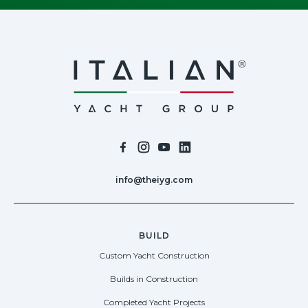
info@theiyg.com
BUILD
Custom Yacht Construction
Builds in Construction
Completed Yacht Projects