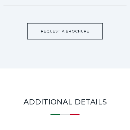
REQUEST A BROCHURE
ADDITIONAL DETAILS