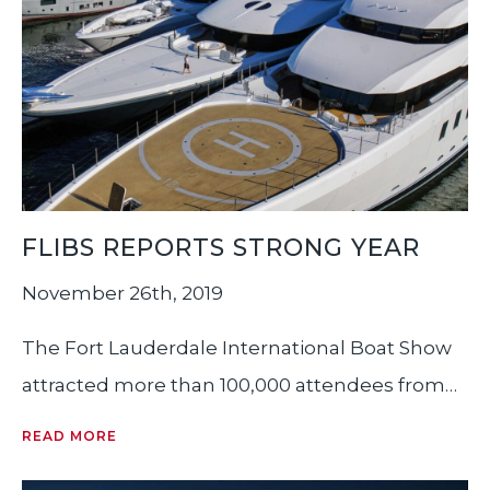
FLIBS REPORTS STRONG YEAR
November 26th, 2019
The Fort Lauderdale International Boat Show
attracted more than 100,000 attendees from
more than 52 countries, according to
READ MORE
organizers. The five-day event, which