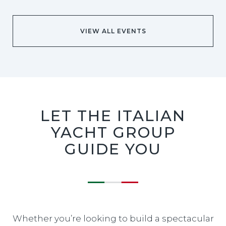
VIEW ALL EVENTS
LET THE ITALIAN
YACHT GROUP
GUIDE YOU
Whether you’re looking to build a spectacular