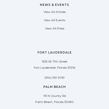
NEWS & EVENTS
View All Articles
View All Events
View All Press
FORT LAUDERDALE
1535 SE 17th Street
Fort Lauderdale, Florida 33316
(954) 361-3061
PALM BEACH
113 N County Rd
Palm Beach, Florida 33480