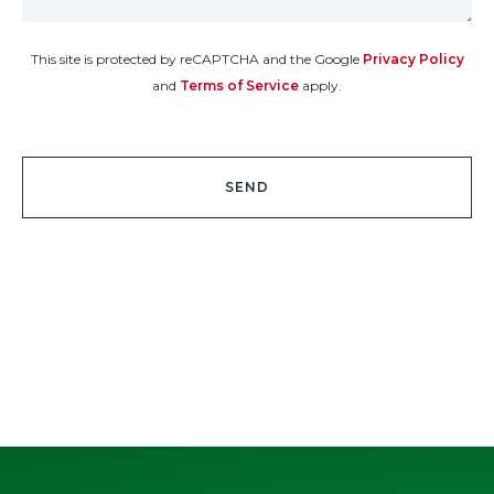
This site is protected by reCAPTCHA and the Google
Privacy Policy
and
Terms of Service
apply.