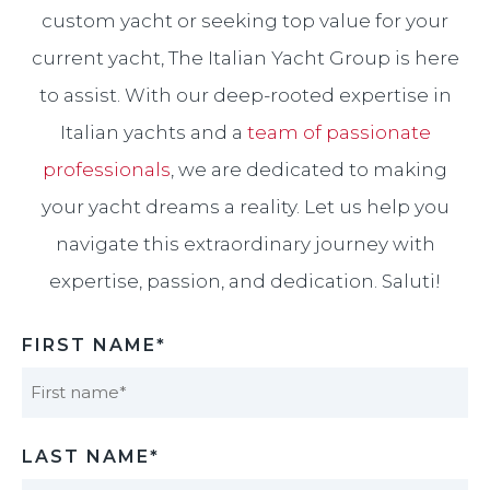
custom yacht or seeking top value for your
current yacht, The Italian Yacht Group is here
to assist. With our deep-rooted expertise in
Italian yachts and a
team of passionate
professionals
, we are dedicated to making
your yacht dreams a reality. Let us help you
navigate this extraordinary journey with
expertise, passion, and dedication. Saluti!​
FIRST NAME*
First
LAST NAME*