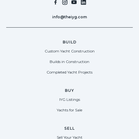
info@theiyg.com
BUILD
Custom Yacht Construction
Builds in Construction
Completed Yacht Projects
BUY
IYG Listings
Yachts for Sale
SELL
Sell Your Yacht