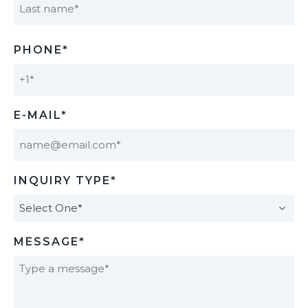
Last
PHONE*
E-MAIL*
INQUIRY TYPE*
MESSAGE*