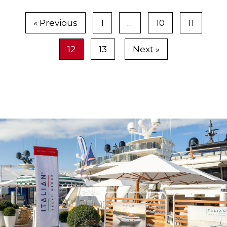
tri-deck superyacht made in Dubai, sold for
about $20 million, said Greg Terraglio,
« Previous
1
…
10
11
president of Sovereign Marine Group of Stuart.
12
13
Next »
The yacht boasts extensive side windows...