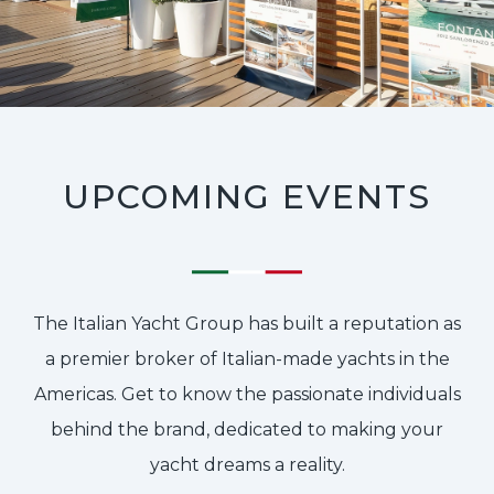
UPCOMING EVENTS
The Italian Yacht Group has built a reputation as
a premier broker of Italian-made yachts in the
Americas. Get to know the passionate individuals
behind the brand, dedicated to making your
yacht dreams a reality.