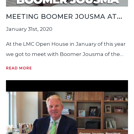
MEETING BOOMER JOUSMA AT
THE LMC OPEN HOUSE
January 31st, 2020
At the LMC Open House in January of this year
we got to meet with Boomer Jousma of the
Italian Yachting Group here in Fort Lauderdale,
READ MORE
someone we’ve wanted to meet for a very
long time. Source: Between Two Yetis