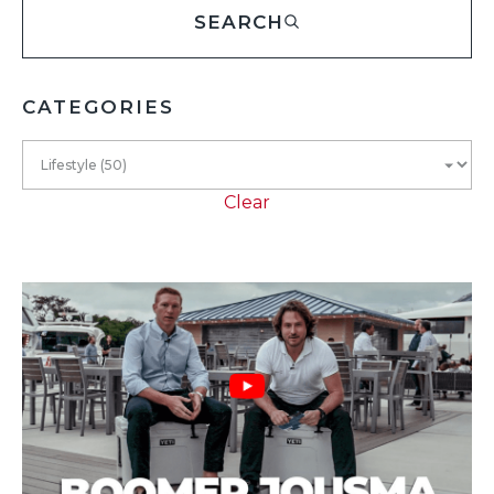
SEARCH
CATEGORIES
Clear