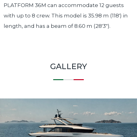
PLATFORM 36M can accommodate 12 guests
with up to 8 crew. This model is 35.98 m (118′) in
length, and has a beam of 8.60 m (28′3″).
GALLERY