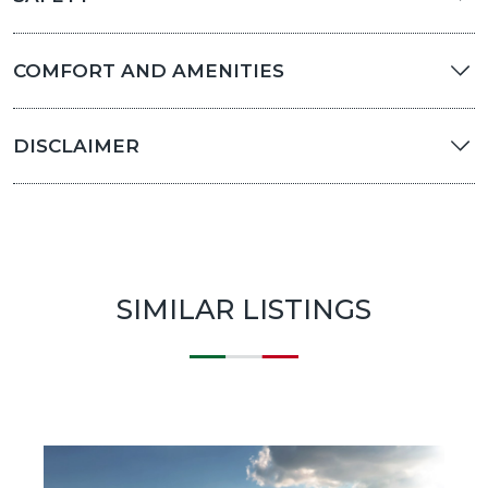
COMFORT AND AMENITIES
DISCLAIMER
SIMILAR LISTINGS