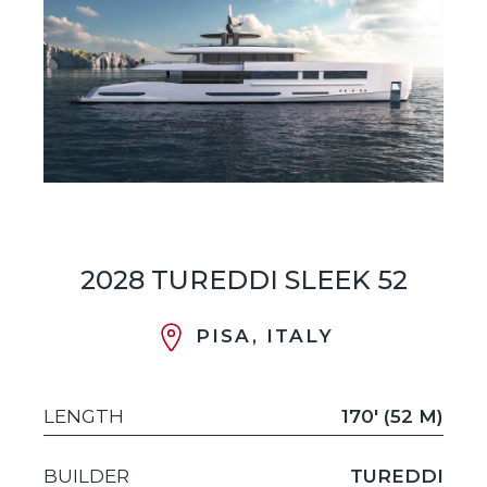
2028 TUREDDI SLEEK 52
PISA, ITALY
LENGTH
170' (52 M)
BUILDER
TUREDDI