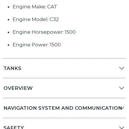
Engine Make: CAT
Engine Model: C32
Engine Horsepower: 1500
Engine Power: 1500
TANKS
OVERVIEW
NAVIGATION SYSTEM AND COMMUNICATION
SAFETY