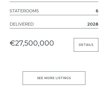
STATEROOMS
6
DELIVERED
2028
€27,500,000
DETAILS
SEE MORE LISTINGS