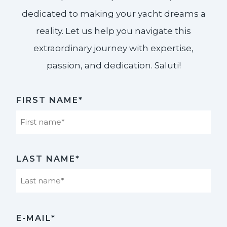
dedicated to making your yacht dreams a
reality. Let us help you navigate this
extraordinary journey with expertise,
passion, and dedication. Saluti!​
FIRST NAME*
First
LAST NAME*
Last
E-MAIL*