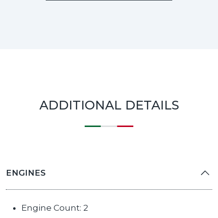
ADDITIONAL DETAILS
ENGINES
Engine Count: 2