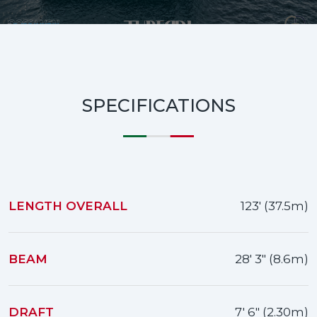
SPECIFICATIONS
LENGTH OVERALL
123' (37.5m)
BEAM
28' 3" (8.6m)
DRAFT
7' 6" (2.30m)