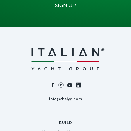
SIGN UP
info@theiyg.com
BUILD