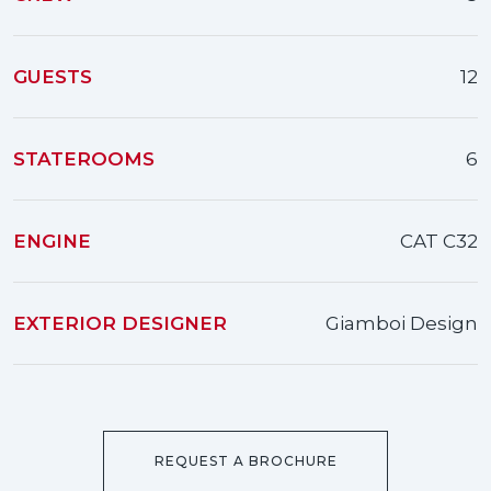
GUESTS
12
STATEROOMS
6
ENGINE
CAT C32
EXTERIOR DESIGNER
Giamboi Design
REQUEST A BROCHURE