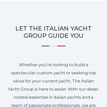
LET THE ITALIAN YACHT
GROUP GUIDE YOU
Whether you’re looking to build a
spectacular custom yacht or seeking top
value for your current yacht, The Italian
Yacht Group is here to assist. With our deep-
rooted expertise in Italian yachts and a
team of passionate professionals, we are