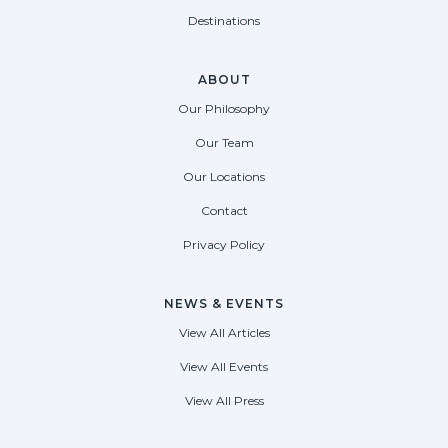
Destinations
ABOUT
Our Philosophy
Our Team
Our Locations
Contact
Privacy Policy
NEWS & EVENTS
View All Articles
View All Events
View All Press