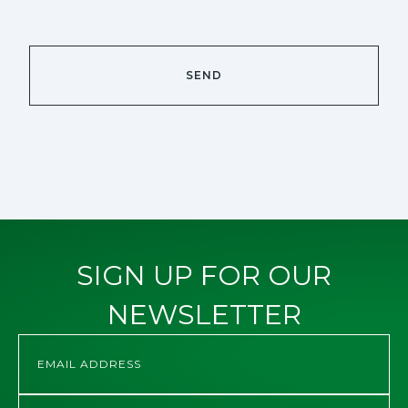
SIGN UP FOR OUR
NEWSLETTER