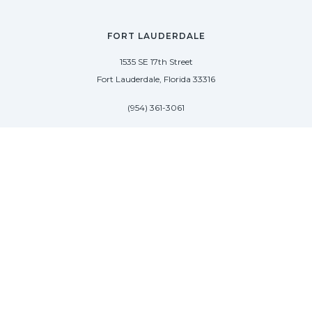
FORT LAUDERDALE
1535 SE 17th Street
Fort Lauderdale, Florida 33316
(954) 361-3061
PALM BEACH
113 N County Rd
Palm Beach, Florida 33480
(954) 361-3061
SAG HARBOR
50 West Water Street
Sag Harbor, New York 11963
(954) 600-4966