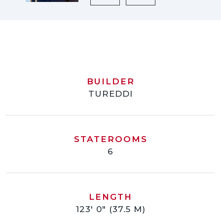
BUILDER
TUREDDI
STATEROOMS
6
LENGTH
123' 0" (37.5 M)