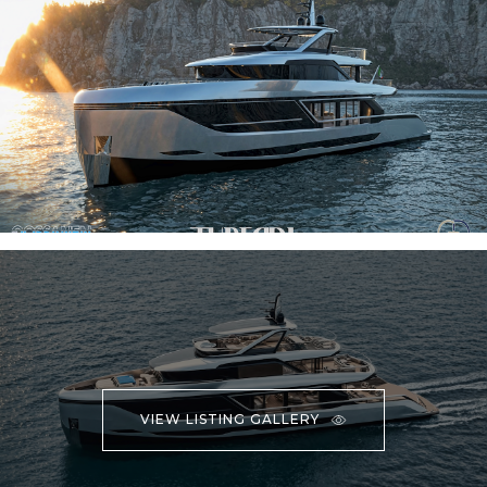
VIEW LISTING GALLERY