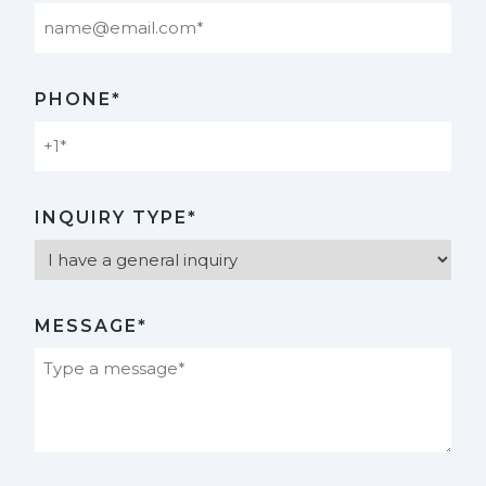
PHONE*
INQUIRY TYPE*
MESSAGE*