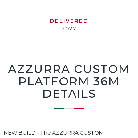
DELIVERED
2027
AZZURRA CUSTOM
PLATFORM 36M
DETAILS
NEW BUILD - The AZZURRA CUSTOM