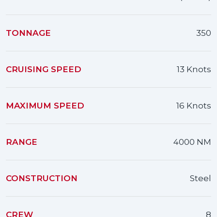
TONNAGE
350
CRUISING SPEED
13 Knots
MAXIMUM SPEED
16 Knots
RANGE
4000 NM
CONSTRUCTION
Steel
CREW
8