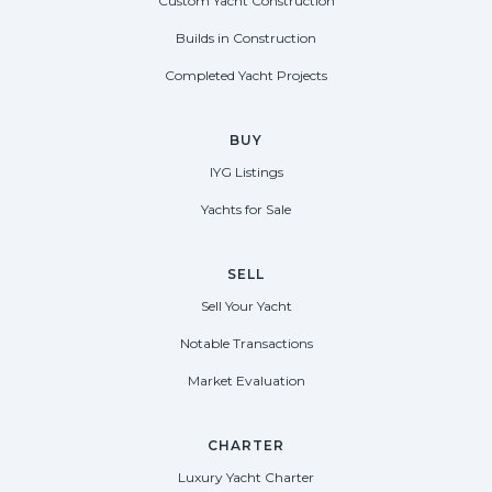
Custom Yacht Construction
Builds in Construction
Completed Yacht Projects
BUY
IYG Listings
Yachts for Sale
SELL
Sell Your Yacht
Notable Transactions
Market Evaluation
CHARTER
Luxury Yacht Charter