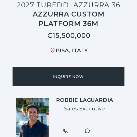
2027 TUREDDI AZZURRA 36
AZZURRA CUSTOM
PLATFORM 36M
€15,500,000
PISA, ITALY
INQUIRE NOW
ROBBIE LAGUARDIA
Sales Executive