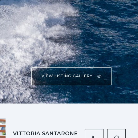
VIEW LISTING GALLERY
VITTORIA SANTARONE