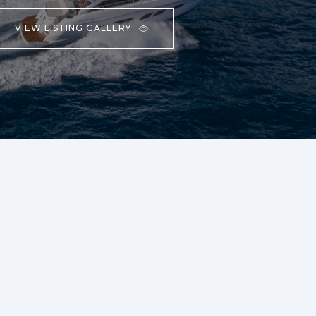
VIEW LISTING GALLERY