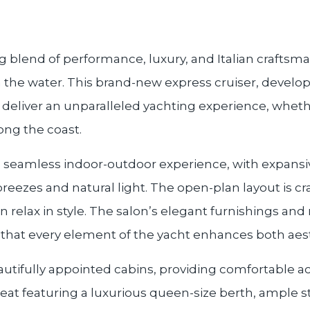
ting blend of performance, luxury, and Italian crafts
 the water. This brand-new express cruiser, develop
 to deliver an unparalleled yachting experience, whet
ong the coast.
a seamless indoor-outdoor experience, with expansi
eezes and natural light. The open-plan layout is craf
elax in style. The salon’s elegant furnishings and ref
g that every element of the yacht enhances both aes
autifully appointed cabins, providing comfortable a
reat featuring a luxurious queen-size berth, ample 