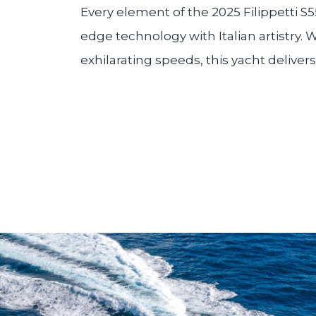
Every element of the 2025 Filippetti S5
edge technology with Italian artistry.
exhilarating speeds, this yacht delive