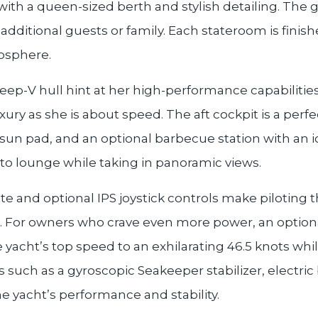
 with a queen-sized berth and stylish detailing. The
or additional guests or family. Each stateroom is fini
mosphere.
deep-V hull hint at her high-performance capabilities
ry as she is about speed. The aft cockpit is a perfec
 sun pad, and an optional barbecue station with an
 to lounge while taking in panoramic views.
te and optional IPS joystick controls make piloting 
. For owners who crave even more power, an optio
yacht’s top speed to an exhilarating 46.5 knots whil
 such as a gyroscopic Seakeeper stabilizer, electri
e yacht’s performance and stability.