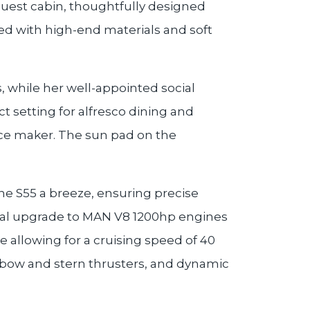
 guest cabin, thoughtfully designed
shed with high-end materials and soft
, while her well-appointed social
t setting for alfresco dining and
 ice maker. The sun pad on the
the S55 a breeze, ensuring precise
nal upgrade to MAN V8 1200hp engines
e allowing for a cruising speed of 40
c bow and stern thrusters, and dynamic