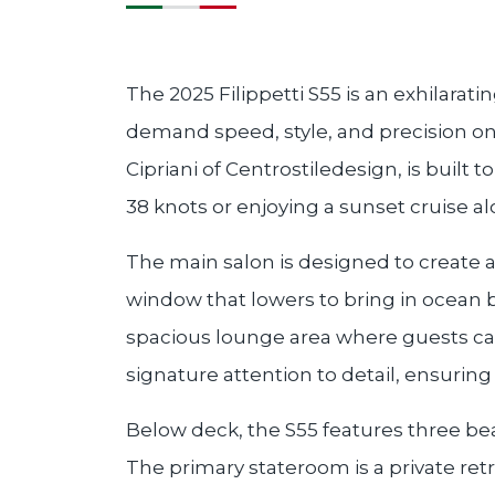
The 2025 Filippetti S55 is an exhilara
demand speed, style, and precision on
Cipriani of Centrostiledesign, is built
38 knots or enjoying a sunset cruise al
The main salon is designed to create 
window that lowers to bring in ocean br
spacious lounge area where guests can r
signature attention to detail, ensurin
Below deck, the S55 features three be
The primary stateroom is a private ret