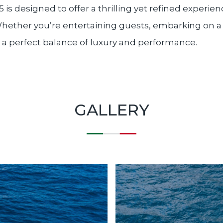
5 is designed to offer a thrilling yet refined experi
 Whether you’re entertaining guests, embarking on a
rs a perfect balance of luxury and performance.
GALLERY