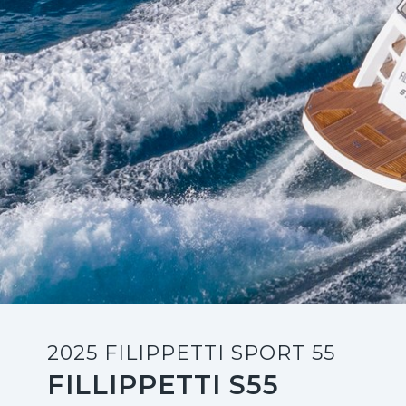
2025 FILIPPETTI SPORT 55
FILLIPPETTI S55