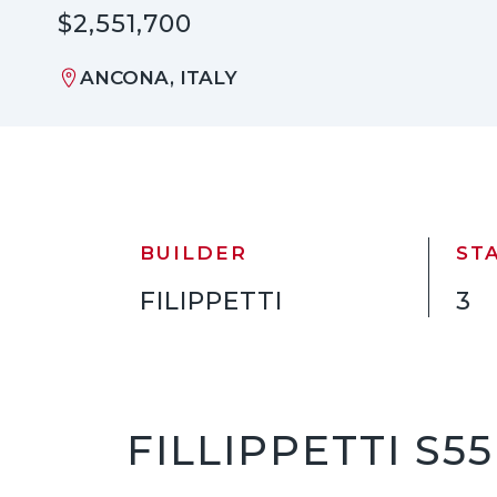
$2,551,700
ANCONA, ITALY
BUILDER
ST
FILIPPETTI
3
FILLIPPETTI S5