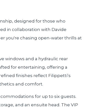
manship, designed for those who
ed in collaboration with Davide
her you're chasing open-water thrills at
ve windows and a hydraulic rear
ted for entertaining, offering a
ined finishes reflect Filippetti’s
thetics and comfort.
ccommodations for up to six guests.
storage, and an ensuite head. The VIP