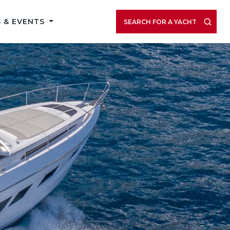
 & EVENTS
SEARCH FOR A YACHT