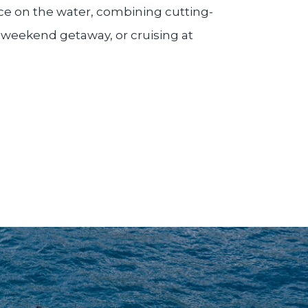
ence on the water, combining cutting-
 weekend getaway, or cruising at