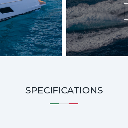
SPECIFICATIONS