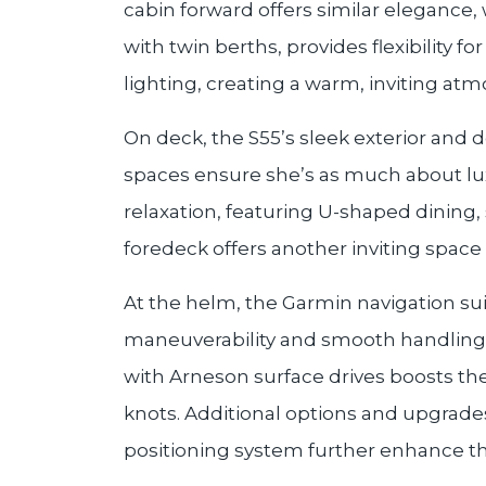
cabin forward offers similar elegance,
with twin berths, provides flexibility f
lighting, creating a warm, inviting at
On deck, the S55’s sleek exterior and 
spaces ensure she’s as much about luxu
relaxation, featuring U-shaped dining,
foredeck offers another inviting space
At the helm, the Garmin navigation sui
maneuverability and smooth handling
with Arneson surface drives boosts the 
knots. Additional options and upgrades
positioning system further enhance th