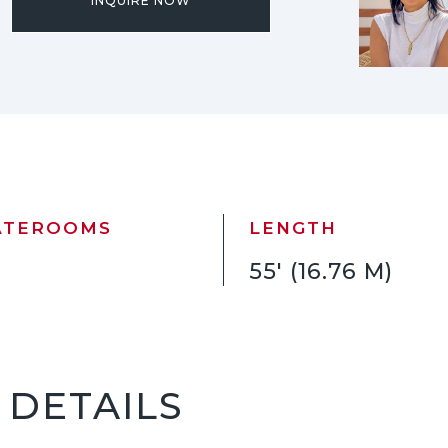
INQUIRE NOW
ATEROOMS
LENGTH
55' (16.76 M)
5 DETAILS