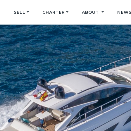
SELL
CHARTER
ABOUT
NEWS