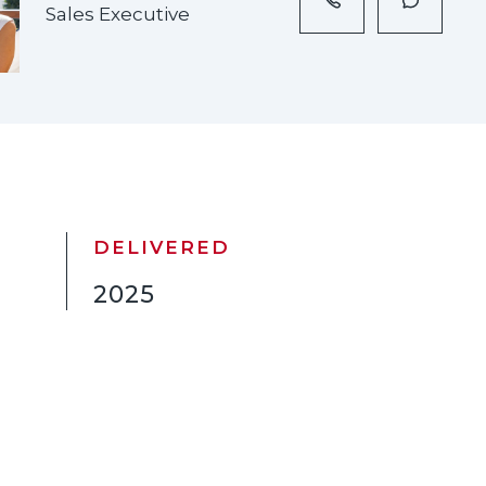
Sales Executive
DELIVERED
2025