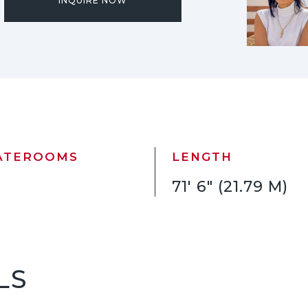
INQUIRE NOW
ATEROOMS
LENGTH
71' 6" (21.79 M)
LS