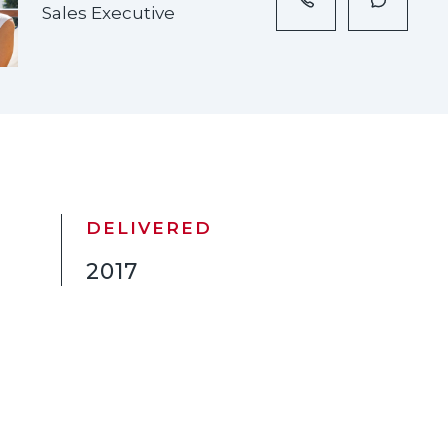
Sales Executive
DELIVERED
2017