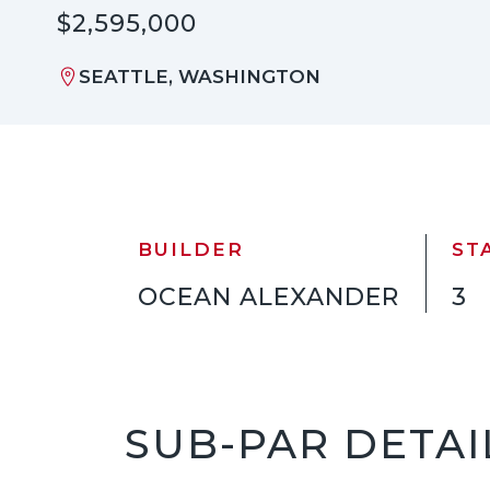
$2,595,000
SEATTLE, WASHINGTON
BUILDER
ST
OCEAN ALEXANDER
3
SUB-PAR DETAI