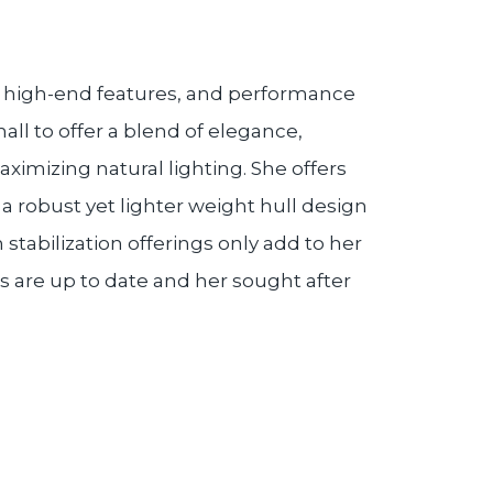
n, high-end features, and performance
ll to offer a blend of elegance,
ximizing natural lighting. She offers
 robust yet lighter weight hull design
 stabilization offerings only add to her
s are up to date and her sought after