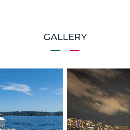
GALLERY