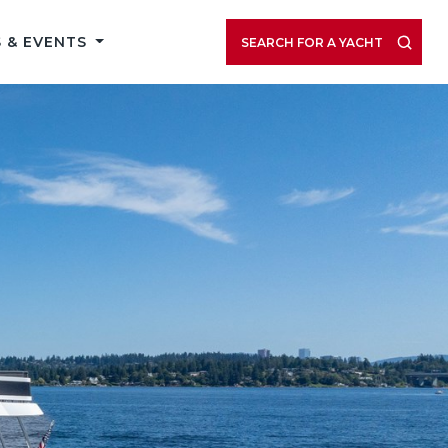
 & EVENTS
SEARCH FOR A YACHT