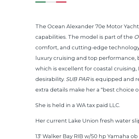
The Ocean Alexander 70e Motor Yacht i
capabilities. The model is part of the
O
comfort, and cutting-edge technology, 
luxury cruising and top performance, 
which is excellent for coastal cruising,
desirability.
SUB PAR
is equipped and r
extra details make her a "best choice o
She is held in a WA tax paid LLC.
Her current Lake Union fresh water sli
13' Walker Bay RIB w/50 hp Yamaha ob