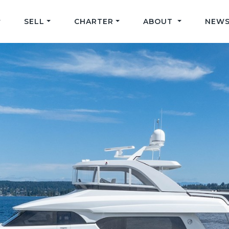
SELL
CHARTER
ABOUT
NEWS