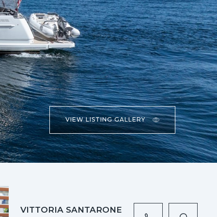
VIEW LISTING GALLERY
VITTORIA SANTARONE