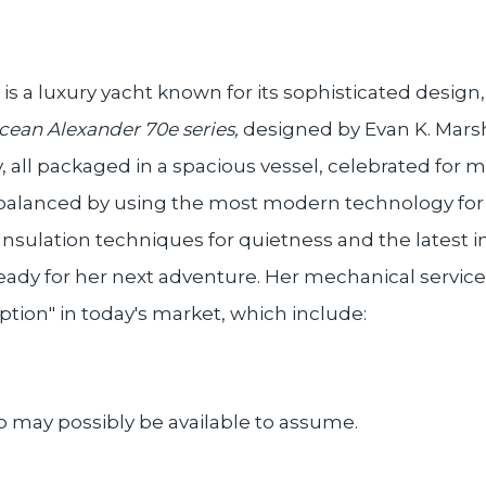
s a luxury yacht known for its sophisticated desig
cean Alexander 70e series,
designed by Evan K. Marsha
all packaged in a spacious vessel, celebrated for ma
balanced by using the most modern technology for a
 Insulation techniques for quietness and the latest in
eady for her next adventure. Her mechanical service
ption" in today's market, which include:
p may possibly be available to assume.