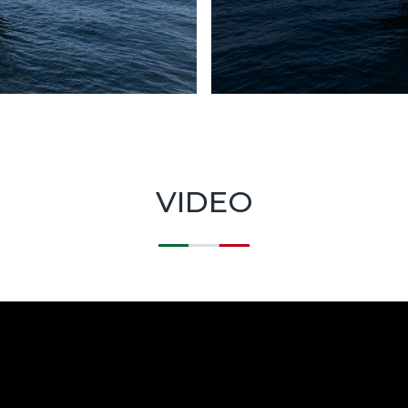
VIDEO