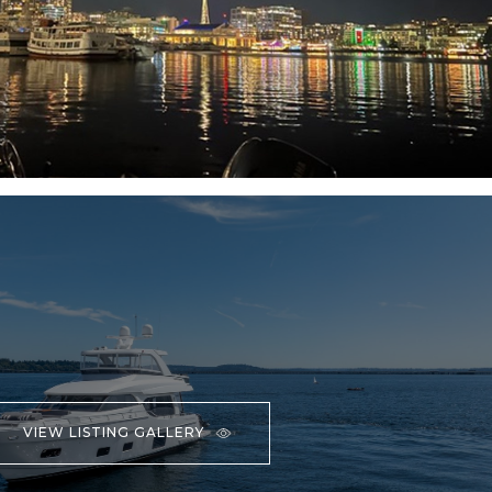
VIEW LISTING GALLERY