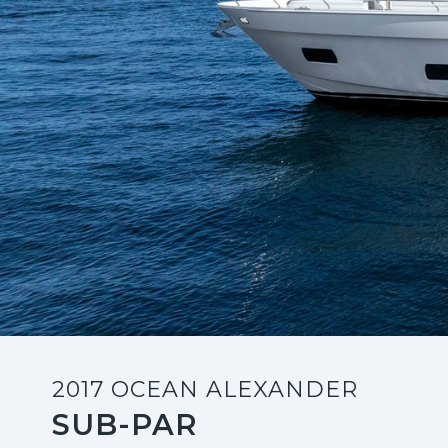
2017 OCEAN ALEXANDER
SUB-PAR