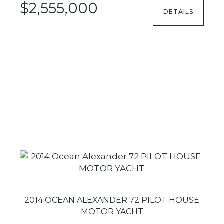
$2,555,000
DETAILS
2014 OCEAN ALEXANDER 72 PILOT HOUSE
MOTOR YACHT