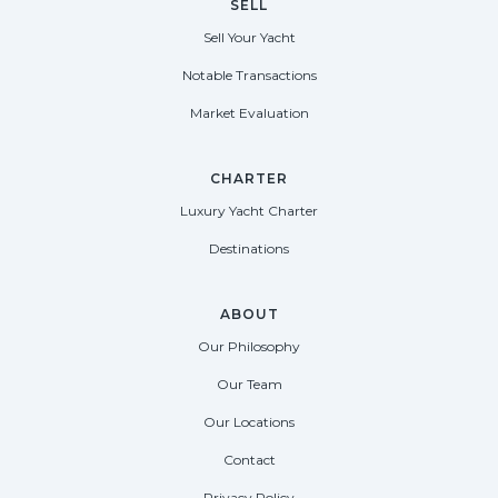
SELL
Sell Your Yacht
Notable Transactions
Market Evaluation
CHARTER
Luxury Yacht Charter
Destinations
ABOUT
Our Philosophy
Our Team
Our Locations
Contact
Privacy Policy