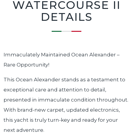
WATERCOURSE II
DETAILS
Immaculately Maintained Ocean Alexander –
Rare Opportunity!
This Ocean Alexander stands as a testament to
exceptional care and attention to detail,
presented in immaculate condition throughout.
With brand-new carpet, updated electronics,
this yacht is truly turn-key and ready for your
next adventure.