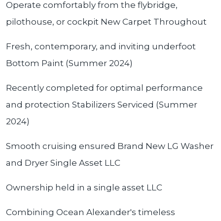
Operate comfortably from the flybridge,
pilothouse, or cockpit New Carpet Throughout
Fresh, contemporary, and inviting underfoot
Bottom Paint (Summer 2024)
Recently completed for optimal performance
and protection Stabilizers Serviced (Summer
2024)
Smooth cruising ensured Brand New LG Washer
and Dryer Single Asset LLC
Ownership held in a single asset LLC
Combining Ocean Alexander's timeless