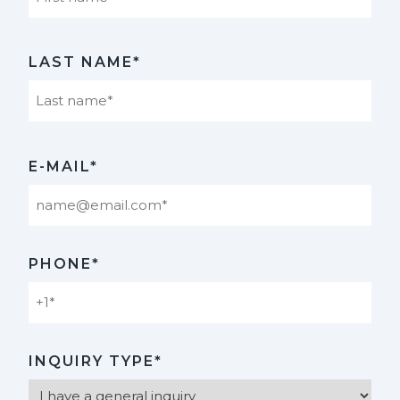
First
LAST NAME*
Last
E-MAIL*
PHONE*
INQUIRY TYPE*