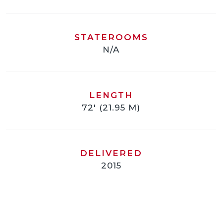
STATEROOMS
N/A
LENGTH
72' (21.95 M)
DELIVERED
2015