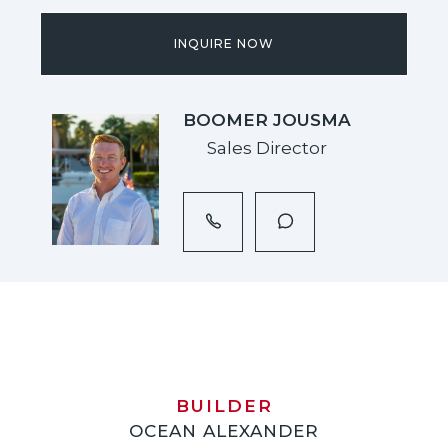
INQUIRE NOW
BOOMER JOUSMA
Sales Director
BUILDER
OCEAN ALEXANDER