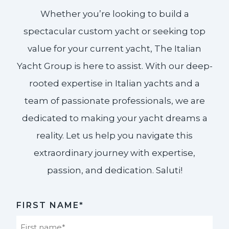
Whether you’re looking to build a
spectacular custom yacht or seeking top
value for your current yacht, The Italian
Yacht Group is here to assist. With our deep-
rooted expertise in Italian yachts and a
team of passionate professionals, we are
dedicated to making your yacht dreams a
reality. Let us help you navigate this
extraordinary journey with expertise,
passion, and dedication. Saluti!​
FIRST NAME*