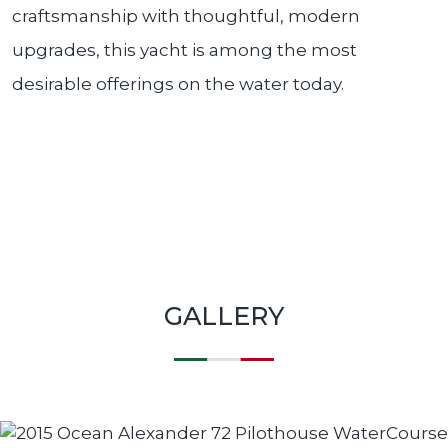
craftsmanship with thoughtful, modern
upgrades, this yacht is among the most
desirable offerings on the water today.
GALLERY