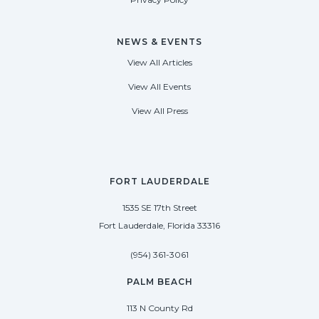
NEWS & EVENTS
View All Articles
View All Events
View All Press
FORT LAUDERDALE
1535 SE 17th Street
Fort Lauderdale, Florida 33316
(954) 361-3061
PALM BEACH
113 N County Rd