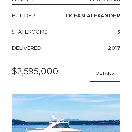
BUILDER
OCEAN ALEXANDER
STATEROOMS
3
DELIVERED
2017
$2,595,000
DETAILS