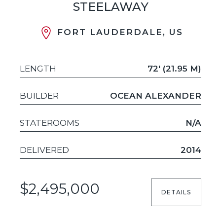
STEELAWAY
FORT LAUDERDALE, US
LENGTH
72' (21.95 M)
BUILDER
OCEAN ALEXANDER
STATEROOMS
N/A
DELIVERED
2014
$2,495,000
DETAILS