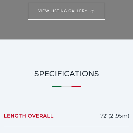
VIEW LISTING GALLERY
SPECIFICATIONS
LENGTH OVERALL
72' (21.95m)