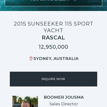
2015 SUNSEEKER 115 SPORT
YACHT
RASCAL
12,950,000
SYDNEY, AUSTRALIA
INQUIRE NOW
BOOMER JOUSMA
Sales Director