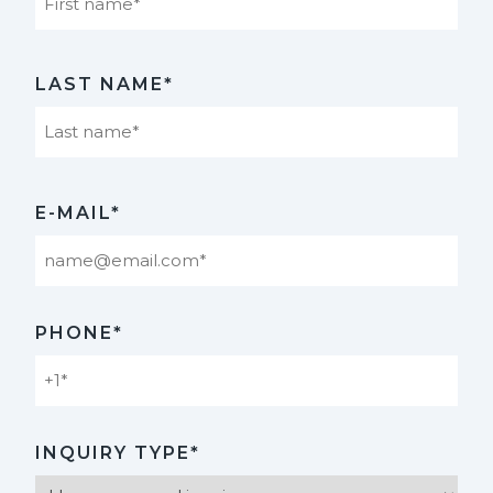
First
LAST NAME*
Last
E-MAIL*
PHONE*
INQUIRY TYPE*