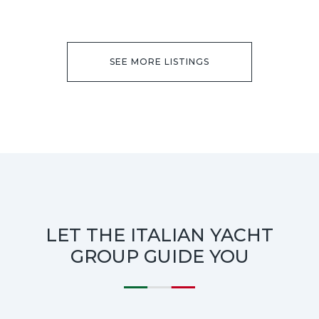
SEE MORE LISTINGS
LET THE ITALIAN YACHT
GROUP GUIDE YOU