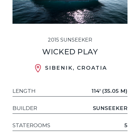
2015 SUNSEEKER
WICKED PLAY
SIBENIK, CROATIA
LENGTH
114' (35.05 M)
BUILDER
SUNSEEKER
STATEROOMS
5