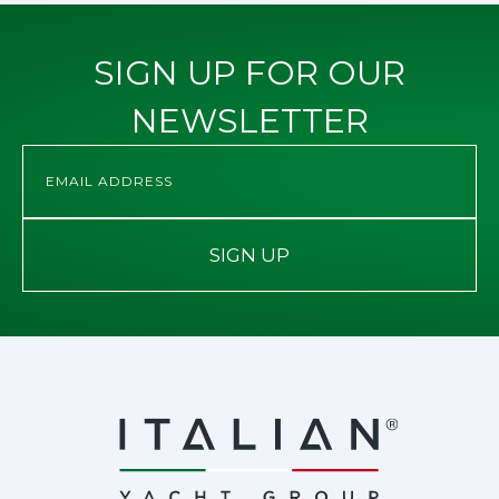
SIGN UP FOR OUR
NEWSLETTER
SIGN UP