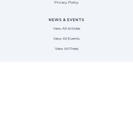
Privacy Policy
NEWS & EVENTS
View All Articles
View All Events
View All Press
FORT LAUDERDALE
1535 SE 17th Street
Fort Lauderdale, Florida 33316
(954) 361-3061
PALM BEACH
113 N County Rd