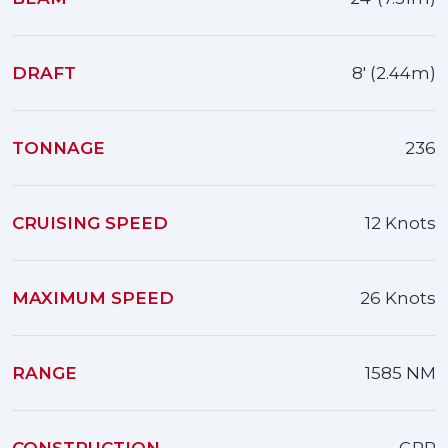
DRAFT
8' (2.44m)
TONNAGE
236
CRUISING SPEED
12 Knots
MAXIMUM SPEED
26 Knots
RANGE
1585 NM