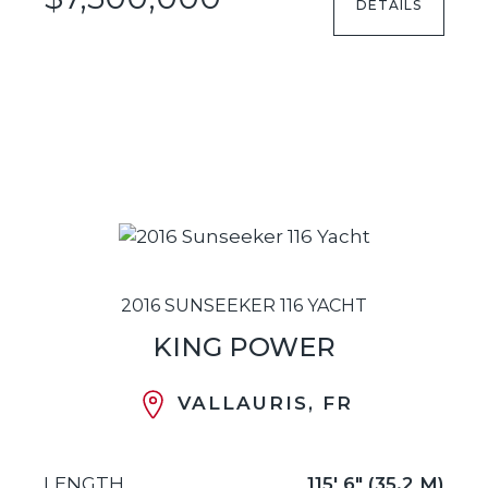
DETAILS
2016 SUNSEEKER 116 YACHT
KING POWER
VALLAURIS, FR
LENGTH
115' 6" (35.2 M)