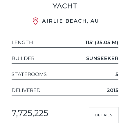
YACHT
AIRLIE BEACH, AU
LENGTH
115' (35.05 M)
BUILDER
SUNSEEKER
STATEROOMS
5
DELIVERED
2015
7,725,225
DETAILS