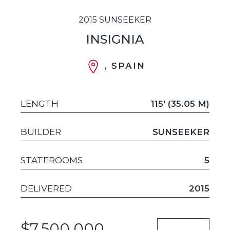
2015 SUNSEEKER
INSIGNIA
, SPAIN
LENGTH
115' (35.05 M)
BUILDER
SUNSEEKER
STATEROOMS
5
DELIVERED
2015
$7,500,000