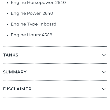
Engine Horsepower: 2640
Engine Power: 2640
Engine Type: Inboard
Engine Hours: 4568
TANKS
SUMMARY
DISCLAIMER