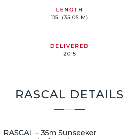
LENGTH
115' (35.05 M)
DELIVERED
2015
RASCAL DETAILS
RASCAL – 35m Sunseeker