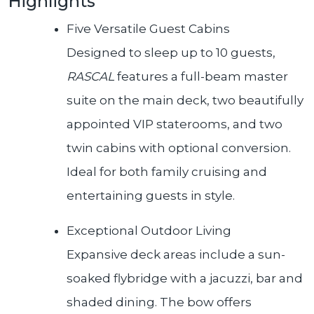
Highlights
Five Versatile Guest Cabins
Designed to sleep up to 10 guests,
RASCAL
features a full-beam master
suite on the main deck, two beautifully
appointed VIP staterooms, and two
twin cabins with optional conversion.
Ideal for both family cruising and
entertaining guests in style.
Exceptional Outdoor Living
Expansive deck areas include a sun-
soaked flybridge with a jacuzzi, bar and
shaded dining. The bow offers