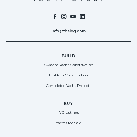
info@theiyg.com
BUILD
Custom Yacht Construction
Builds in Construction
Completed Yacht Projects
BUY
IYG Listings
Yachts for Sale