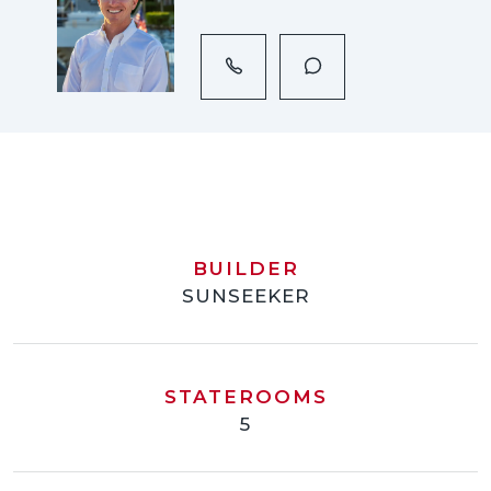
BUILDER
SUNSEEKER
STATEROOMS
5