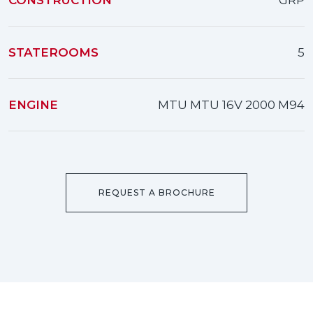
CONSTRUCTION
GRP
STATEROOMS
5
ENGINE
MTU MTU 16V 2000 M94
REQUEST A BROCHURE