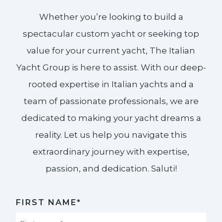
Whether you’re looking to build a
spectacular custom yacht or seeking top
value for your current yacht, The Italian
Yacht Group is here to assist. With our deep-
rooted expertise in Italian yachts and a
team of passionate professionals, we are
dedicated to making your yacht dreams a
reality. Let us help you navigate this
extraordinary journey with expertise,
passion, and dedication. Saluti!​
FIRST NAME*