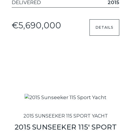
DELIVERED
2015
€5,690,000
DETAILS
2015 SUNSEEKER 115 SPORT YACHT
2015 SUNSEEKER 115' SPORT