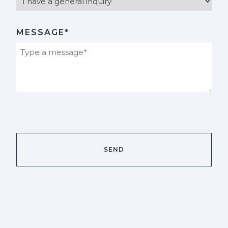
MESSAGE*