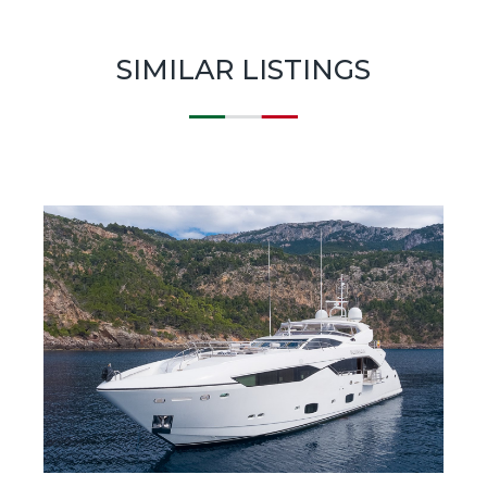
SIMILAR LISTINGS