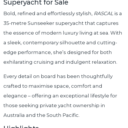
Superyacht for Sale
Bold, refined and effortlessly stylish,
RASCAL
is a
35-metre Sunseeker superyacht that captures
the essence of modern luxury living at sea. With
a sleek, contemporary silhouette and cutting-
edge performance, she’s designed for both
exhilarating cruising and indulgent relaxation.
Every detail on board has been thoughtfully
crafted to maximise space, comfort and
elegance – offering an exceptional lifestyle for
those seeking private yacht ownership in
Australia and the South Pacific.