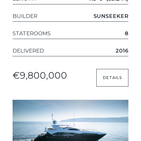
BUILDER
SUNSEEKER
STATEROOMS
8
DELIVERED
2016
€9,800,000
DETAILS