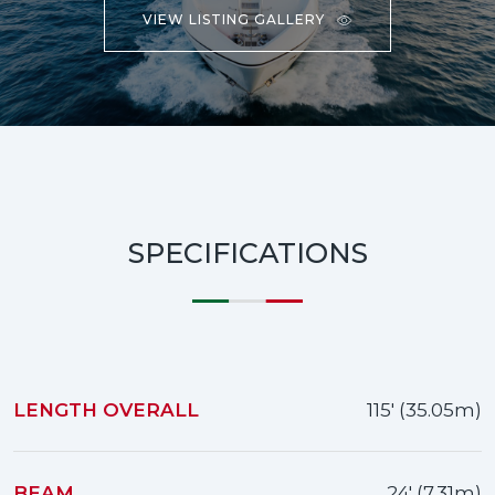
VIEW LISTING GALLERY
SPECIFICATIONS
LENGTH OVERALL
115' (35.05m)
BEAM
24' (7.31m)