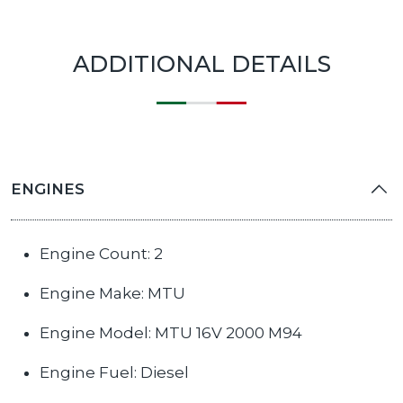
ADDITIONAL DETAILS
ENGINES
Engine Count: 2
Engine Make: MTU
Engine Model: MTU 16V 2000 M94
Engine Fuel: Diesel