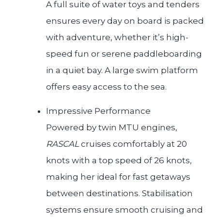
A full suite of water toys and tenders
ensures every day on board is packed
with adventure, whether it’s high-
speed fun or serene paddleboarding
in a quiet bay. A large swim platform
offers easy access to the sea.
Impressive Performance
Powered by twin MTU engines,
RASCAL
cruises comfortably at 20
knots with a top speed of 26 knots,
making her ideal for fast getaways
between destinations. Stabilisation
systems ensure smooth cruising and