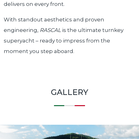
delivers on every front.
With standout aesthetics and proven
engineering,
RASCAL
is the ultimate turnkey
superyacht – ready to impress from the
moment you step aboard.
GALLERY