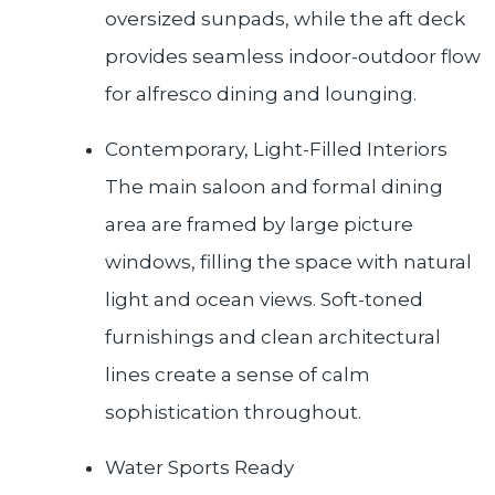
oversized sunpads, while the aft deck
provides seamless indoor-outdoor flow
for alfresco dining and lounging.
Contemporary, Light-Filled Interiors
The main saloon and formal dining
area are framed by large picture
windows, filling the space with natural
light and ocean views. Soft-toned
furnishings and clean architectural
lines create a sense of calm
sophistication throughout.
Water Sports Ready