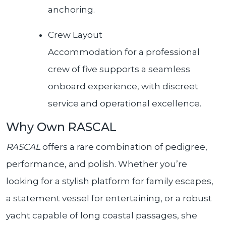
anchoring.
Crew Layout
Accommodation for a professional
crew of five supports a seamless
onboard experience, with discreet
service and operational excellence.
Why Own RASCAL
RASCAL
offers a rare combination of pedigree,
performance, and polish. Whether you’re
looking for a stylish platform for family escapes,
a statement vessel for entertaining, or a robust
yacht capable of long coastal passages, she