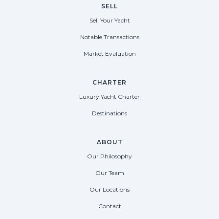
SELL
Sell Your Yacht
Notable Transactions
Market Evaluation
CHARTER
Luxury Yacht Charter
Destinations
ABOUT
Our Philosophy
Our Team
Our Locations
Contact