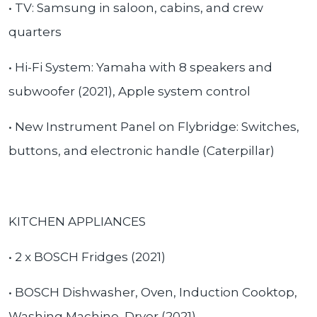
• TV: Samsung in saloon, cabins, and crew
quarters
• Hi-Fi System: Yamaha with 8 speakers and
subwoofer (2021), Apple system control
• New Instrument Panel on Flybridge: Switches,
buttons, and electronic handle (Caterpillar)
KITCHEN APPLIANCES
• 2 x BOSCH Fridges (2021)
• BOSCH Dishwasher, Oven, Induction Cooktop,
Washing Machine, Dryer (2021)