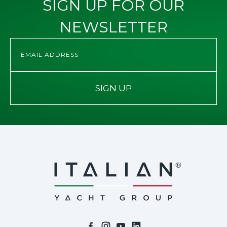
SIGN UP FOR OUR
NEWSLETTER
SIGN UP