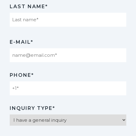
First
LAST NAME*
Last
E-MAIL*
PHONE*
INQUIRY TYPE*