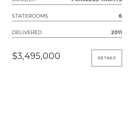
STATEROOMS
6
DELIVERED
2011
$3,495,000
DETAILS