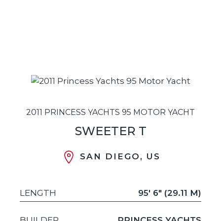
2011 PRINCESS YACHTS 95 MOTOR YACHT
SWEETER T
SAN DIEGO, US
LENGTH
95' 6" (29.11 M)
BUILDER
PRINCESS YACHTS