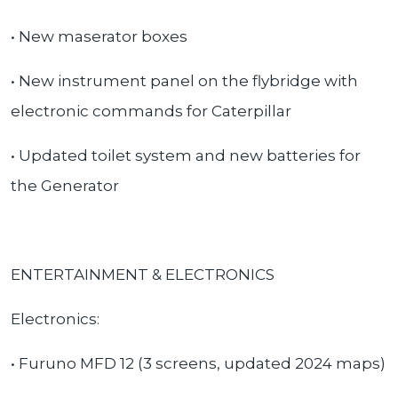
• New maserator boxes
• New instrument panel on the flybridge with
electronic commands for Caterpillar
• Updated toilet system and new batteries for
the
Generator
ENTERTAINMENT & ELECTRONICS
Electronics:
• Furuno MFD 12 (3 screens, updated 2024 maps)