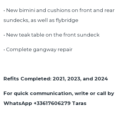
• New bimini and cushions on front and rear
sundecks, as well as flybridge
• New teak table on the front sundeck
• Complete gangway repair
Refits Completed: 2021, 2023, and 2024
For quick communication, write or call by
WhatsApp +33617606279 Taras