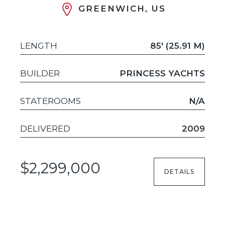
GREENWICH, US
LENGTH
85' (25.91 M)
BUILDER
PRINCESS YACHTS
STATEROOMS
N/A
DELIVERED
2009
$2,299,000
DETAILS