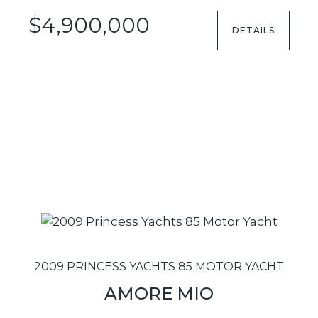
$4,900,000
DETAILS
2009 PRINCESS YACHTS 85 MOTOR YACHT
AMORE MIO