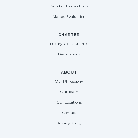
Notable Transactions
Market Evaluation
CHARTER
Luxury Yacht Charter
Destinations
ABOUT
Our Philosophy
Our Team
Our Locations
Contact
Privacy Policy