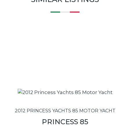
2012 PRINCESS YACHTS 85 MOTOR YACHT
PRINCESS 85