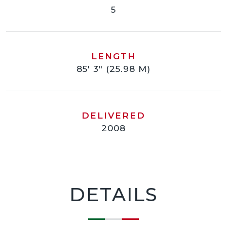
5
LENGTH
85' 3" (25.98 M)
DELIVERED
2008
DETAILS