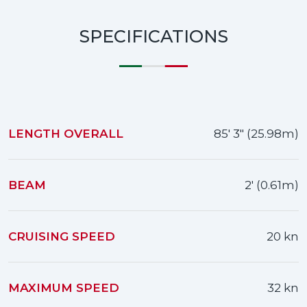
SPECIFICATIONS
LENGTH OVERALL
85' 3" (25.98m)
BEAM
2' (0.61m)
CRUISING SPEED
20 kn
MAXIMUM SPEED
32 kn