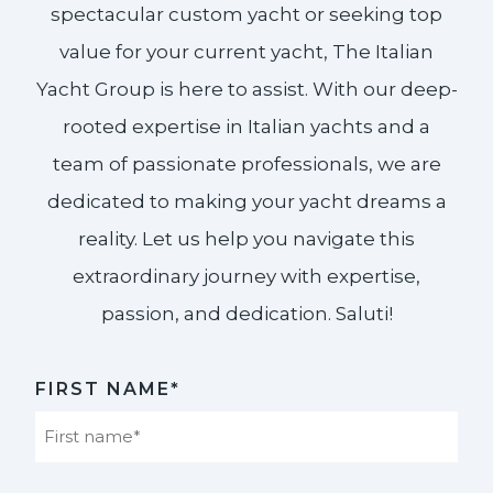
spectacular custom yacht or seeking top
value for your current yacht, The Italian
Yacht Group is here to assist. With our deep-
rooted expertise in Italian yachts and a
team of passionate professionals, we are
dedicated to making your yacht dreams a
reality. Let us help you navigate this
extraordinary journey with expertise,
passion, and dedication. Saluti!​
FIRST NAME*