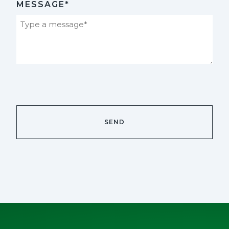
MESSAGE*