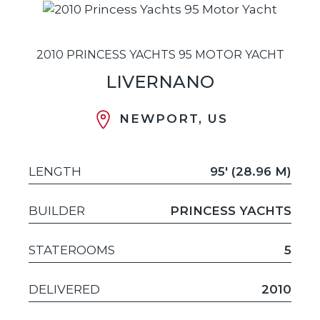
2010 PRINCESS YACHTS 95 MOTOR YACHT
LIVERNANO
NEWPORT, US
LENGTH
95' (28.96 M)
BUILDER
PRINCESS YACHTS
STATEROOMS
5
DELIVERED
2010