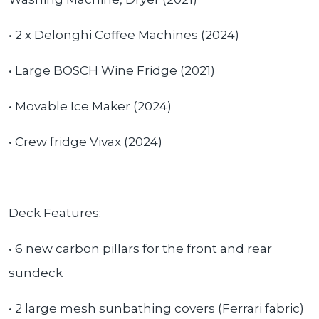
• 2 x Delonghi Co
ﬀ
ee Machines (2024)
• Large BOSCH Wine Fridge (2021)
• Movable Ice Maker (2024)
• Crew fridge Vivax (2024)
Deck Features:
• 6 new carbon pillars for the front and rear
sundeck
• 2 large mesh sunbathing covers (Ferrari fabric)