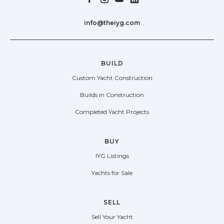
info@theiyg.com
BUILD
Custom Yacht Construction
Builds in Construction
Completed Yacht Projects
BUY
IYG Listings
Yachts for Sale
SELL
Sell Your Yacht