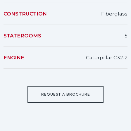
CONSTRUCTION
Fiberglass
STATEROOMS
5
ENGINE
Caterpillar С32-2
REQUEST A BROCHURE