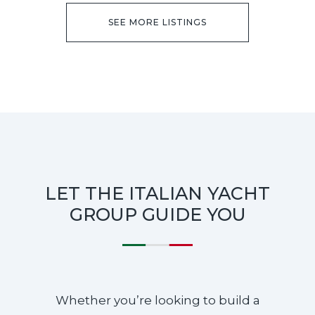
SEE MORE LISTINGS
LET THE ITALIAN YACHT
GROUP GUIDE YOU
Whether you’re looking to build a