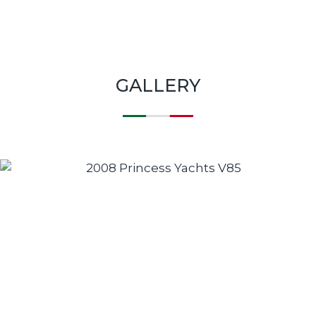
GALLERY