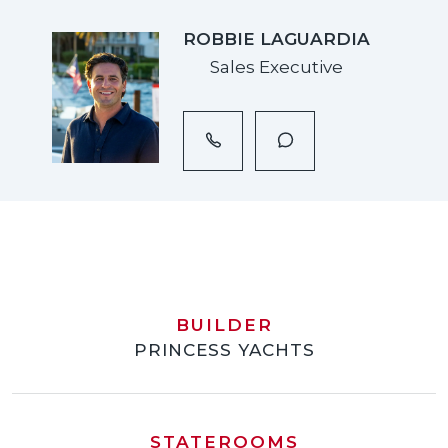
ROBBIE LAGUARDIA
Sales Executive
BUILDER
PRINCESS YACHTS
STATEROOMS