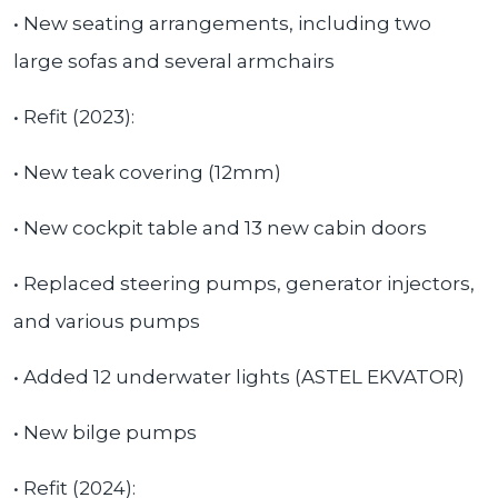
• New seating arrangements, including two
large
sofas and several armchairs
• Refit (2023):
• New teak covering (12mm)
• New cockpit table and 13 new cabin doors
• Replaced steering pumps, generator injectors,
and
various pumps
• Added 12 underwater lights (ASTEL EKVATOR)
• New bilge pumps
• Refit (2024):