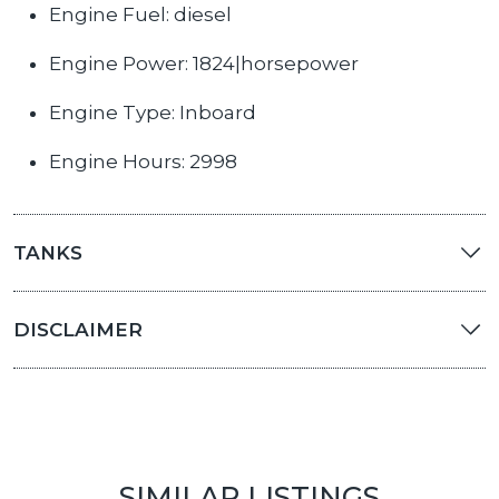
Engine Fuel: diesel
Engine Power: 1824|horsepower
Engine Type: Inboard
Engine Hours: 2998
TANKS
DISCLAIMER
SIMILAR LISTINGS