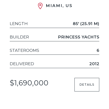
MIAMI, US
LENGTH
85' (25.91 M)
BUILDER
PRINCESS YACHTS
STATEROOMS
6
DELIVERED
2012
$1,690,000
DETAILS