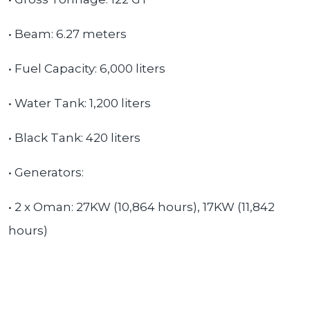
• Beam: 6.27 meters
• Fuel Capacity: 6,000 liters
• Water Tank: 1,200 liters
• Black Tank: 420 liters
• Generators:
• 2 x Oman: 27KW (10,864 hours), 17KW (11,842
hours)