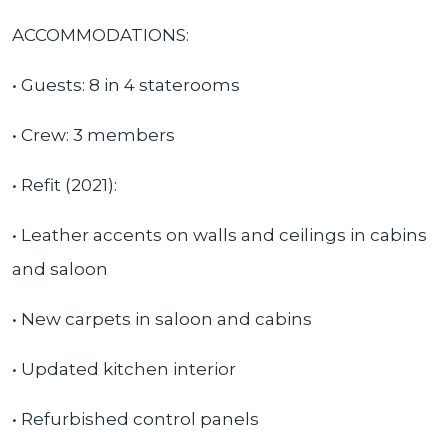
ACCOMMODATIONS:
• Guests: 8 in 4 staterooms
• Crew: 3 members
• Refit (2021):
• Leather accents on walls and ceilings in cabins
and saloon
• New carpets in saloon and cabins
• Updated kitchen interior
• Refurbished control panels