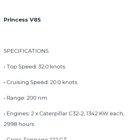
Princess V85
SPECIFICATIONS
• Top Speed: 32.0 knots
• Cruising Speed: 20.0 knots
• Range: 200 nm
• Engines: 2 x Caterpillar C32-2, 1342 KW each,
2998 hours
• Gross Tonnage: 122 GT