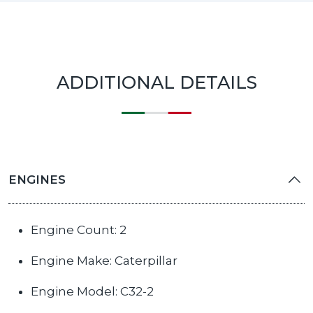
ADDITIONAL DETAILS
ENGINES
Engine Count: 2
Engine Make: Caterpillar
Engine Model: С32-2