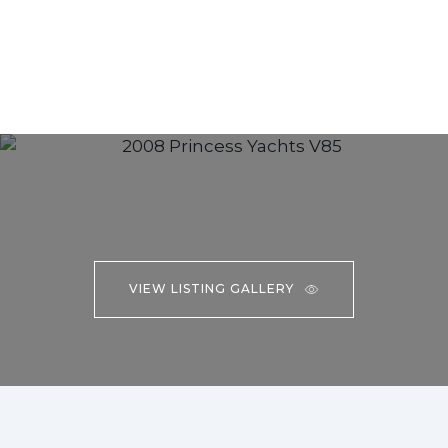
VIEW LISTING GALLERY