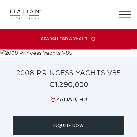
Skip
to
content
SEARCH FOR A YACHT
VIEW LISTING GALLERY
2008 PRINCESS YACHTS V85
€1,290,000
ZADAR, HR
INQUIRE NOW