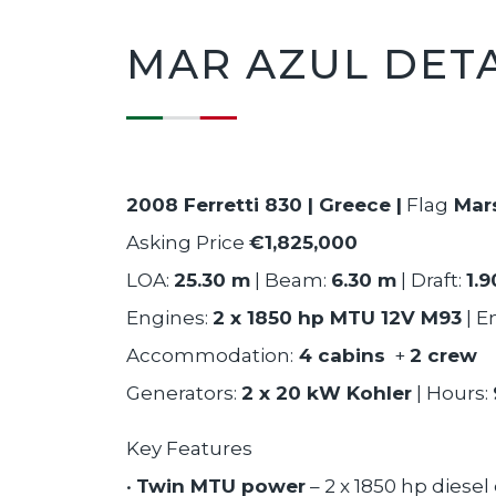
MAR AZUL DETA
2008 Ferretti 830 | Greece |
Flag
Mars
Asking Price
€1,825,000
LOA:
25.30 m
| Beam:
6.30 m
| Draft:
1.
Engines:
2 x 1850 hp MTU 12V M93
| E
Accommodation:
4 cabins
+
2 crew
Generators:
2 x 20 kW Kohler
| Hours:
Key Features
•
Twin MTU power
– 2 x 1850 hp diese