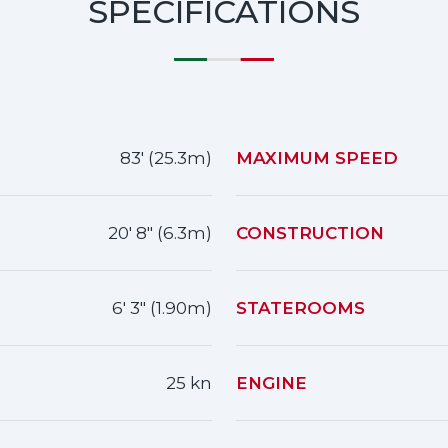
SPECIFICATIONS
83' (25.3m)
MAXIMUM SPEED
20' 8" (6.3m)
CONSTRUCTION
6' 3" (1.90m)
STATEROOMS
25 kn
ENGINE