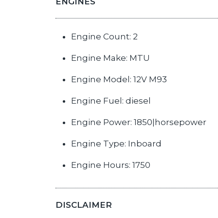
ENGINES
Engine Count: 2
Engine Make: MTU
Engine Model: 12V M93
Engine Fuel: diesel
Engine Power: 1850|horsepower
Engine Type: Inboard
Engine Hours: 1750
DISCLAIMER