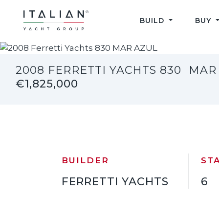
Skip
to
BUILD
BUY
content
2008 FERRETTI YACHTS 830
MAR
€1,825,000
BUILDER
ST
FERRETTI YACHTS
6