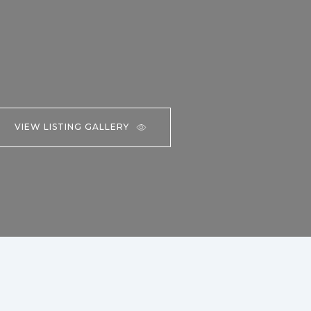
VIEW LISTING GALLERY