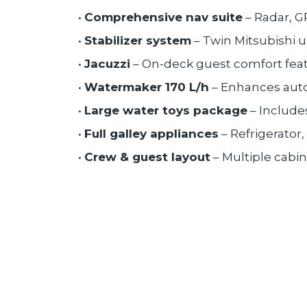
•
Comprehensive nav suite
– Radar, G
•
Stabilizer system
– Twin Mitsubishi 
•
Jacuzzi
– On-deck guest comfort feat
•
Watermaker 170 L/h
– Enhances auto
•
Large water toys package
– Includes
•
Full galley appliances
– Refrigerator
•
Crew & guest layout
– Multiple cabi