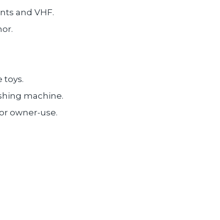
ents and VHF.
or.
 toys.
ashing machine.
or owner-use.