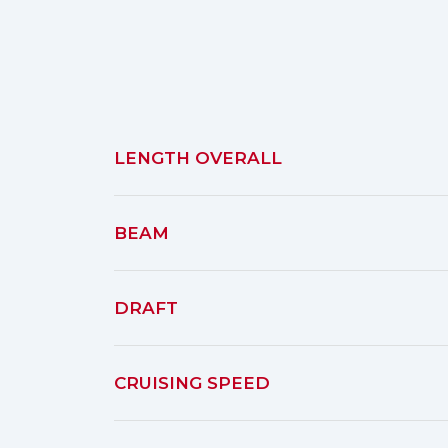
LENGTH OVERALL
BEAM
DRAFT
CRUISING SPEED