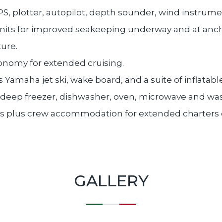
PS, plotter, autopilot, depth sounder, wind instrum
units for improved seakeeping underway and at anch
ure.
nomy for extended cruising.
 Yamaha jet ski, wake board, and a suite of inflatable
, deep freezer, dishwasher, oven, microwave and w
ns plus crew accommodation for extended charters 
GALLERY