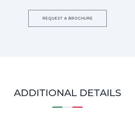
REQUEST A BROCHURE
ADDITIONAL DETAILS