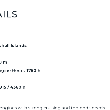
ILS
hall Islands
90 m
ngine Hours:
1750 h
915 / 4360 h
l engines with strong cruising and top-end speeds.