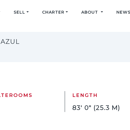
SELL
CHARTER
ABOUT
NEWS
 AZUL
ATEROOMS
LENGTH
83' 0" (25.3 M)