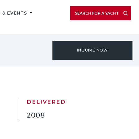
VIEW LISTING GALLERY
 & EVENTS
SEARCH FOR A YACHT
INQUIRE NOW
DELIVERED
2008