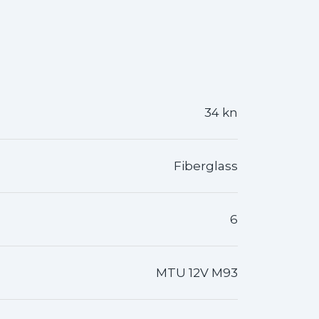
34 kn
Fiberglass
6
MTU 12V M93