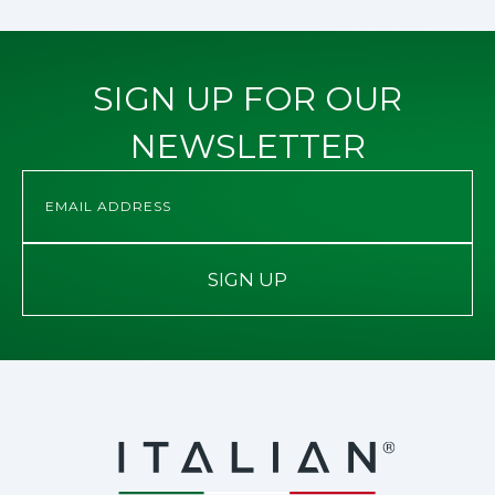
SIGN UP FOR OUR
NEWSLETTER
SIGN UP