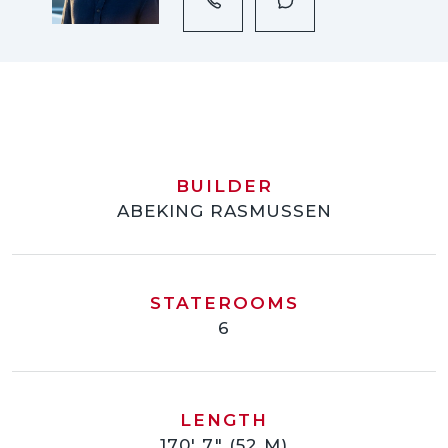
BUILDER
ABEKING RASMUSSEN
STATEROOMS
6
LENGTH
170' 7" (52 M)