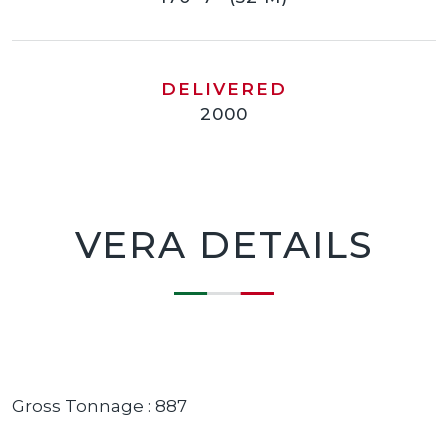
DELIVERED
2000
VERA DETAILS
Gross Tonnage : 887