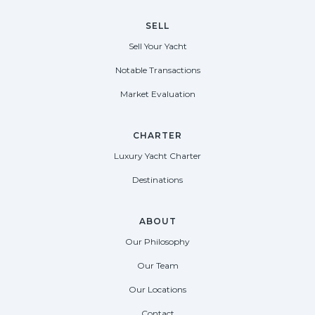
SELL
Sell Your Yacht
Notable Transactions
Market Evaluation
CHARTER
Luxury Yacht Charter
Destinations
ABOUT
Our Philosophy
Our Team
Our Locations
Contact