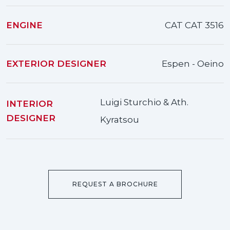
ENGINE
CAT CAT 3516
EXTERIOR DESIGNER
Espen - Oeino
Luigi Sturchio & Ath.
INTERIOR
DESIGNER
Kyratsou
REQUEST A BROCHURE