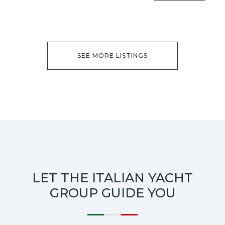
SEE MORE LISTINGS
LET THE ITALIAN YACHT
GROUP GUIDE YOU