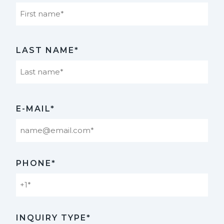
First
LAST NAME*
Last
E-MAIL*
PHONE*
INQUIRY TYPE*