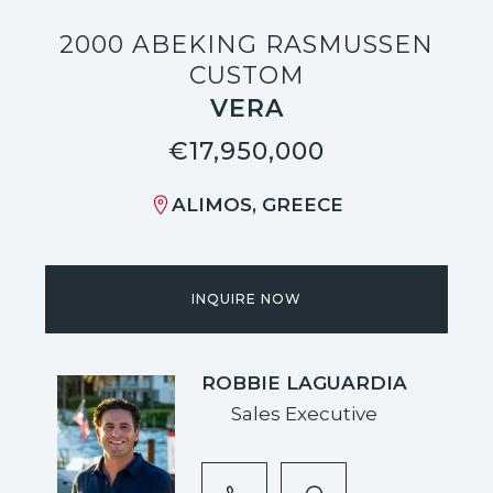
2000 ABEKING RASMUSSEN
CUSTOM
VERA
€17,950,000
ALIMOS, GREECE
INQUIRE NOW
ROBBIE LAGUARDIA
Sales Executive