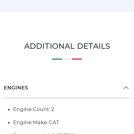
ADDITIONAL DETAILS
ENGINES
Engine Count: 2
Engine Make: CAT