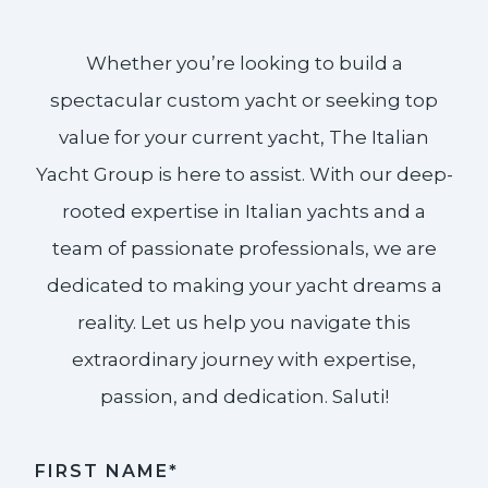
Whether you’re looking to build a
spectacular custom yacht or seeking top
value for your current yacht, The Italian
Yacht Group is here to assist. With our deep-
rooted expertise in Italian yachts and a
team of passionate professionals, we are
dedicated to making your yacht dreams a
reality. Let us help you navigate this
extraordinary journey with expertise,
passion, and dedication. Saluti!​
FIRST NAME*