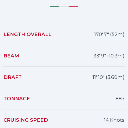
LENGTH OVERALL
170' 7" (52m)
BEAM
33' 9" (10.3m)
DRAFT
11' 10" (3.60m)
TONNAGE
887
CRUISING SPEED
14 Knots