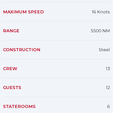
MAXIMUM SPEED
16 Knots
RANGE
5500 NM
CONSTRUCTION
Steel
CREW
13
GUESTS
12
STATEROOMS
6