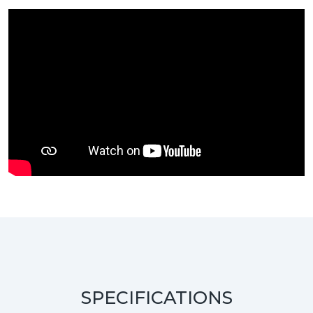
SPECIFICATIONS