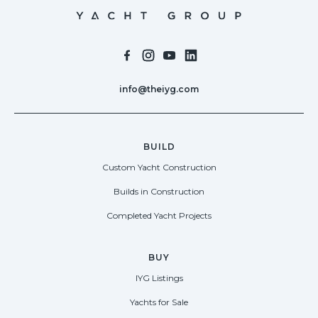
info@theiyg.com
BUILD
Custom Yacht Construction
Builds in Construction
Completed Yacht Projects
BUY
IYG Listings
Yachts for Sale