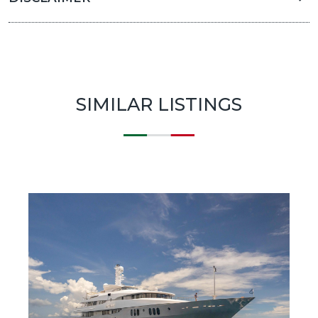
SIMILAR LISTINGS