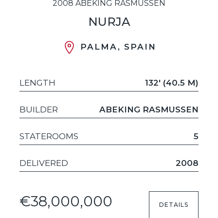
2008 ABEKING RASMUSSEN
NURJA
PALMA, SPAIN
LENGTH
132' (40.5 M)
BUILDER
ABEKING RASMUSSEN
STATEROOMS
5
DELIVERED
2008
€38,000,000
DETAILS