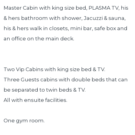
Master Cabin with king size bed, PLASMA TV, his
& hers bathroom with shower, Jacuzzi & sauna,
his & hers walk in closets, mini bar, safe box and
an office on the main deck.
Two Vip Cabins with king size bed & TV.
Three Guests cabins with double beds that can
be separated to twin beds & TV.
All with ensuite facilities.
One gym room.