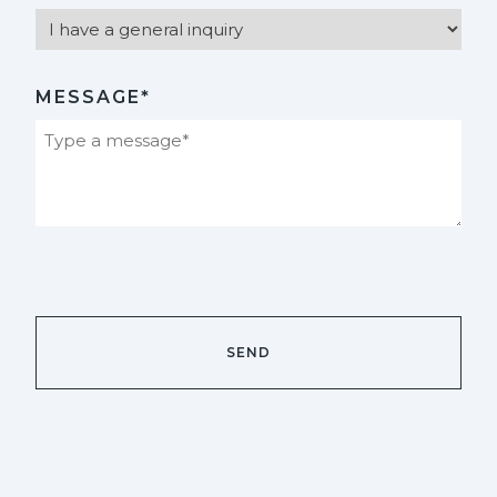
MESSAGE*