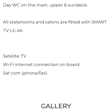
Day WC on the main, upper & sundeck.
All staterooms and salons are fitted with SMART
TV LG 4K.
Satelite TV
Wi-Fi internet connection on board
Sat com (phone/fax)
GALLERY