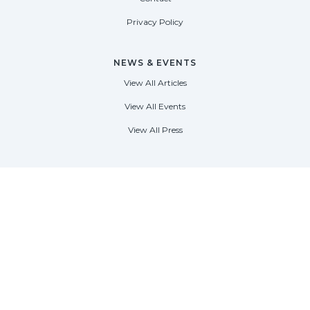
Privacy Policy
NEWS & EVENTS
View All Articles
View All Events
View All Press
FORT LAUDERDALE
1535 SE 17th Street
Fort Lauderdale, Florida 33316
(954) 361-3061
PALM BEACH