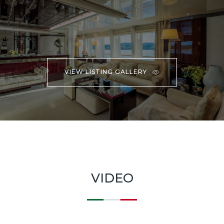
VIEW LISTING GALLERY
VIDEO