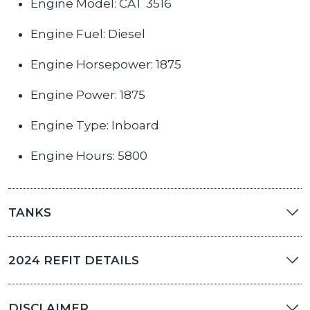
Engine Model: CAT 3516
Engine Fuel: Diesel
Engine Horsepower: 1875
Engine Power: 1875
Engine Type: Inboard
Engine Hours: 5800
TANKS
2024 REFIT DETAILS
DISCLAIMER