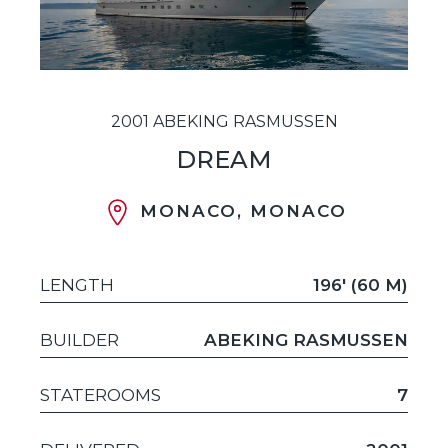
2001 ABEKING RASMUSSEN
DREAM
MONACO, MONACO
LENGTH
196' (60 M)
BUILDER
ABEKING RASMUSSEN
STATEROOMS
7