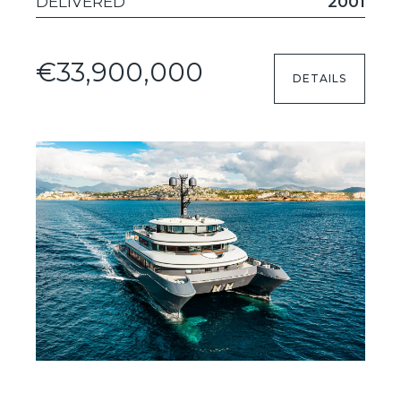
DELIVERED
2001
€33,900,000
DETAILS