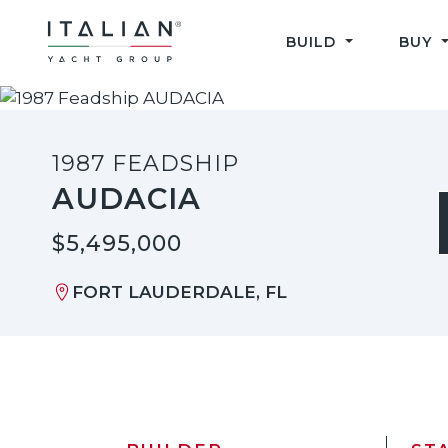
Skip
to
BUILD
BUY
content
1987 FEADSHIP
AUDACIA
$5,495,000
FORT LAUDERDALE, FL