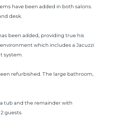
tems have been added in both salons.
and desk.
has been added, providing true his
s environment which includes a Jacuzzi
t system.
o been refurbished. The large bathroom,
h a tub and the remainder with
2 guests.