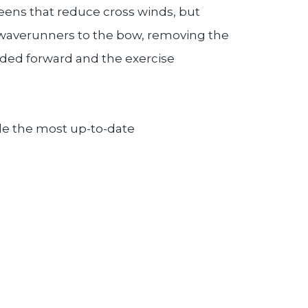
reens that reduce cross winds, but
e waverunners to the bow, removing the
added forward and the exercise
ide the most up-to-date