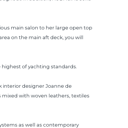
ious main salon to her large open top
rea on the main aft deck, you will
highest of yachting standards.
rk interior designer Joanne de
s mixed with woven leathers, textiles
 systems as well as contemporary