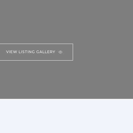
VIEW LISTING GALLERY