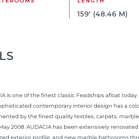
ATEROOMS
LENGTH
159' (48.46 M)
LS
 is one of the finest classic Feadships afloat today
sophisticated contemporary interior design has a colo
nted by the finest quality textiles, carpets, marbles
, May 2008. AUDACIA has been extensively renovated 
ized exterior profile, and new marble bathrooms thr