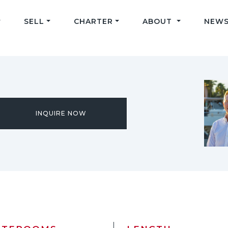
SELL
CHARTER
ABOUT
NEWS
INQUIRE NOW