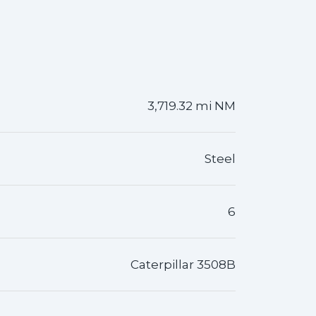
3,719.32 mi NM
Steel
6
Caterpillar 3508B