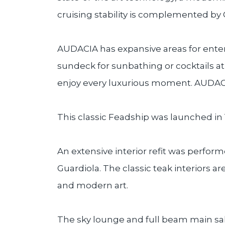
cruising stability is complemented by
AUDACIA has expansive areas for entert
sundeck for sunbathing or cocktails at
enjoy every luxurious moment. AUDACI
This classic Feadship was launched in
An extensive interior refit was perform
Guardiola. The classic teak interiors a
and modern art.
The sky lounge and full beam main sal