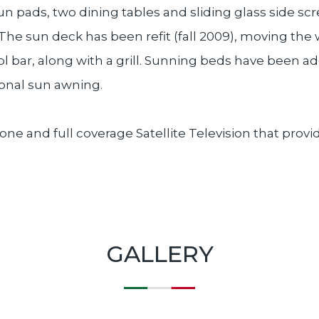
un pads, two dining tables and sliding glass side sc
 The sun deck has been refit (fall 2009), moving th
ool bar, along with a grill. Sunning beds have been 
ional sun awning.
hone and full coverage Satellite Television that prov
GALLERY