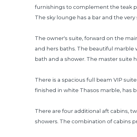
furnishings to complement the teak p
The sky lounge has a bar and the very
The owner's suite, forward on the mai
and hers baths. The beautiful marble 
bath and a shower. The master suite 
There is a spacious full beam VIP suite
finished in white Thasos marble, has b
There are four additional aft cabins, 
showers. The combination of cabins p