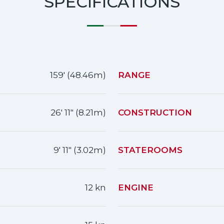
SPECIFICATIONS
159' (48.46m)
RANGE
26' 11" (8.21m)
CONSTRUCTION
9' 11" (3.02m)
STATEROOMS
12 kn
ENGINE