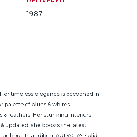
DELIVERED
1987
. Her timeless elegance is cocooned in
r palette of blues & whites
 & leathers. Her stunning interiors
& updated, she boosts the latest
oughout. In addition, AUDACIA's solid