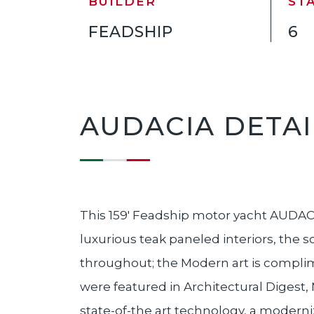
BUILDER
ST
FEADSHIP
6
AUDACIA DETAI
This 159' Feadship motor yacht AUDACIA
luxurious teak paneled interiors, the 
throughout; the Modern art is complime
were featured in Architectural Digest
state-of-the art technology, a modern