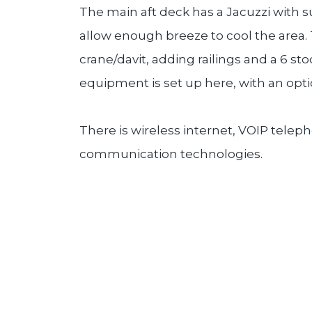
The main aft deck has a Jacuzzi with s
allow enough breeze to cool the area.
crane/davit, adding railings and a 6 st
equipment is set up here, with an opt
There is wireless internet, VOIP telep
communication technologies.