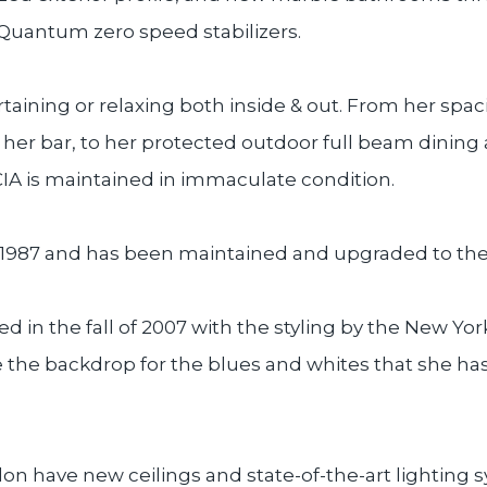
 Quantum zero speed stabilizers.
aining or relaxing both inside & out. From her spac
 her bar, to her protected outdoor full beam dining a
A is maintained in immaculate condition.
 1987 and has been maintained and upgraded to the 
ed in the fall of 2007 with the styling by the New Yo
re the backdrop for the blues and whites that she ha
on have new ceilings and state-of-the-art lighting