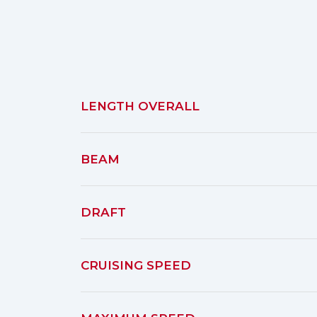
LENGTH OVERALL
BEAM
DRAFT
CRUISING SPEED