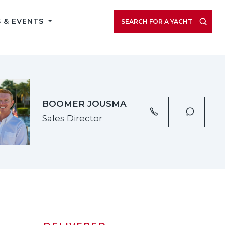
VIEW LISTING GALLERY
 & EVENTS
SEARCH FOR A YACHT
BOOMER JOUSMA
Sales Director