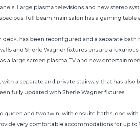
anels. Large plasma televisions and new stereo sys
 spacious, full beam main salon has a gaming table 
n deck, has been reconfigured and a separate bath 
walls and Sherle Wagner fixtures ensure a luxuriou
has a large screen plasma TV and new entertainmen
, with a separate and private stairway, that has als
een fully updated with Sherle Wagner fixtures.
two queen and two twin, with ensuite baths, one wit
rovide very comfortable accommodations for up to 1