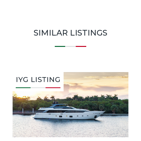
SIMILAR LISTINGS