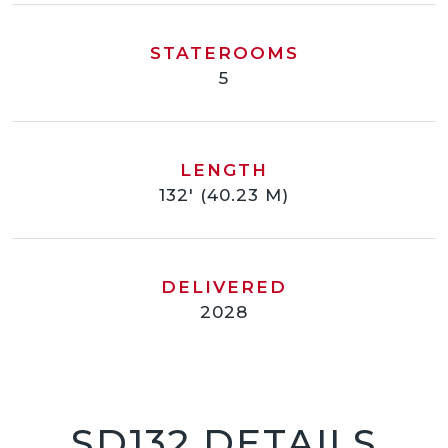
STATEROOMS
5
LENGTH
132' (40.23 M)
DELIVERED
2028
SD132 DETAILS