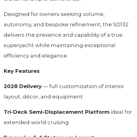
Designed for owners seeking volume,
autonomy, and bespoke refinement, the SD132
delivers the presence and capability of a true
superyacht while maintaining exceptional
efficiency and elegance.
Key Features
2028 Delivery
— full customization of interior
layout, décor, and equipment
Tri-Deck Semi-Displacement Platform
ideal for
extended world cruising