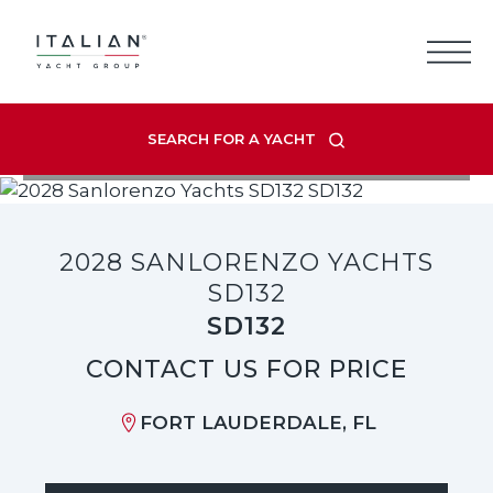
Skip
to
content
SEARCH FOR A YACHT
VIEW LISTING GALLERY
2028 SANLORENZO YACHTS
SD132
SD132
CONTACT US FOR PRICE
FORT LAUDERDALE, FL