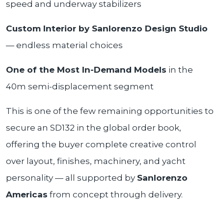
speed and underway stabilizers
Custom Interior by Sanlorenzo Design Studio
— endless material choices
One of the Most In-Demand Models
in the
40m semi-displacement segment
This is one of the few remaining opportunities to
secure an SD132 in the global order book,
offering the buyer complete creative control
over layout, finishes, machinery, and yacht
personality — all supported by
Sanlorenzo
Americas
from concept through delivery.