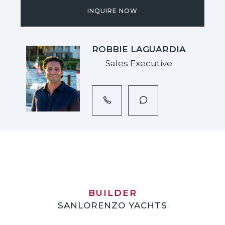
INQUIRE NOW
ROBBIE LAGUARDIA
Sales Executive
BUILDER
SANLORENZO YACHTS