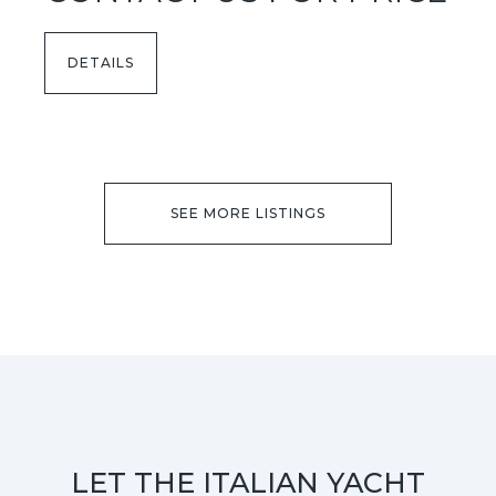
DETAILS
SEE MORE LISTINGS
LET THE ITALIAN YACHT