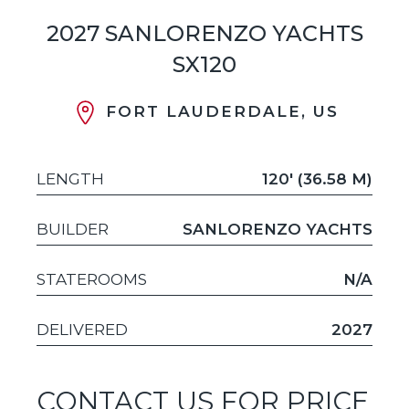
2027 SANLORENZO YACHTS
SX120
FORT LAUDERDALE, US
LENGTH
120' (36.58 M)
BUILDER
SANLORENZO YACHTS
STATEROOMS
N/A
DELIVERED
2027
CONTACT US FOR PRICE