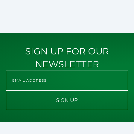
SIGN UP FOR OUR
NEWSLETTER
SIGN UP