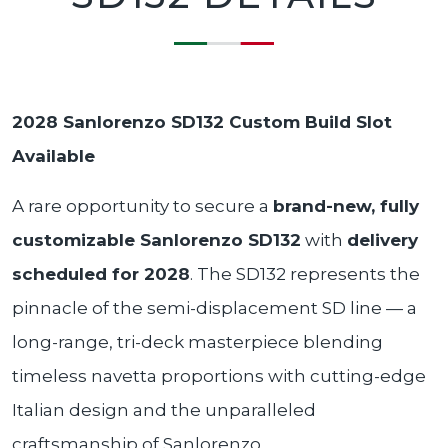
2028 Sanlorenzo SD132
Custom Build Slot
Available
A rare opportunity to secure a
brand-new, fully
customizable Sanlorenzo SD132
with
delivery
scheduled for 2028
. The SD132 represents the
pinnacle of the semi-displacement SD line — a
long-range, tri-deck masterpiece blending
timeless navetta proportions with cutting-edge
Italian design and the unparalleled
craftsmanship of Sanlorenzo.