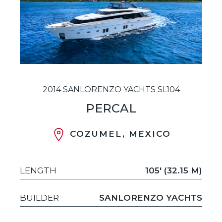
2014 SANLORENZO YACHTS SL104
PERCAL
COZUMEL, MEXICO
LENGTH
105' (32.15 M)
BUILDER
SANLORENZO YACHTS