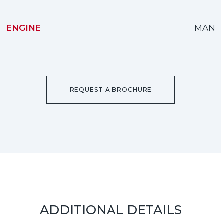
ENGINE
MAN
REQUEST A BROCHURE
ADDITIONAL DETAILS