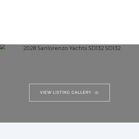
VIEW LISTING GALLERY