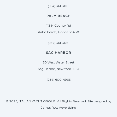
(954) 361-3061
PALM BEACH
113 N County Rd
Palm Beach, Florida 33480
(954) 361-3061
SAG HARBOR
50 West Water Street
Sag Harbor, New York 11963
(954) 600-4966
© 2026, ITALIAN YACHT GROUP. All Rights Reserved. Site designed by
James Ross Advertising