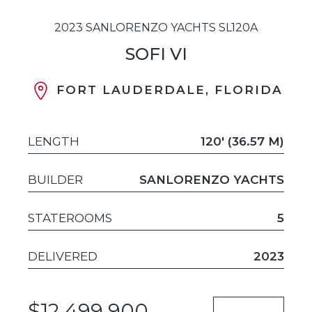
2023 SANLORENZO YACHTS SL120A
SOFI VI
FORT LAUDERDALE, FLORIDA
LENGTH
120' (36.57 M)
BUILDER
SANLORENZO YACHTS
STATEROOMS
5
DELIVERED
2023
$12,499,900