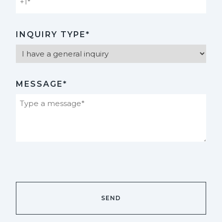
INQUIRY TYPE*
MESSAGE*