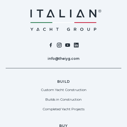
info@theiyg.com
BUILD
Custom Yacht Construction
Builds in Construction
Completed Yacht Projects
BUY