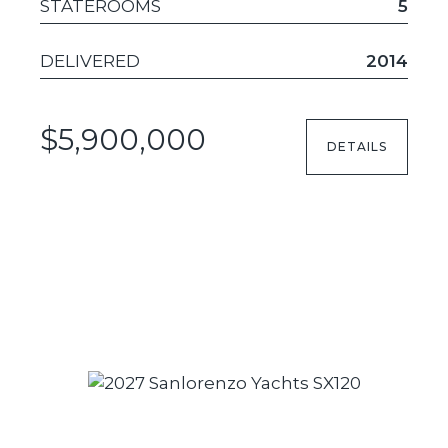
STATEROOMS
5
DELIVERED
2014
$5,900,000
DETAILS