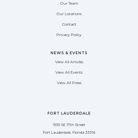
Our Team
Our Locations
Contact
Privacy Policy
NEWS & EVENTS
View All Articles
View All Events
View All Press
FORT LAUDERDALE
1535 SE 17th Street
Fort Lauderdale, Florida 33316