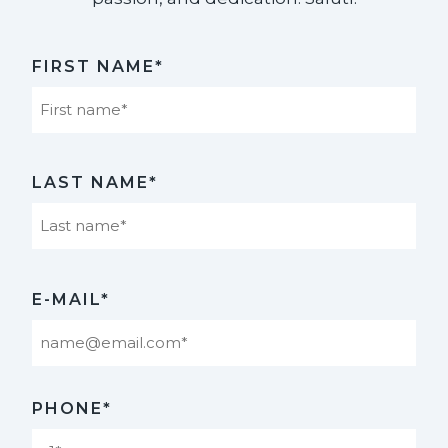
FIRST NAME*
First
LAST NAME*
Last
E-MAIL*
PHONE*