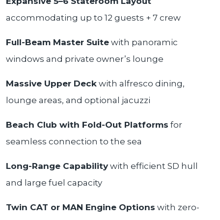
Expansive 5–6 Stateroom Layout
accommodating up to 12 guests + 7 crew
Full-Beam Master Suite
with panoramic
windows and private owner’s lounge
Massive Upper Deck
with alfresco dining,
lounge areas, and optional jacuzzi
Beach Club with Fold-Out Platforms
for
seamless connection to the sea
Long-Range Capability
with efficient SD hull
and large fuel capacity
Twin CAT or MAN Engine Options
with zero-