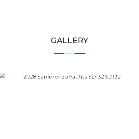
GALLERY