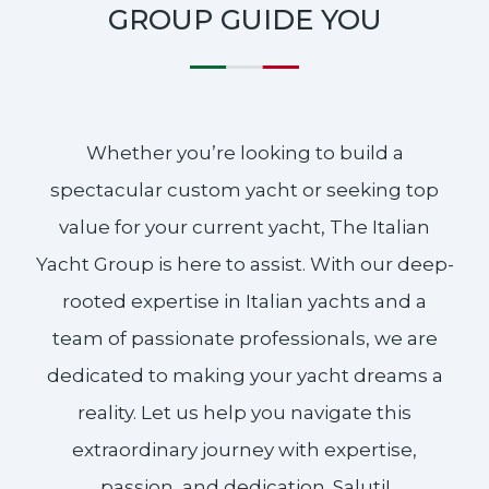
GROUP GUIDE YOU
Whether you’re looking to build a
spectacular custom yacht or seeking top
value for your current yacht, The Italian
Yacht Group is here to assist. With our deep-
rooted expertise in Italian yachts and a
team of passionate professionals, we are
dedicated to making your yacht dreams a
reality. Let us help you navigate this
extraordinary journey with expertise,
passion, and dedication. Saluti!​