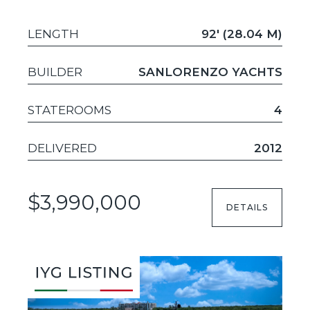
LENGTH
92' (28.04 M)
BUILDER
SANLORENZO YACHTS
STATEROOMS
4
DELIVERED
2012
$3,990,000
DETAILS