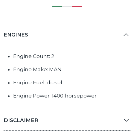
ENGINES
Engine Count: 2
Engine Make: MAN
Engine Fuel: diesel
Engine Power: 1400|horsepower
DISCLAIMER