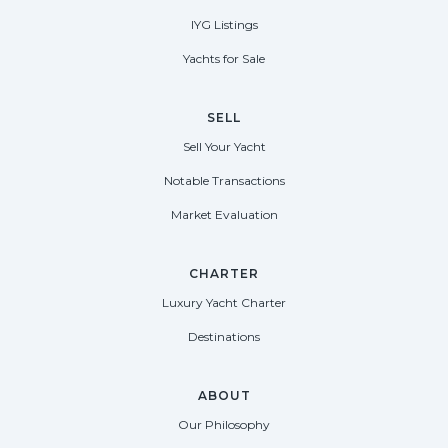
IYG Listings
Yachts for Sale
SELL
Sell Your Yacht
Notable Transactions
Market Evaluation
CHARTER
Luxury Yacht Charter
Destinations
ABOUT
Our Philosophy