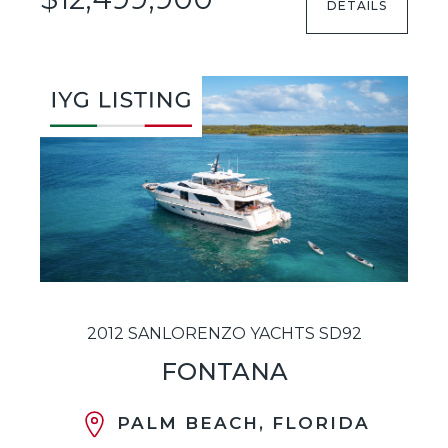
DETAILS
2012 SANLORENZO YACHTS SD92
FONTANA
PALM BEACH, FLORIDA