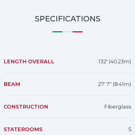
SPECIFICATIONS
LENGTH OVERALL
132' (40.23m)
BEAM
27' 7" (8.41m)
CONSTRUCTION
Fiberglass
STATEROOMS
5