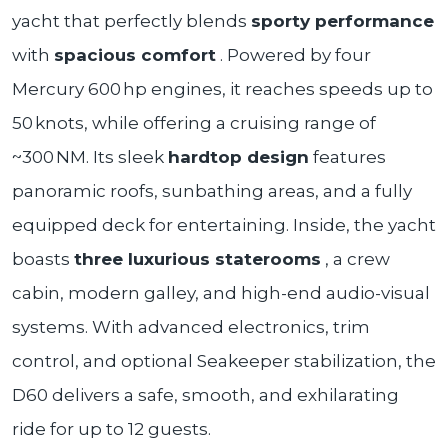
yacht that perfectly blends
sporty performance
with
spacious comfort
. Powered by four
Mercury 600 hp engines, it reaches speeds up to
50 knots, while offering a cruising range of
~300 NM. Its sleek
hardtop design
features
panoramic roofs, sunbathing areas, and a fully
equipped deck for entertaining. Inside, the yacht
boasts
three luxurious staterooms
, a crew
cabin, modern galley, and high-end audio-visual
systems. With advanced electronics, trim
control, and optional Seakeeper stabilization, the
D60 delivers a safe, smooth, and exhilarating
ride for up to 12 guests.