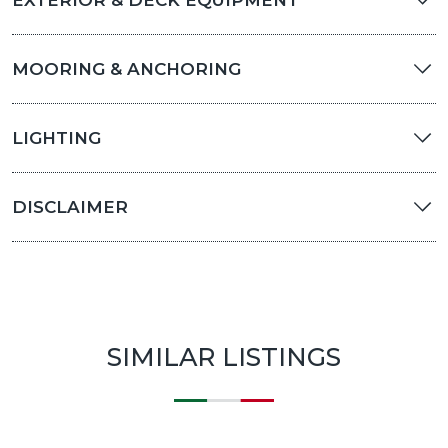
EXTERIOR & DECK EQUIPMENT
MOORING & ANCHORING
LIGHTING
DISCLAIMER
SIMILAR LISTINGS