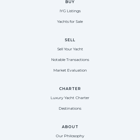
BUY
IYG Listings
Yachts for Sale
SELL
Sell Your Yacht
Notable Transactions
Market Evaluation
CHARTER
Luxury Yacht Charter
Destinations
ABOUT
Our Philosophy