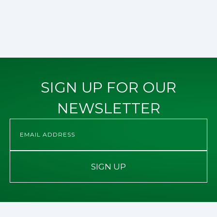
SIGN UP FOR OUR
NEWSLETTER
SIGN UP