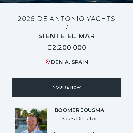
2026 DE ANTONIO YACHTS
7
SIENTE EL MAR
€2,200,000
DENIA, SPAIN
INQUIRE NOW
BOOMER JOUSMA
Sales Director