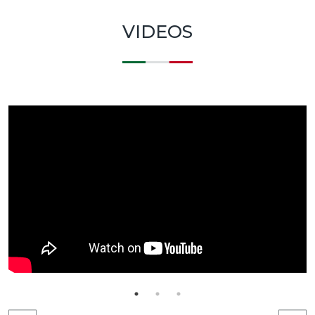
VIDEOS