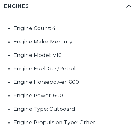
ENGINES
Engine Count: 4
Engine Make: Mercury
Engine Model: V10
Engine Fuel: Gas/Petrol
Engine Horsepower: 600
Engine Power: 600
Engine Type: Outboard
Engine Propulsion Type: Other