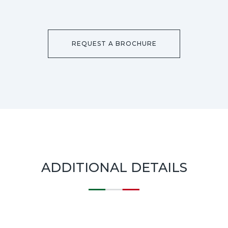
REQUEST A BROCHURE
ADDITIONAL DETAILS