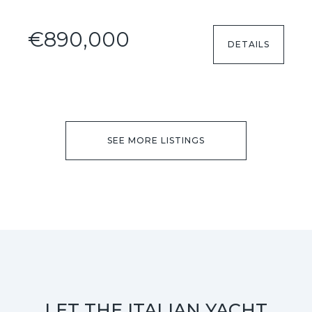
€890,000
DETAILS
SEE MORE LISTINGS
LET THE ITALIAN YACHT