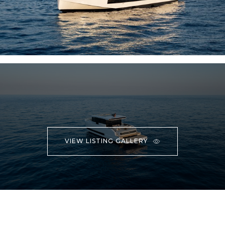
VIEW LISTING GALLERY