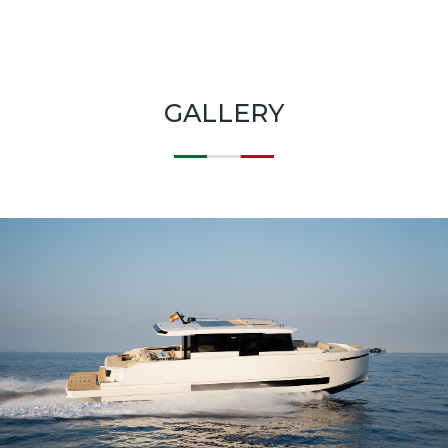
GALLERY