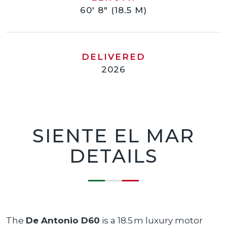
60' 8" (18.5 M)
DELIVERED
2026
SIENTE EL MAR
DETAILS
The
De Antonio D60
is a 18.5 m luxury motor