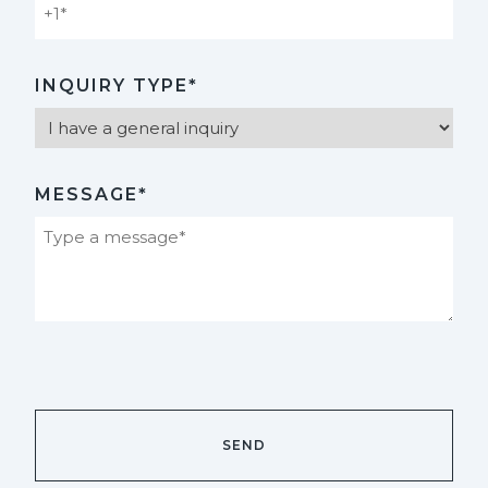
INQUIRY TYPE*
MESSAGE*