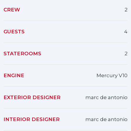
CREW
2
GUESTS
4
STATEROOMS
2
ENGINE
Mercury V10
EXTERIOR DESIGNER
marc de antonio
INTERIOR DESIGNER
marc de antonio