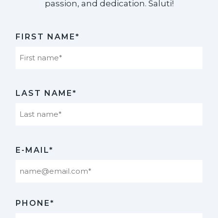
passion, and dedication. Saluti!​
FIRST NAME*
First
LAST NAME*
Last
E-MAIL*
PHONE*