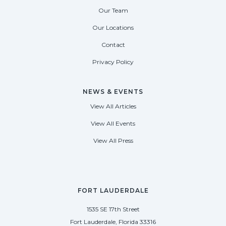
Our Team
Our Locations
Contact
Privacy Policy
NEWS & EVENTS
View All Articles
View All Events
View All Press
FORT LAUDERDALE
1535 SE 17th Street
Fort Lauderdale, Florida 33316