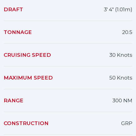
DRAFT
3' 4" (1.01m)
TONNAGE
20.5
CRUISING SPEED
30 Knots
MAXIMUM SPEED
50 Knots
RANGE
300 NM
CONSTRUCTION
GRP