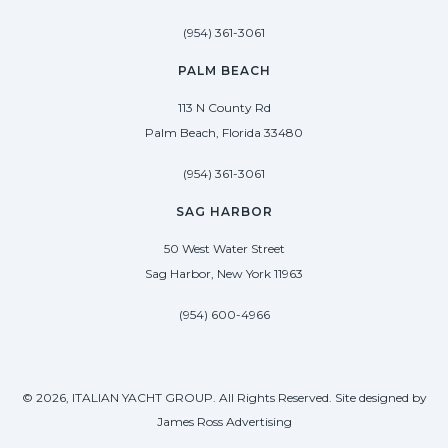
(954) 361-3061
PALM BEACH
113 N County Rd
Palm Beach, Florida 33480
(954) 361-3061
SAG HARBOR
50 West Water Street
Sag Harbor, New York 11963
(954) 600-4966
© 2026, ITALIAN YACHT GROUP. All Rights Reserved. Site designed by
James Ross Advertising