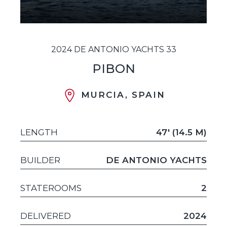
2024 DE ANTONIO YACHTS 33
PIBON
MURCIA, SPAIN
LENGTH
47' (14.5 M)
BUILDER
DE ANTONIO YACHTS
STATEROOMS
2
DELIVERED
2024