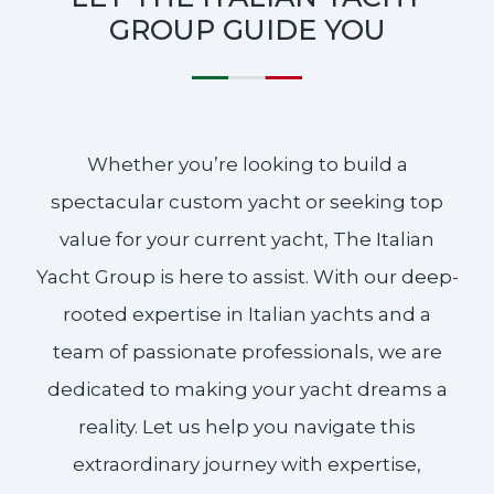
GROUP GUIDE YOU
Whether you’re looking to build a
spectacular custom yacht or seeking top
value for your current yacht, The Italian
Yacht Group is here to assist. With our deep-
rooted expertise in Italian yachts and a
team of passionate professionals, we are
dedicated to making your yacht dreams a
reality. Let us help you navigate this
extraordinary journey with expertise,