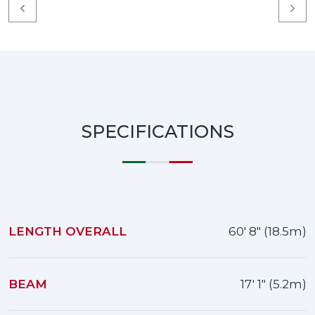
SPECIFICATIONS
LENGTH OVERALL
60' 8" (18.5m)
BEAM
17' 1" (5.2m)