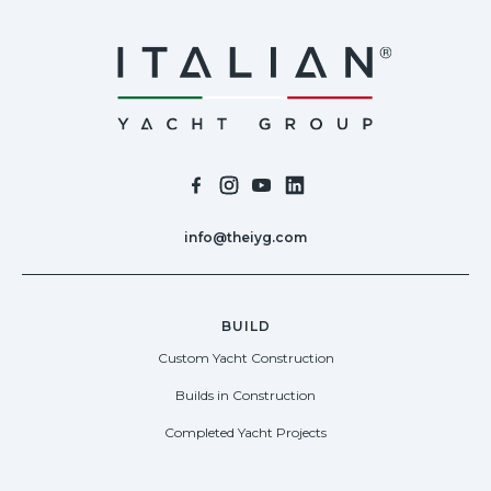
info@theiyg.com
BUILD
Custom Yacht Construction
Builds in Construction
Completed Yacht Projects