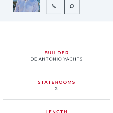
BUILDER
DE ANTONIO YACHTS
STATEROOMS
2
LENGTH