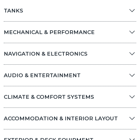
TANKS
MECHANICAL & PERFORMANCE
NAVIGATION & ELECTRONICS
AUDIO & ENTERTAINMENT
CLIMATE & COMFORT SYSTEMS
ACCOMMODATION & INTERIOR LAYOUT