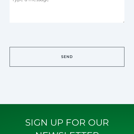
SIGN UP FOR OUR