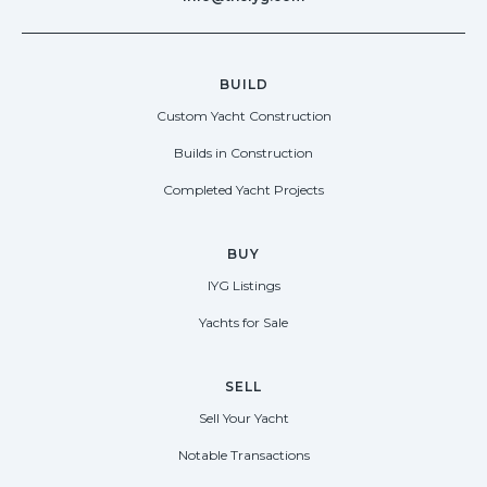
BUILD
Custom Yacht Construction
Builds in Construction
Completed Yacht Projects
BUY
IYG Listings
Yachts for Sale
SELL
Sell Your Yacht
Notable Transactions