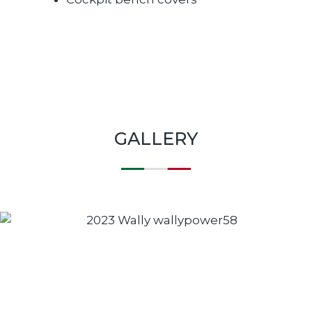
GALLERY