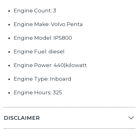
Engine Count: 3
Engine Make: Volvo Penta
Engine Model: IPS800
Engine Fuel: diesel
Engine Power: 440|kilowatt
Engine Type: Inboard
Engine Hours: 325
DISCLAIMER