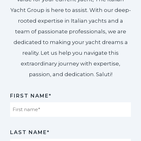
Yacht Group is here to assist. With our deep-
rooted expertise in Italian yachts and a
team of passionate professionals, we are
dedicated to making your yacht dreams a
reality. Let us help you navigate this
extraordinary journey with expertise,
passion, and dedication. Saluti!​
FIRST NAME*
First
LAST NAME*