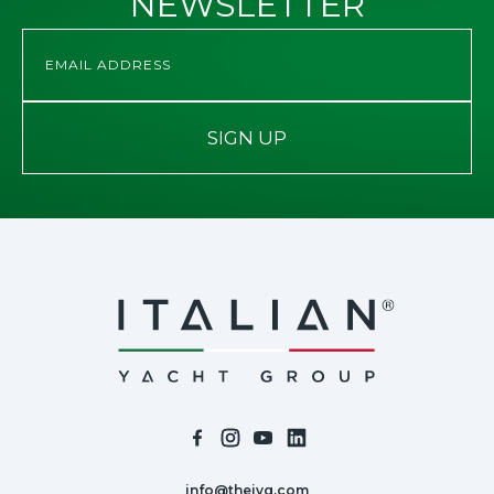
NEWSLETTER
SIGN UP
info@theiyg.com