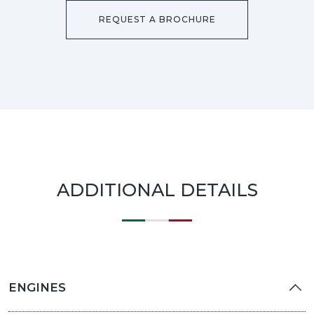
REQUEST A BROCHURE
ADDITIONAL DETAILS
ENGINES