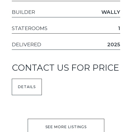
BUILDER
WALLY
STATEROOMS
1
DELIVERED
2025
CONTACT US FOR PRICE
DETAILS
SEE MORE LISTINGS