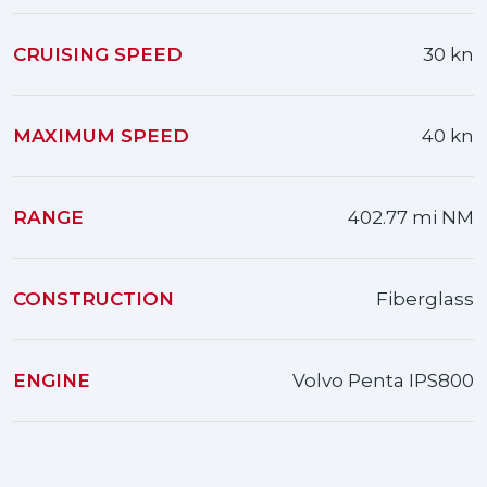
CRUISING SPEED
30 kn
MAXIMUM SPEED
40 kn
RANGE
402.77 mi NM
CONSTRUCTION
Fiberglass
ENGINE
Volvo Penta IPS800