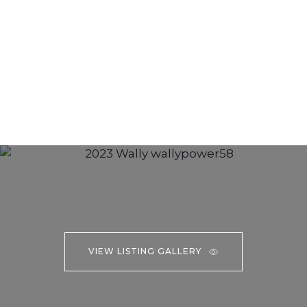
VIEW LISTING GALLERY