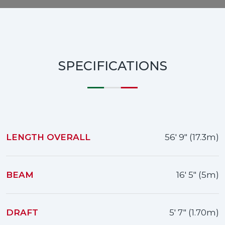
SPECIFICATIONS
LENGTH OVERALL
56' 9" (17.3m)
BEAM
16' 5" (5m)
DRAFT
5' 7" (1.70m)