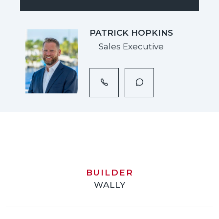
PATRICK HOPKINS
Sales Executive
BUILDER
WALLY