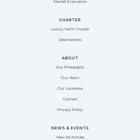
Market Evaluation
CHARTER
Luxury Yacht Charter
Destinations
ABOUT
Our Philosophy
Our Team
Our Locations
Contact
Privacy Policy
NEWS & EVENTS
View All Articles