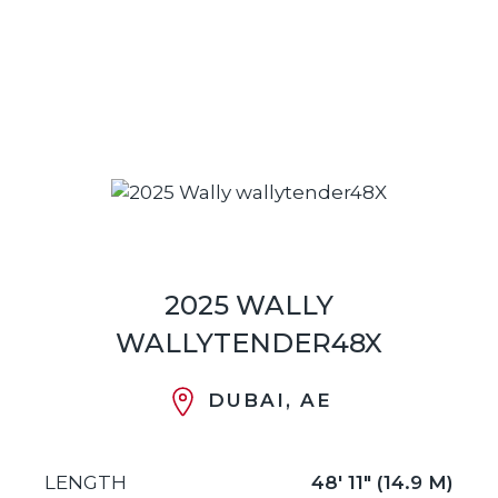
2025 WALLY
WALLYTENDER48X
DUBAI, AE
LENGTH
48' 11" (14.9 M)