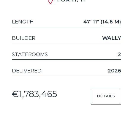
LENGTH
47' 11" (14.6 M)
BUILDER
WALLY
STATEROOMS
2
DELIVERED
2026
€1,783,465
DETAILS