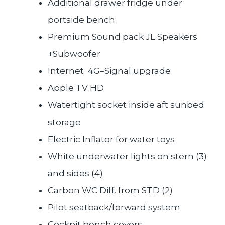
Additional drawer fridge under
portside bench
Premium Sound pack JL Speakers
+Subwoofer
Internet 4G–Signal upgrade
Apple TV HD
Watertight socket inside aft sunbed
storage
Electric Inflator for water toys
White underwater lights on stern (3)
and sides (4)
Carbon WC Diff. from STD (2)
Pilot seatback/forward system
Cockpit bench covers