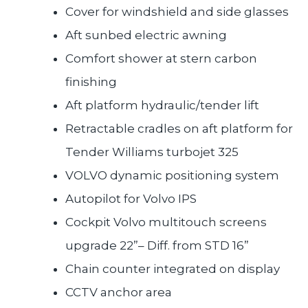
Cover for windshield and side glasses
Aft sunbed electric awning
Comfort shower at stern carbon
finishing
Aft platform hydraulic/tender lift
Retractable cradles on aft platform for
Tender Williams turbojet 325
VOLVO dynamic positioning system
Autopilot for Volvo IPS
Cockpit Volvo multitouch screens
upgrade 22”– Diff. from STD 16”
Chain counter integrated on display
CCTV anchor area