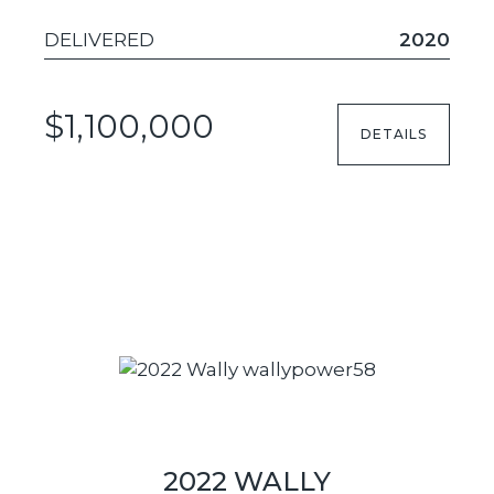
DELIVERED
2020
$1,100,000
DETAILS
2022 WALLY