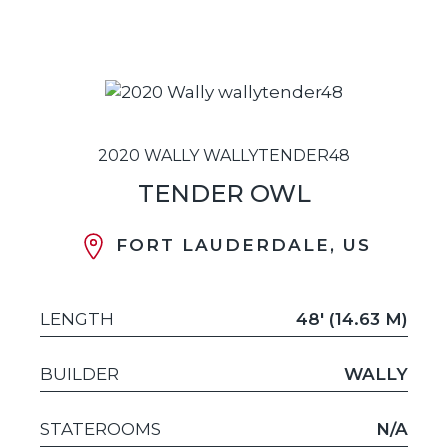
2020 WALLY WALLYTENDER48
TENDER OWL
FORT LAUDERDALE, US
LENGTH
48' (14.63 M)
BUILDER
WALLY
STATEROOMS
N/A