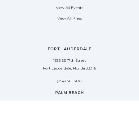
View All Events
View All Press
FORT LAUDERDALE
1535 SE 17th Street
Fort Lauderdale, Florida 33316
(954) 361-3061
PALM BEACH
113 N County Rd
Palm Beach, Florida 33480
(954) 361-3061
SAG HARBOR