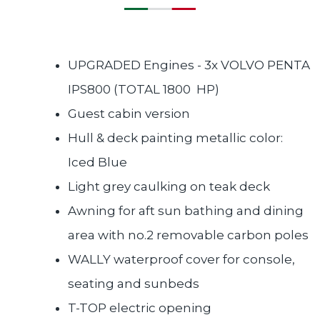
UPGRADED Engines - 3x VOLVO PENTA
IPS800 (TOTAL 1800 HP)
Guest cabin version
Hull & deck painting metallic color:
Iced Blue
Light grey caulking on teak deck
Awning for aft sun bathing and dining
area with no.2 removable carbon poles
WALLY waterproof cover for console,
seating and sunbeds
T-TOP electric opening