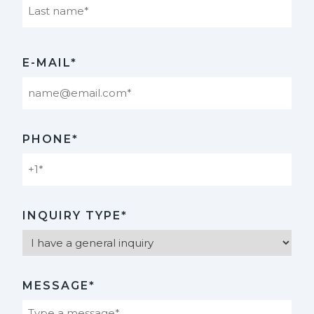
Last
E-MAIL*
PHONE*
INQUIRY TYPE*
MESSAGE*