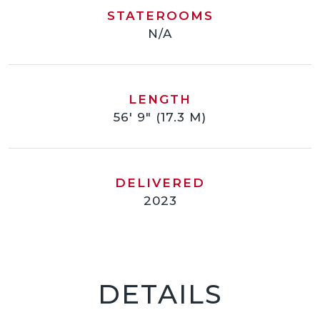
STATEROOMS
N/A
LENGTH
56' 9" (17.3 M)
DELIVERED
2023
DETAILS