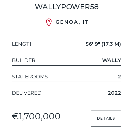
WALLYPOWER58
GENOA, IT
LENGTH
56' 9" (17.3 M)
BUILDER
WALLY
STATEROOMS
2
DELIVERED
2022
€1,700,000
DETAILS