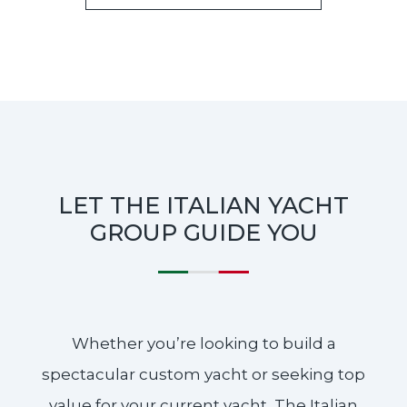
LET THE ITALIAN YACHT
GROUP GUIDE YOU
Whether you’re looking to build a
spectacular custom yacht or seeking top
value for your current yacht, The Italian