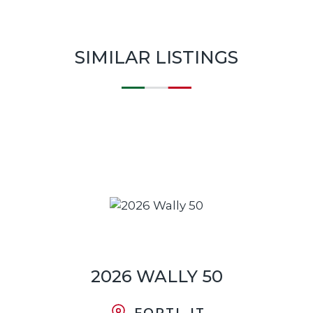
SIMILAR LISTINGS
2026 WALLY 50
FORTI, IT