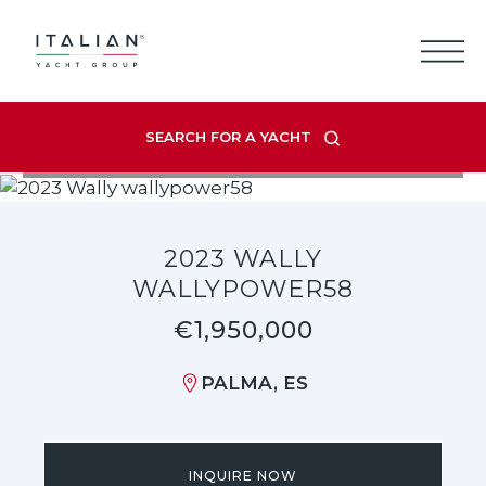
Skip
to
content
SEARCH FOR A YACHT
VIEW LISTING GALLERY
2023 WALLY
WALLYPOWER58
€1,950,000
PALMA, ES
INQUIRE NOW