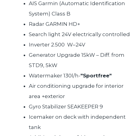
AIS Garmin (Automatic Identification
System) Class B
Radar GARMIN HD+
Search light 24V electrically controlled
Inverter 2.500 W–24V
Generator Upgrade 15kW – Diff. from
STD9, 5kW
Watermaker 130l/h-
"Sportfree"
Air conditioning upgrade for interior
area +exterior
Gyro Stabilizer SEAKEEPER 9
Icemaker on deck with independent
tank