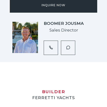
INQUIRE NOW
BOOMER JOUSMA
Sales Director
BUILDER
FERRETTI YACHTS