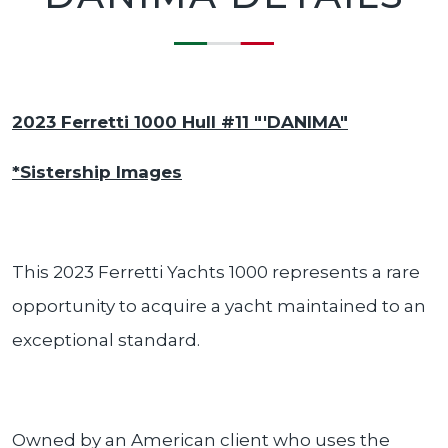
2023 Ferretti 1000 Hull #11 "'DANIMA"
*Sistership Images
This 2023 Ferretti Yachts 1000 represents a rare
opportunity to acquire a yacht maintained to an
exceptional standard.
Owned by an American client who uses the