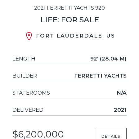
2021 FERRETTI YACHTS 920
LIFE: FOR SALE
FORT LAUDERDALE, US
LENGTH
92' (28.04 M)
BUILDER
FERRETTI YACHTS
STATEROOMS
N/A
DELIVERED
2021
$6,200,000
DETAILS