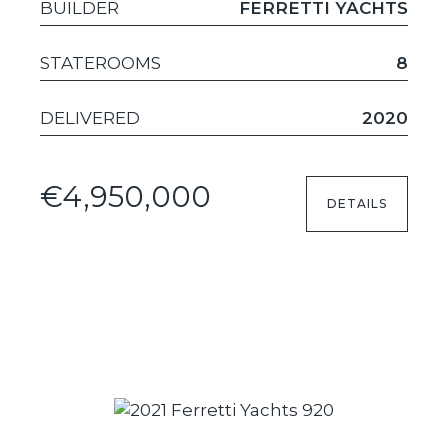
BUILDER
FERRETTI YACHTS
STATEROOMS
8
DELIVERED
2020
€4,950,000
DETAILS