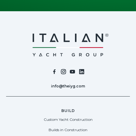
info@theiyg.com
BUILD
Custom Yacht Construction
Builds in Construction