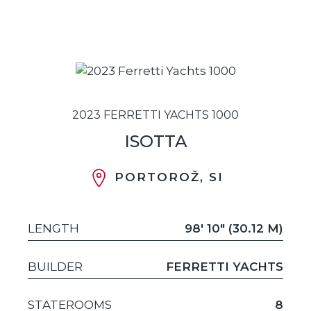
2023 FERRETTI YACHTS 1000
ISOTTA
PORTOROŽ, SI
LENGTH
98' 10" (30.12 M)
BUILDER
FERRETTI YACHTS
STATEROOMS
8