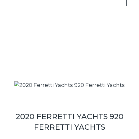
2020 FERRETTI YACHTS 920
FERRETTI YACHTS