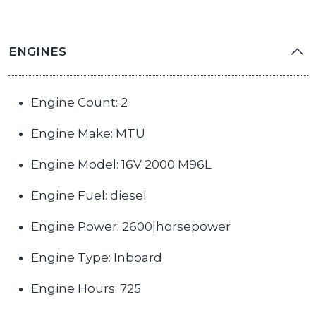
ENGINES
Engine Count: 2
Engine Make: MTU
Engine Model: 16V 2000 M96L
Engine Fuel: diesel
Engine Power: 2600|horsepower
Engine Type: Inboard
Engine Hours: 725