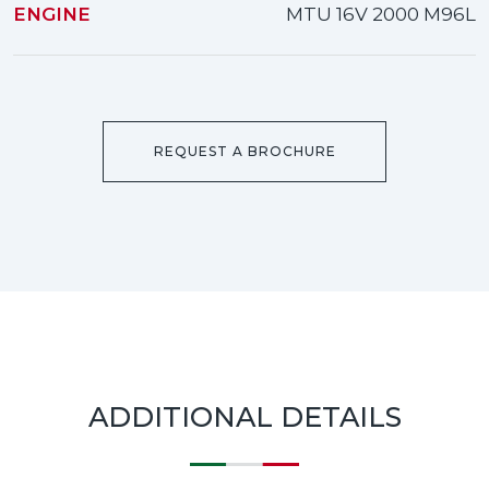
ENGINE
MTU 16V 2000 M96L
REQUEST A BROCHURE
ADDITIONAL DETAILS