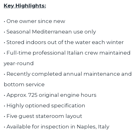
Key Highlights:
• One owner since new
• Seasonal Mediterranean use only
• Stored indoors out of the water each winter
• Full-time professional Italian crew maintained
year-round
• Recently completed annual maintenance and
bottom service
• Approx. 725 original engine hours
• Highly optioned specification
• Five guest stateroom layout
• Available for inspection in Naples, Italy