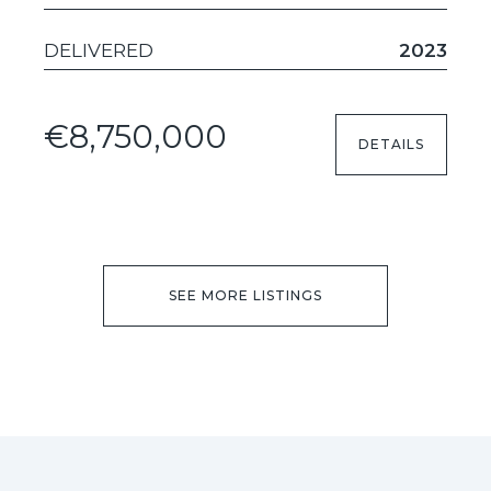
DELIVERED
2023
€8,750,000
DETAILS
SEE MORE LISTINGS