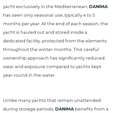
yacht exclusively in the Mediterranean,
DANIMA
has seen only seasonal use, typically 4 to 5
months per year. At the end of each season, the
yacht is hauled out and stored inside a
dedicated facility, protected from the elements
throughout the winter months. This careful
ownership approach has significantly reduced
wear and exposure compared to yachts kept
year-round in the water.
Unlike many yachts that remain unattended
during storage periods,
DANIMA
benefits from a