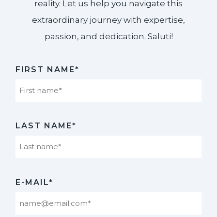
reality. Let us help you navigate this
extraordinary journey with expertise,
passion, and dedication. Saluti!​
FIRST NAME*
First
LAST NAME*
Last
E-MAIL*