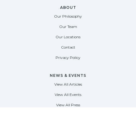
ABOUT
Our Philosophy
Our Team
Our Locations
Contact
Privacy Policy
NEWS & EVENTS
View All Articles
View All Events
View All Press
FORT LAUDERDALE