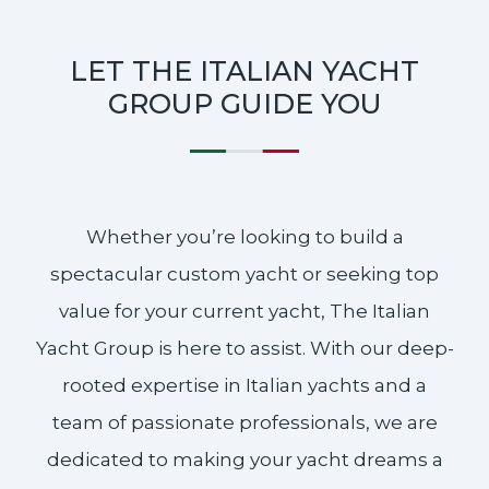
LET THE ITALIAN YACHT
GROUP GUIDE YOU
Whether you’re looking to build a
spectacular custom yacht or seeking top
value for your current yacht, The Italian
Yacht Group is here to assist. With our deep-
rooted expertise in Italian yachts and a
team of passionate professionals, we are
dedicated to making your yacht dreams a