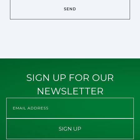
SIGN UP FOR OUR
NEWSLETTER
SIGN UP