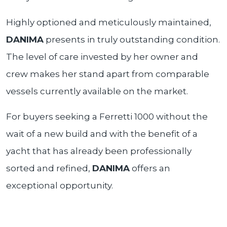
Highly optioned and meticulously maintained,
DANIMA
presents in truly outstanding condition.
The level of care invested by her owner and
crew makes her stand apart from comparable
vessels currently available on the market.
For buyers seeking a Ferretti 1000 without the
wait of a new build and with the benefit of a
yacht that has already been professionally
sorted and refined,
DANIMA
offers an
exceptional opportunity.