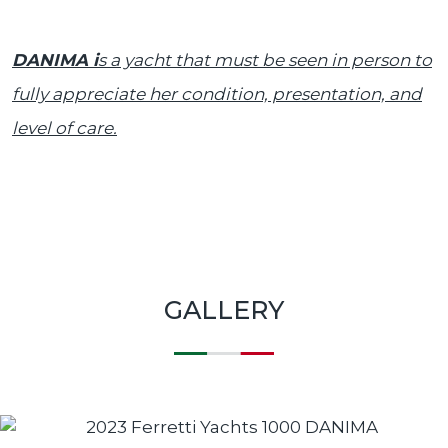
DANIMA i
s a yacht that must be seen in person to
fully appreciate her condition, presentation, and
level of care.
GALLERY