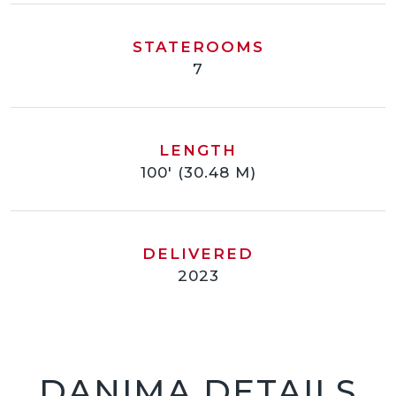
STATEROOMS
7
LENGTH
100' (30.48 M)
DELIVERED
2023
DANIMA DETAILS