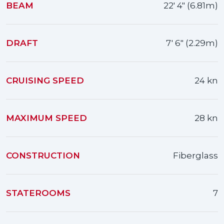
BEAM
22' 4" (6.81m)
DRAFT
7' 6" (2.29m)
CRUISING SPEED
24 kn
MAXIMUM SPEED
28 kn
CONSTRUCTION
Fiberglass
STATEROOMS
7