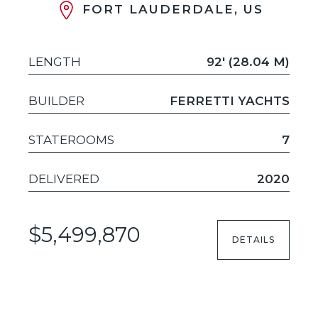
FORT LAUDERDALE, US
LENGTH
92' (28.04 M)
BUILDER
FERRETTI YACHTS
STATEROOMS
7
DELIVERED
2020
$5,499,870
DETAILS