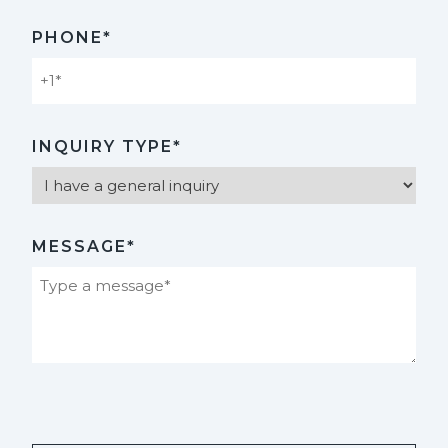
PHONE*
INQUIRY TYPE*
MESSAGE*