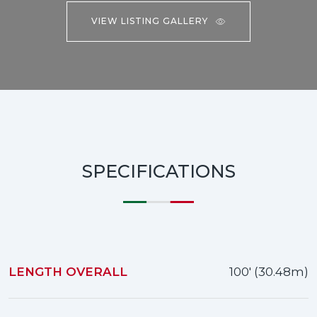
VIEW LISTING GALLERY
SPECIFICATIONS
LENGTH OVERALL
100' (30.48m)