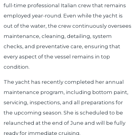
full-time professional Italian crew that remains
employed year-round. Even while the yacht is
out of the water, the crew continuously oversees
maintenance, cleaning, detailing, system
checks, and preventative care, ensuring that
every aspect of the vessel remains in top
condition.
The yacht has recently completed her annual
maintenance program, including bottom paint,
servicing, inspections, and all preparations for
the upcoming season. She is scheduled to be
relaunched at the end of June and will be fully
ready for immediate cruising.