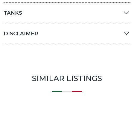
TANKS
DISCLAIMER
SIMILAR LISTINGS