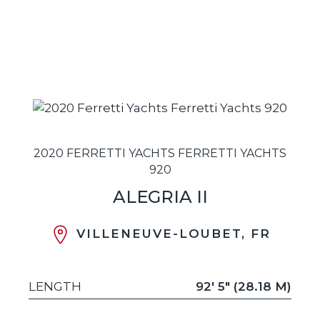
2020 FERRETTI YACHTS FERRETTI YACHTS
920
ALEGRIA II
VILLENEUVE-LOUBET, FR
LENGTH
92' 5" (28.18 M)