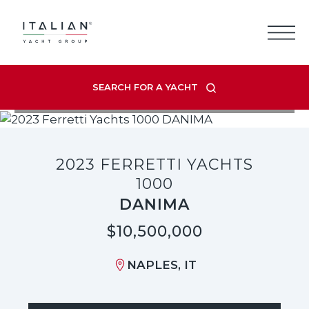
Skip
to
content
SEARCH FOR A YACHT
VIEW LISTING GALLERY
2023 FERRETTI YACHTS
1000
DANIMA
$10,500,000
NAPLES, IT