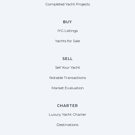
Completed Yacht Projects
BUY
IYG Listings
Yachts for Sale
SELL
Sell Your Yacht
Notable Transactions
Market Evaluation
CHARTER
Luxury Yacht Charter
Destinations