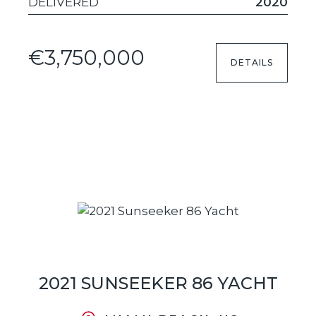
DELIVERED
2020
€3,750,000
DETAILS
2021 SUNSEEKER 86 YACHT