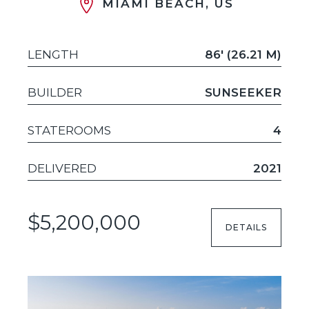
MIAMI BEACH, US
LENGTH
86' (26.21 M)
BUILDER
SUNSEEKER
STATEROOMS
4
DELIVERED
2021
$5,200,000
DETAILS