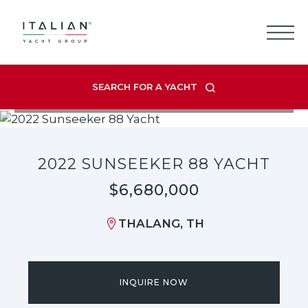
Skip
to
content
SEARCH FOR A YACHT
VIEW LISTING GALLERY
2022 SUNSEEKER 88 YACHT
$6,680,000
THALANG, TH
INQUIRE NOW