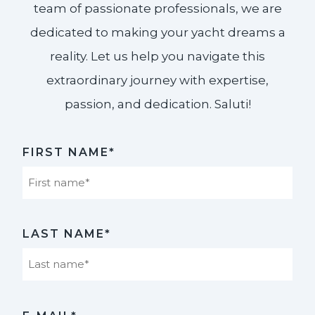
team of passionate professionals, we are
dedicated to making your yacht dreams a
reality. Let us help you navigate this
extraordinary journey with expertise,
passion, and dedication. Saluti!​
FIRST NAME*
First
LAST NAME*
Last