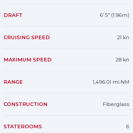
DRAFT
6' 5" (1.96m)
CRUISING SPEED
21 kn
MAXIMUM SPEED
28 kn
RANGE
1,496.01 mi NM
CONSTRUCTION
Fiberglass
STATEROOMS
6