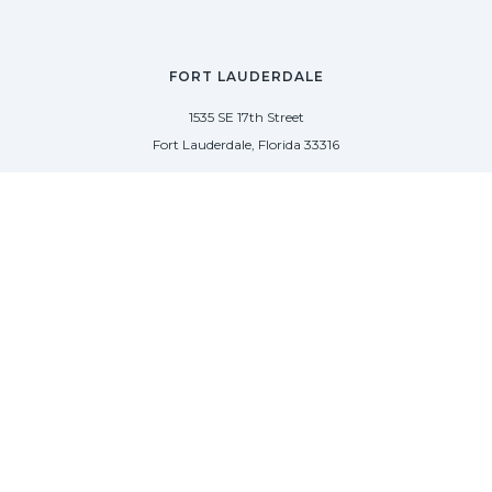
FORT LAUDERDALE
1535 SE 17th Street
Fort Lauderdale, Florida 33316
(954) 361-3061
PALM BEACH
113 N County Rd
Palm Beach, Florida 33480
(954) 361-3061
SAG HARBOR
50 West Water Street
Sag Harbor, New York 11963