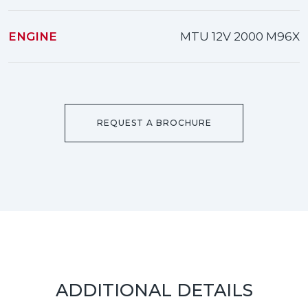
ENGINE
MTU 12V 2000 M96X
REQUEST A BROCHURE
ADDITIONAL DETAILS