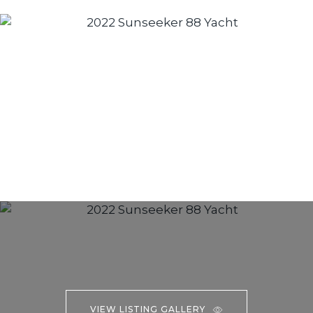
VIEW LISTING GALLERY