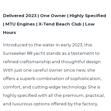
Delivered 2023 | One Owner | Highly Specified
| MTU Engines | X-Tend Beach Club | Low
Hours
Introduced to the water in early 2023, this
Sunseeker 88 yacht stands as a testament to
refined craftsmanship and thoughtful design.
With just one careful owner since new, she
offers a superb combination of sophistication,
comfort, and cutting-edge technology. She is
highly specified with all the premium, practical,
and luxurious options offered by the factory,