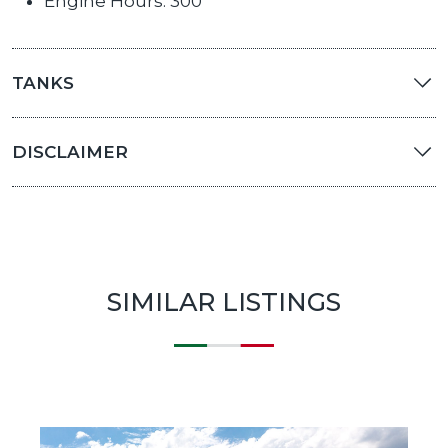
Engine Hours: 300
TANKS
DISCLAIMER
SIMILAR LISTINGS