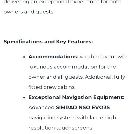
delivering an exceptional experience for both
owners and guests.
Specifications and Key Features:
Accommodations:
4-cabin layout with
luxurious accommodation for the
owner and all guests. Additional, fully
fitted crew cabins.
Exceptional Navigation Equipment:
Advanced
SIMRAD NSO EVO3S
navigation system with large high-
resolution touchscreens.