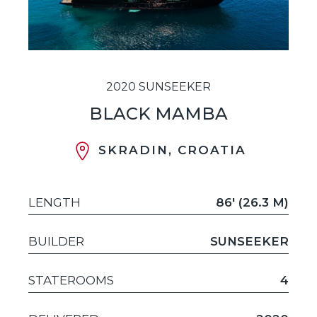
2020 SUNSEEKER
BLACK MAMBA
SKRADIN, CROATIA
LENGTH
86' (26.3 M)
BUILDER
SUNSEEKER
STATEROOMS
4