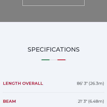
SPECIFICATIONS
LENGTH OVERALL
86' 3" (26.3m)
BEAM
21' 3" (6.48m)