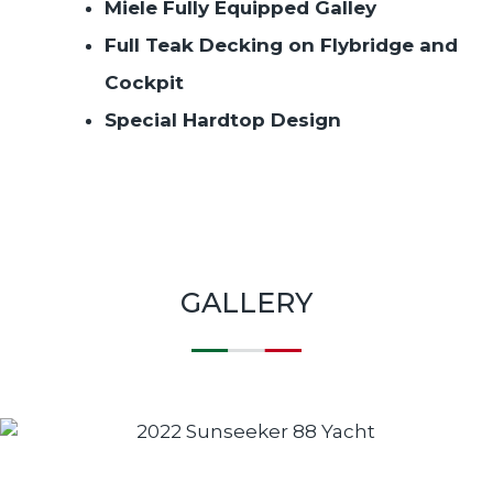
Miele Fully Equipped Galley
Full Teak Decking on Flybridge and
Cockpit
Special Hardtop Design
GALLERY