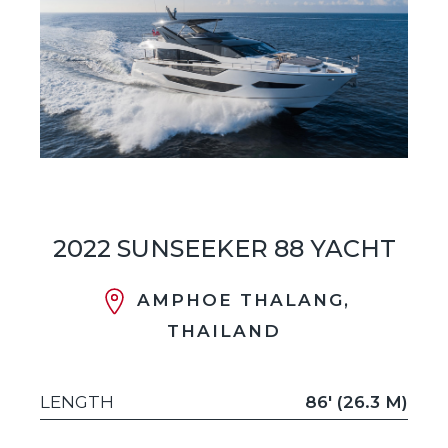
2022 SUNSEEKER 88 YACHT
AMPHOE THALANG,
THAILAND
LENGTH
86' (26.3 M)