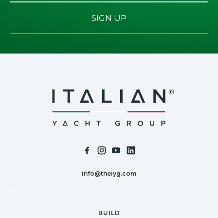
SIGN UP
info@theiyg.com
BUILD