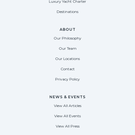
Luxury Yacht Charter
Destinations
ABOUT
Our Philosophy
Our Team
Our Locations
Contact
Privacy Policy
NEWS & EVENTS
View All Articles
View All Events
View All Press