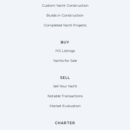
Custom Yacht Construction
Builds in Construction
Completed Yacht Projects
BUY
IYG Listings
Yachts for Sale
SELL
Sell Your Yacht
Notable Transactions
Market Evaluation
CHARTER