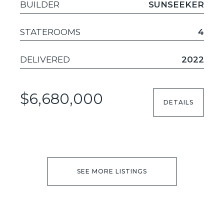
BUILDER
SUNSEEKER
STATEROOMS
4
DELIVERED
2022
$6,680,000
DETAILS
SEE MORE LISTINGS