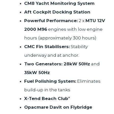
CM8 Yacht Monitoring System
Aft Cockpit Docking Station
Powerful Performance:
2 x
MTU 12V
2000 M96
engines with low engine
hours (approximately 300 hours)
CMC Fin Stabilisers:
Stability
underway and at anchor.
Two Generators: 28kW 50Hz
and
35kW 50Hz
Fuel Polishing System:
Eliminates
build-up in the tanks
X-Tend Beach Club
*
Opacmare Davit on Flybridge