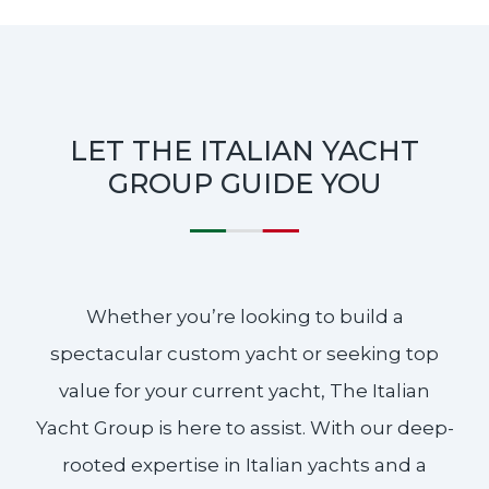
LET THE ITALIAN YACHT
GROUP GUIDE YOU
Whether you’re looking to build a
spectacular custom yacht or seeking top
value for your current yacht, The Italian
Yacht Group is here to assist. With our deep-
rooted expertise in Italian yachts and a