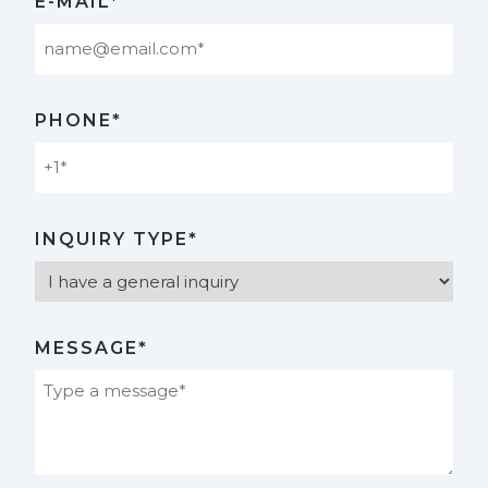
E-MAIL*
PHONE*
INQUIRY TYPE*
MESSAGE*