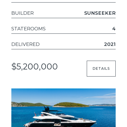
BUILDER
SUNSEEKER
STATEROOMS
4
DELIVERED
2021
$5,200,000
DETAILS