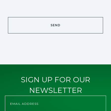
SIGN UP FOR OUR
NEWSLETTER