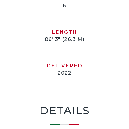
6
LENGTH
86' 3" (26.3 M)
DELIVERED
2022
DETAILS