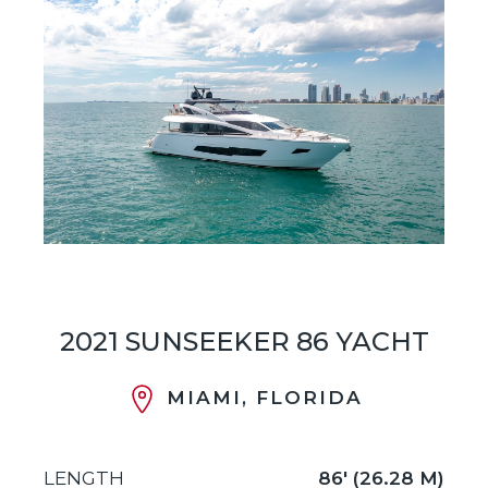
2021 SUNSEEKER 86 YACHT
MIAMI, FLORIDA
LENGTH
86' (26.28 M)