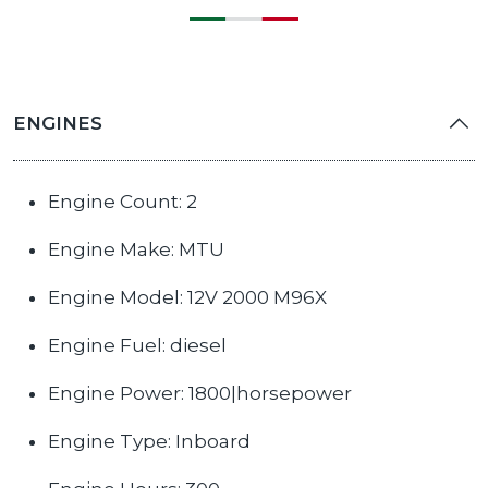
ENGINES
Engine Count: 2
Engine Make: MTU
Engine Model: 12V 2000 M96X
Engine Fuel: diesel
Engine Power: 1800|horsepower
Engine Type: Inboard