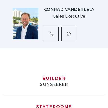
CONRAD VANDERLELY
Sales Executive
BUILDER
SUNSEEKER
STATEROOMS