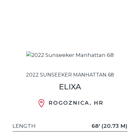
2022 SUNSEEKER MANHATTAN 68
ELIXA
ROGOZNICA, HR
LENGTH
68' (20.73 M)