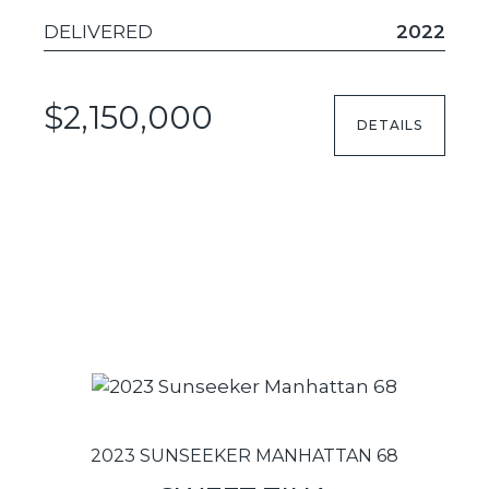
DELIVERED
2022
$2,150,000
DETAILS
2023 SUNSEEKER MANHATTAN 68