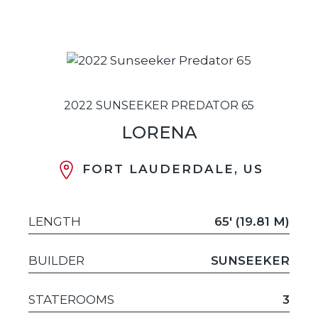
2022 SUNSEEKER PREDATOR 65
LORENA
FORT LAUDERDALE, US
LENGTH
65' (19.81 M)
BUILDER
SUNSEEKER
STATEROOMS
3