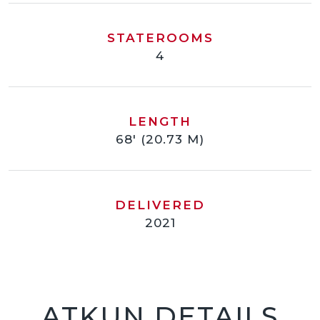
STATEROOMS
4
LENGTH
68' (20.73 M)
DELIVERED
2021
ATKUN DETAILS