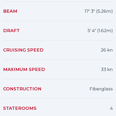
BEAM
17' 3" (5.26m)
DRAFT
5' 4" (1.62m)
CRUISING SPEED
26 kn
MAXIMUM SPEED
33 kn
CONSTRUCTION
Fiberglass
STATEROOMS
4