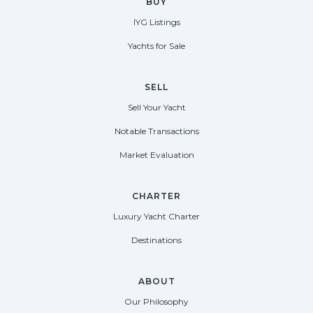
BUY
IYG Listings
Yachts for Sale
SELL
Sell Your Yacht
Notable Transactions
Market Evaluation
CHARTER
Luxury Yacht Charter
Destinations
ABOUT
Our Philosophy