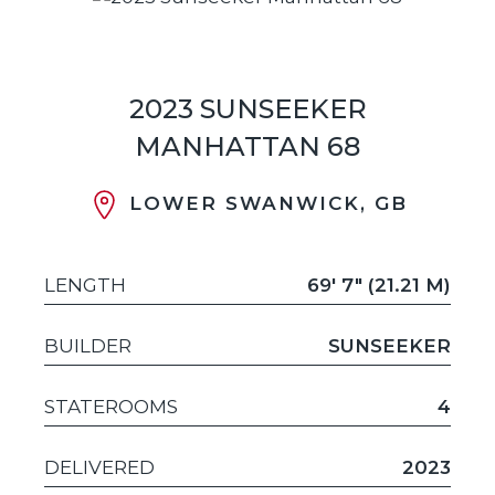
2023 SUNSEEKER
MANHATTAN 68
LOWER SWANWICK, GB
LENGTH
69' 7" (21.21 M)
BUILDER
SUNSEEKER
STATEROOMS
4
DELIVERED
2023