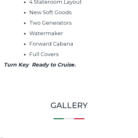
4 Stateroom Layout
New Soft Goods
Two Generators
Watermaker
Forward Cabana
Full Covers
Turn Key Ready to Cruis
e.
GALLERY