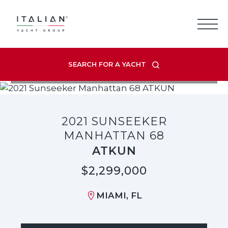
Skip
to
content
SEARCH FOR A YACHT
VIEW LISTING GALLERY
2021 SUNSEEKER
MANHATTAN 68
ATKUN
$2,299,000
MIAMI, FL