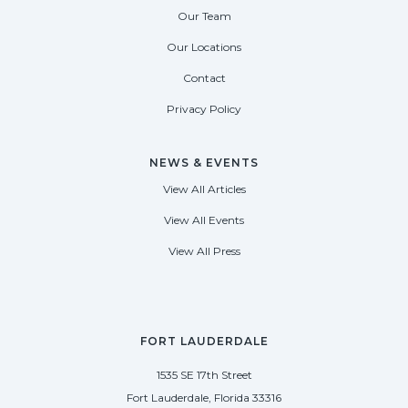
Our Team
Our Locations
Contact
Privacy Policy
NEWS & EVENTS
View All Articles
View All Events
View All Press
FORT LAUDERDALE
1535 SE 17th Street
Fort Lauderdale, Florida 33316