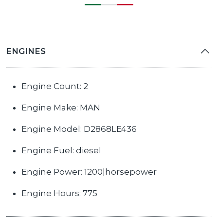
ENGINES
Engine Count: 2
Engine Make: MAN
Engine Model: D2868LE436
Engine Fuel: diesel
Engine Power: 1200|horsepower
Engine Hours: 775