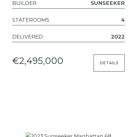
BUILDER
SUNSEEKER
STATEROOMS
4
DELIVERED
2022
€2,495,000
DETAILS