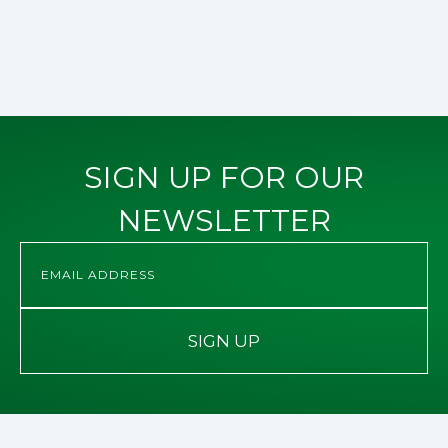
SIGN UP FOR OUR
NEWSLETTER
SIGN UP