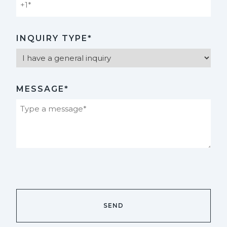
INQUIRY TYPE*
MESSAGE*