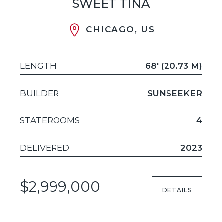
SWEET TINA
CHICAGO, US
LENGTH
68' (20.73 M)
BUILDER
SUNSEEKER
STATEROOMS
4
DELIVERED
2023
$2,999,000
DETAILS