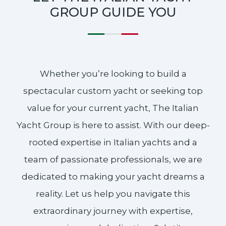
GROUP GUIDE YOU
Whether you’re looking to build a
spectacular custom yacht or seeking top
value for your current yacht, The Italian
Yacht Group is here to assist. With our deep-
rooted expertise in Italian yachts and a
team of passionate professionals, we are
dedicated to making your yacht dreams a
reality. Let us help you navigate this
extraordinary journey with expertise,