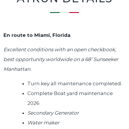
En route to Miami, Florida
Excellent conditions with an open checkbook,
best opportunity worldwide on a 68’ Sunseeker
Manhattan.
Turn key all maintenance completed.
Complete Boat yard maintenance
2026
Secondary Generator
Water maker