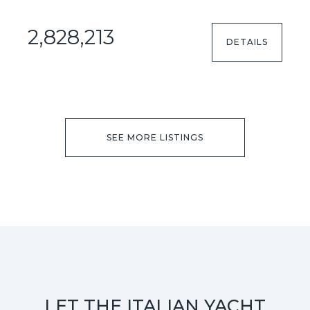
2,828,213
DETAILS
SEE MORE LISTINGS
LET THE ITALIAN YACHT