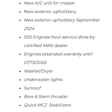
New A/C unit for master
New exterior upholstery
New exterior upholstery September
2024
500 Engines hour service done by
certified MAN dealer
Engines extended warranty until
07/13/2026
Washer/Dryer
Underwater lights
Sunroof
Bow & Stern thruster
Quick MC2 Stabilizers