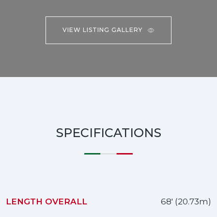
VIEW LISTING GALLERY
SPECIFICATIONS
LENGTH OVERALL
68' (20.73m)