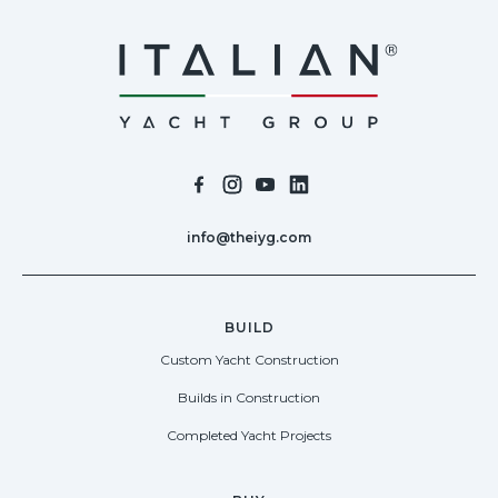
info@theiyg.com
BUILD
Custom Yacht Construction
Builds in Construction
Completed Yacht Projects