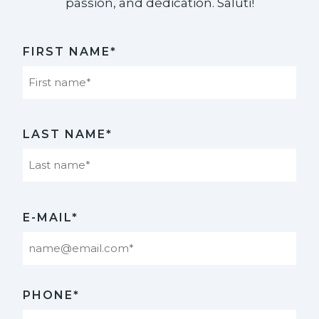
passion, and dedication. Saluti!​
FIRST NAME*
First
LAST NAME*
Last
E-MAIL*
PHONE*