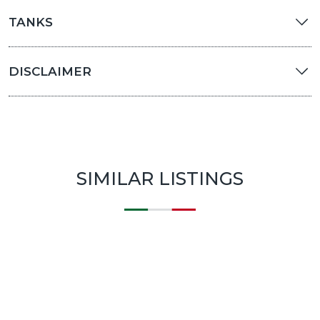
TANKS
DISCLAIMER
SIMILAR LISTINGS