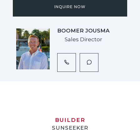
INQUIRE NOW
BOOMER JOUSMA
Sales Director
BUILDER
SUNSEEKER