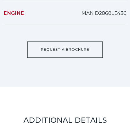
ENGINE
MAN D2868LE436
REQUEST A BROCHURE
ADDITIONAL DETAILS