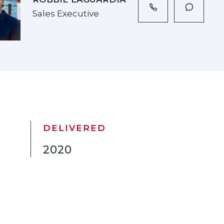
Sales Executive
DELIVERED
2020