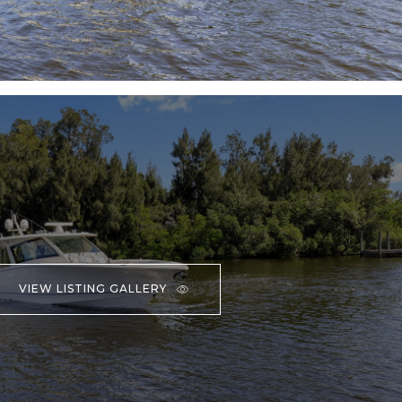
VIEW LISTING GALLERY