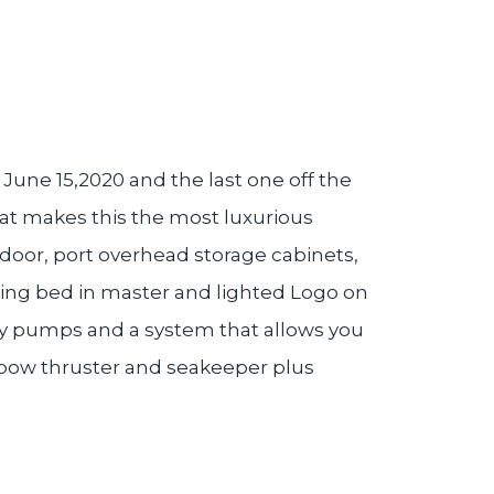
June 15,2020 and the last one off the
hat makes this the most luxurious
door, port overhead storage cabinets,
king bed in master and lighted Logo on
dry pumps and a system that allows you
, bow thruster and seakeeper plus