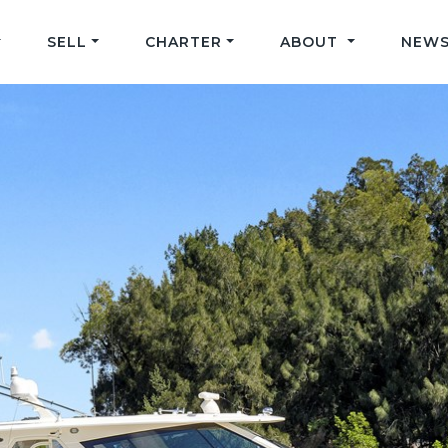
SELL
CHARTER
ABOUT
NEWS