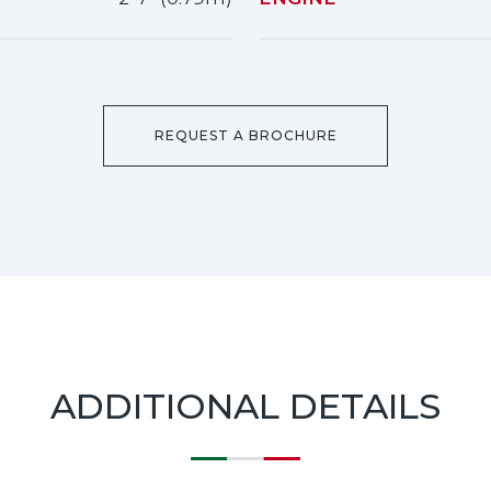
REQUEST A BROCHURE
ADDITIONAL DETAILS