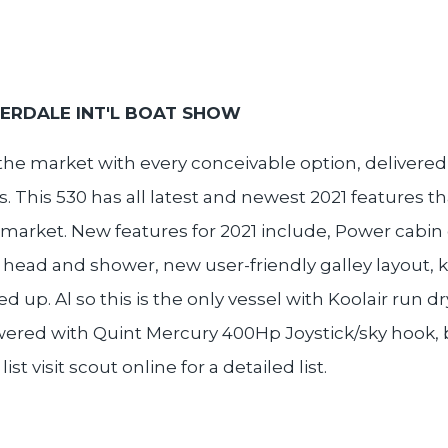
DERDALE INT'L BOAT SHOW
he market with every conceivable option, delivered 
. This 530 has all latest and newest 2021 features t
market. New features for 2021 include, Power cabin 
head and shower, new user-friendly galley layout, 
up. Al so this is the only vessel with Koolair run 
 Powered with Quint Mercury 400Hp Joystick/sky hook
 visit scout online for a detailed list.