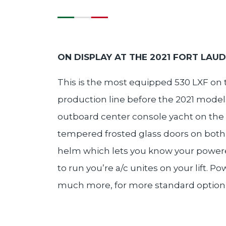
ON DISPLAY AT THE 2021 FORT LAU
This is the most equipped 530 LXF on t
production line before the 2021 models
outboard center console yacht on the 
tempered frosted glass doors on both 
helm which lets you know your powered 
to run you’re a/c unites on your lift.
much more, for more standard option list