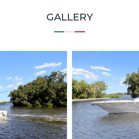
GALLERY