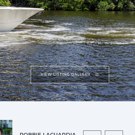
VIEW LISTING GALLERY
ROBBIE LAGUARDIA