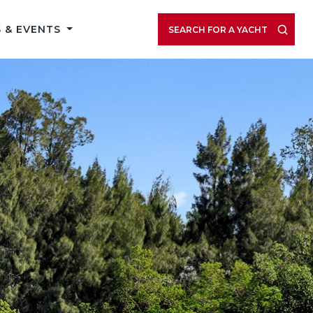
 & EVENTS
SEARCH FOR A YACHT