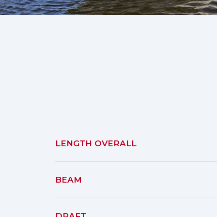
LENGTH OVERALL
BEAM
DRAFT