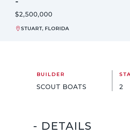
-
$2,500,000
STUART, FLORIDA
BUILDER
ST
SCOUT BOATS
2
- DETAILS