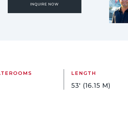
INQUIRE NOW
ATEROOMS
LENGTH
53' (16.15 M)