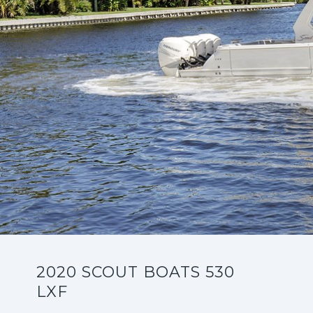
2020 SCOUT BOATS 530
LXF