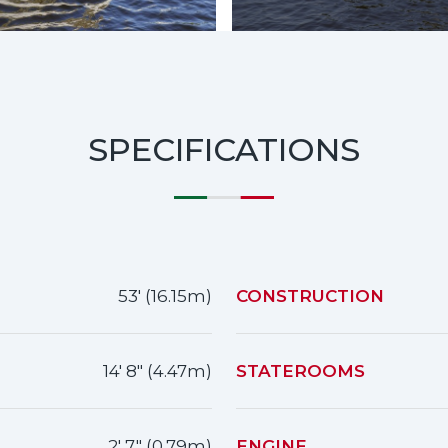
SPECIFICATIONS
53' (16.15m)
CONSTRUCTION
14' 8" (4.47m)
STATEROOMS
2' 7" (0.79m)
ENGINE