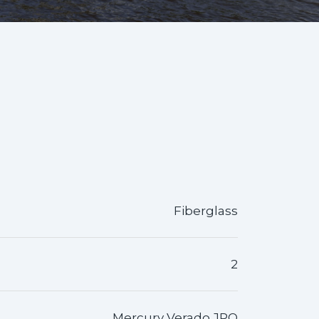
Fiberglass
2
Mercury Verado JPO