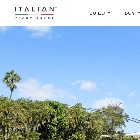
Skip
to
BUILD
BUY
content