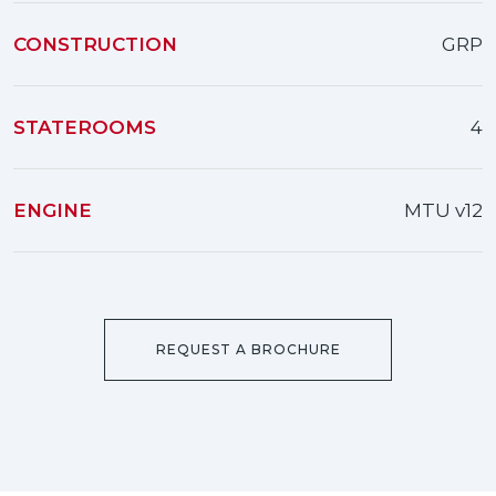
CONSTRUCTION
GRP
STATEROOMS
4
ENGINE
MTU v12
REQUEST A BROCHURE