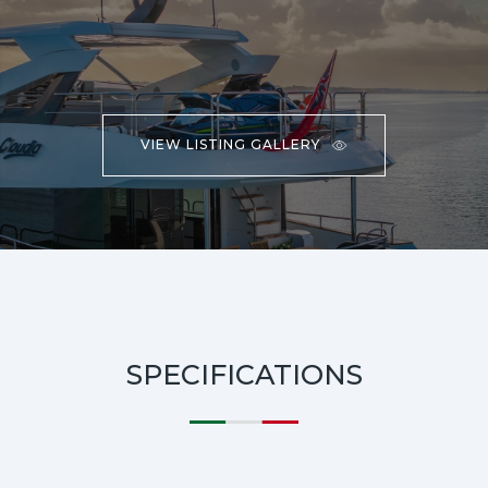
VIEW LISTING GALLERY
SPECIFICATIONS