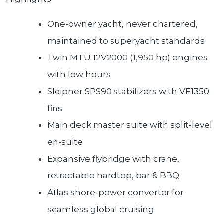
One-owner yacht, never chartered,
maintained to superyacht standards
Twin MTU 12V2000 (1,950 hp) engines
with low hours
Sleipner SPS90 stabilizers with VF1350
fins
Main deck master suite with split-level
en-suite
Expansive flybridge with crane,
retractable hardtop, bar & BBQ
Atlas shore-power converter for
seamless global cruising