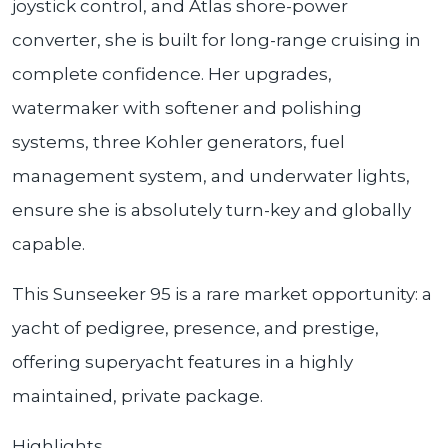
joystick control, and Atlas shore-power
converter, she is built for long-range cruising in
complete confidence. Her upgrades,
watermaker with softener and polishing
systems, three Kohler generators, fuel
management system, and underwater lights,
ensure she is absolutely turn-key and globally
capable.
This Sunseeker 95 is a rare market opportunity: a
yacht of pedigree, presence, and prestige,
offering superyacht features in a highly
maintained, private package.
Highlights