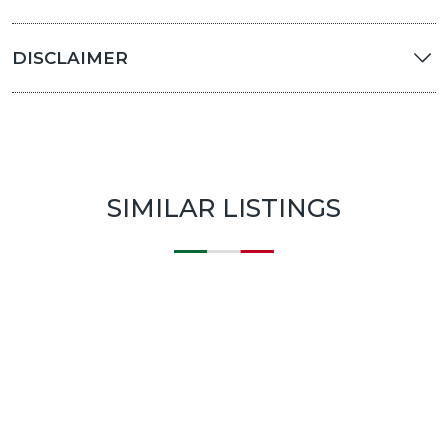
DISCLAIMER
SIMILAR LISTINGS