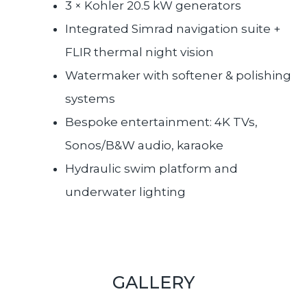
3 × Kohler 20.5 kW generators
Integrated Simrad navigation suite +
FLIR thermal night vision
Watermaker with softener & polishing
systems
Bespoke entertainment: 4K TVs,
Sonos/B&W audio, karaoke
Hydraulic swim platform and
underwater lighting
GALLERY