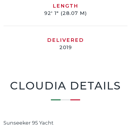
LENGTH
92' 1" (28.07 M)
DELIVERED
2019
CLOUDIA DETAILS
Sunseeker 95 Yacht