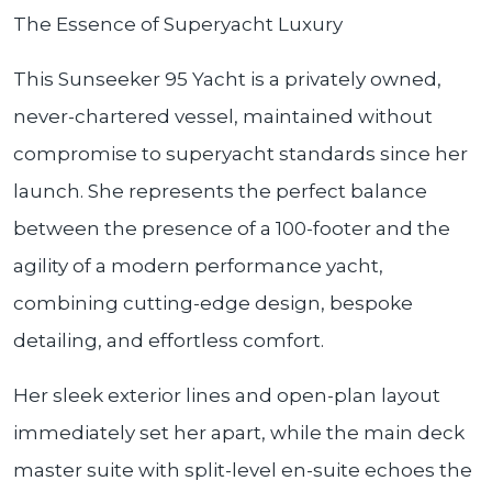
The Essence of Superyacht Luxury
This Sunseeker 95 Yacht is a privately owned,
never-chartered vessel, maintained without
compromise to superyacht standards since her
launch. She represents the perfect balance
between the presence of a 100-footer and the
agility of a modern performance yacht,
combining cutting-edge design, bespoke
detailing, and effortless comfort.
Her sleek exterior lines and open-plan layout
immediately set her apart, while the main deck
master suite with split-level en-suite echoes the