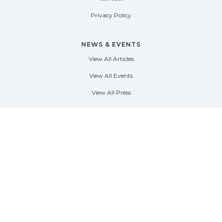
Privacy Policy
NEWS & EVENTS
View All Articles
View All Events
View All Press
FORT LAUDERDALE
1535 SE 17th Street
Fort Lauderdale, Florida 33316
(954) 361-3061
PALM BEACH