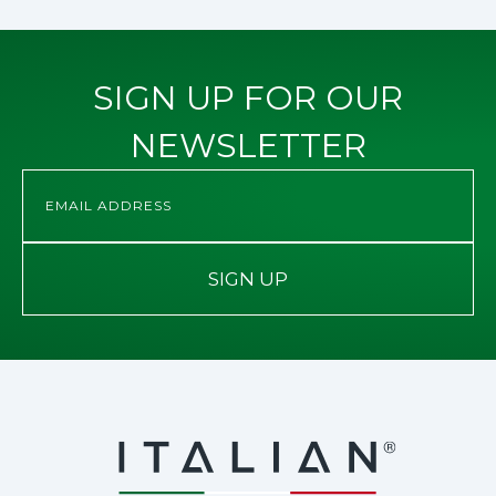
SIGN UP FOR OUR
NEWSLETTER
SIGN UP