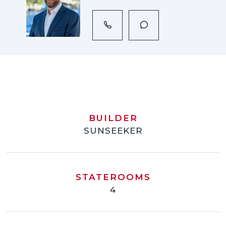
BUILDER
SUNSEEKER
STATEROOMS
4