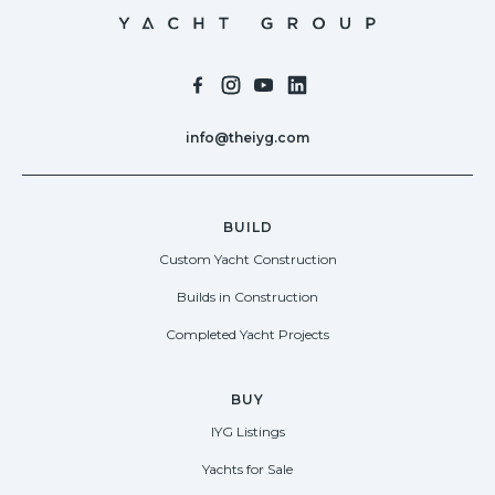
info@theiyg.com
BUILD
Custom Yacht Construction
Builds in Construction
Completed Yacht Projects
BUY
IYG Listings
Yachts for Sale