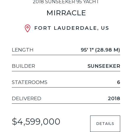
2018 SUNSEEKER 95 YACHT
MIRRACLE
FORT LAUDERDALE, US
LENGTH
95' 1" (28.98 M)
BUILDER
SUNSEEKER
STATEROOMS
6
DELIVERED
2018
$4,599,000
DETAILS