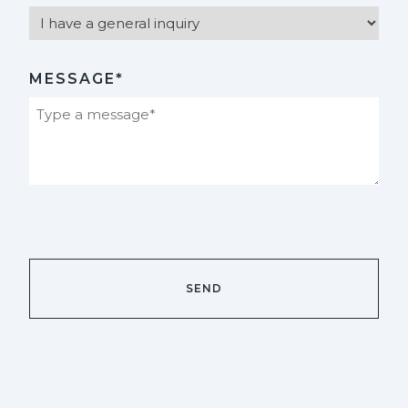
MESSAGE*