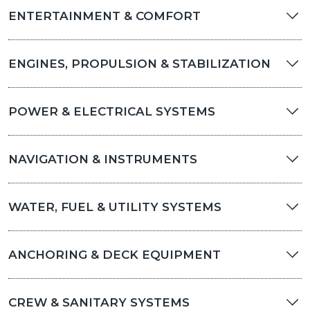
ENTERTAINMENT & COMFORT
ENGINES, PROPULSION & STABILIZATION
POWER & ELECTRICAL SYSTEMS
NAVIGATION & INSTRUMENTS
WATER, FUEL & UTILITY SYSTEMS
ANCHORING & DECK EQUIPMENT
CREW & SANITARY SYSTEMS