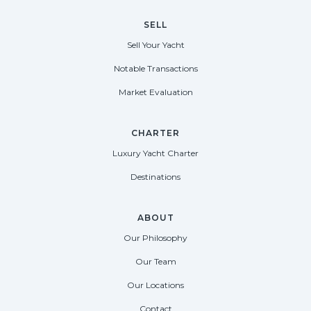
SELL
Sell Your Yacht
Notable Transactions
Market Evaluation
CHARTER
Luxury Yacht Charter
Destinations
ABOUT
Our Philosophy
Our Team
Our Locations
Contact