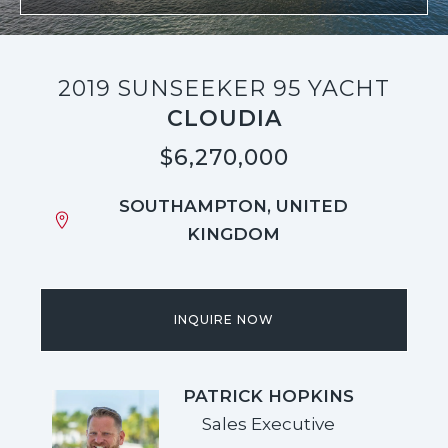
2019 SUNSEEKER 95 YACHT
CLOUDIA
$6,270,000
SOUTHAMPTON, UNITED
KINGDOM
INQUIRE NOW
PATRICK HOPKINS
Sales Executive