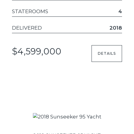
STATEROOMS
4
DELIVERED
2018
$4,599,000
DETAILS