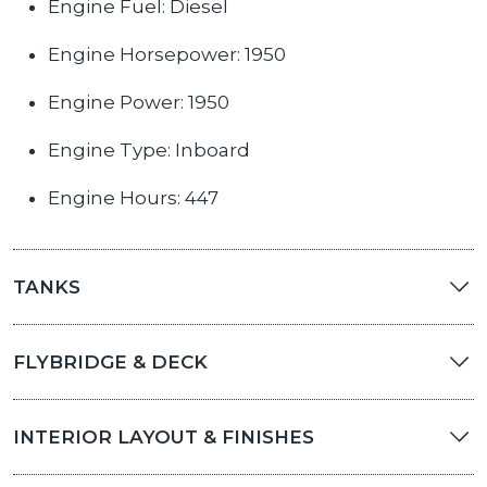
Engine Fuel: Diesel
Engine Horsepower: 1950
Engine Power: 1950
Engine Type: Inboard
Engine Hours: 447
TANKS
FLYBRIDGE & DECK
INTERIOR LAYOUT & FINISHES