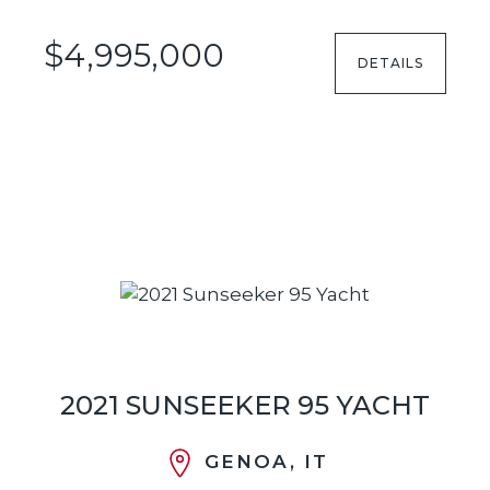
$4,995,000
DETAILS
2021 SUNSEEKER 95 YACHT
GENOA, IT