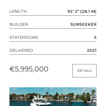
LENGTH
92' 2" (28.1 M)
BUILDER
SUNSEEKER
STATEROOMS
5
DELIVERED
2021
€5,995,000
DETAILS