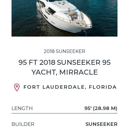
2018 SUNSEEKER
95 FT 2018 SUNSEEKER 95
YACHT, MIRRACLE
FORT LAUDERDALE, FLORIDA
LENGTH
95' (28.98 M)
BUILDER
SUNSEEKER