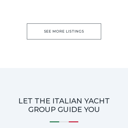
SEE MORE LISTINGS
LET THE ITALIAN YACHT
GROUP GUIDE YOU