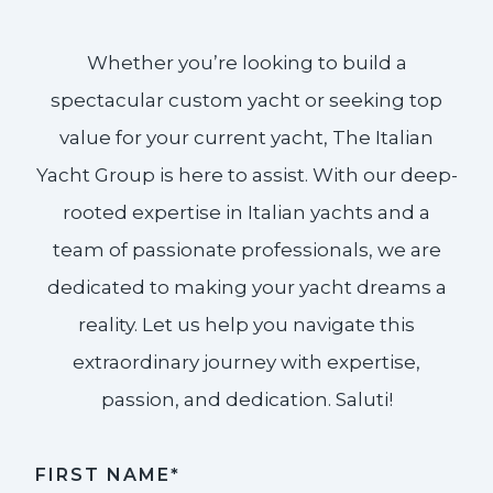
Whether you’re looking to build a
spectacular custom yacht or seeking top
value for your current yacht, The Italian
Yacht Group is here to assist. With our deep-
rooted expertise in Italian yachts and a
team of passionate professionals, we are
dedicated to making your yacht dreams a
reality. Let us help you navigate this
extraordinary journey with expertise,
passion, and dedication. Saluti!​
FIRST NAME*