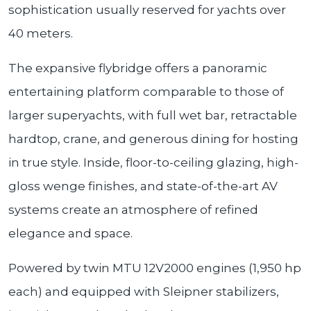
sophistication usually reserved for yachts over
40 meters.
The expansive flybridge offers a panoramic
entertaining platform comparable to those of
larger superyachts, with full wet bar, retractable
hardtop, crane, and generous dining for hosting
in true style. Inside, floor-to-ceiling glazing, high-
gloss wenge finishes, and state-of-the-art AV
systems create an atmosphere of refined
elegance and space.
Powered by twin MTU 12V2000 engines (1,950 hp
each) and equipped with Sleipner stabilizers,