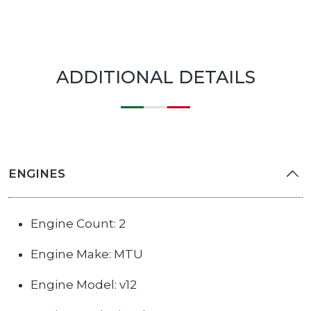
ADDITIONAL DETAILS
ENGINES
Engine Count: 2
Engine Make: MTU
Engine Model: v12