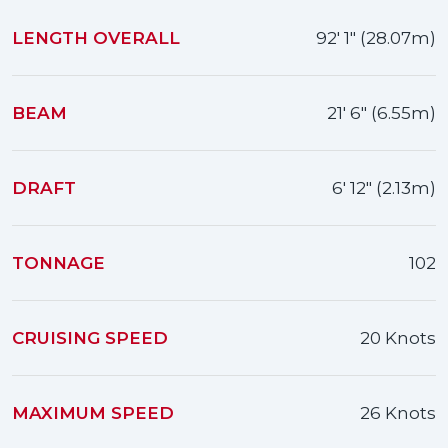
LENGTH OVERALL
92' 1" (28.07m)
BEAM
21' 6" (6.55m)
DRAFT
6' 12" (2.13m)
TONNAGE
102
CRUISING SPEED
20 Knots
MAXIMUM SPEED
26 Knots