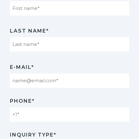
First
LAST NAME*
Last
E-MAIL*
PHONE*
INQUIRY TYPE*