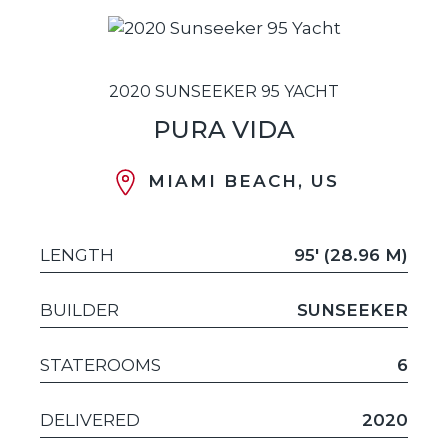
2020 SUNSEEKER 95 YACHT
PURA VIDA
MIAMI BEACH, US
LENGTH
95' (28.96 M)
BUILDER
SUNSEEKER
STATEROOMS
6
DELIVERED
2020