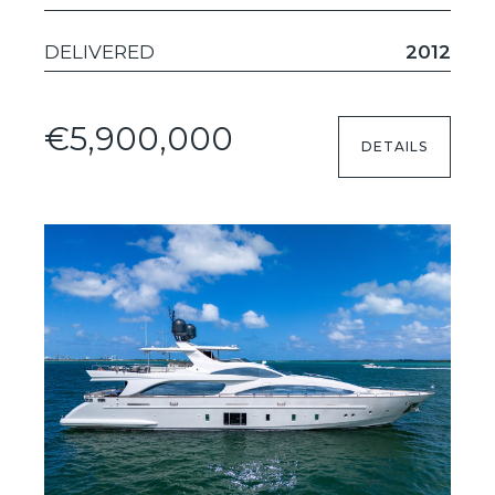
DELIVERED
2012
€5,900,000
DETAILS