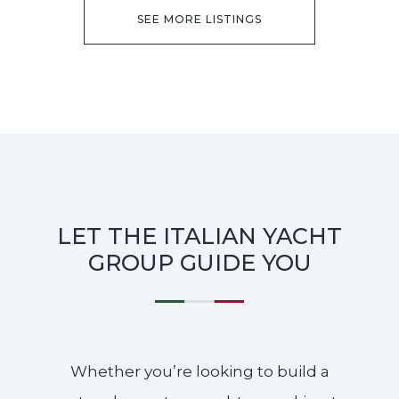
SEE MORE LISTINGS
LET THE ITALIAN YACHT
GROUP GUIDE YOU
Whether you’re looking to build a