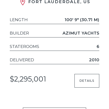
FORT LAUDERDALE, US
LENGTH
100' 9" (30.71 M)
BUILDER
AZIMUT YACHTS
STATEROOMS
6
DELIVERED
2010
$2,295,001
DETAILS