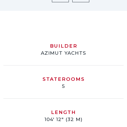
BUILDER
AZIMUT YACHTS
STATEROOMS
5
LENGTH
104' 12" (32 M)