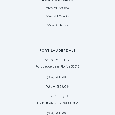
NEWS & EVENTS
View All Articles
View All Events
View All Press
FORT LAUDERDALE
1535 SE 17th Street
Fort Lauderdale, Florida 33316
(954) 361-3061
PALM BEACH
113 N County Rd
Palm Beach, Florida 33480
(954) 361-3061