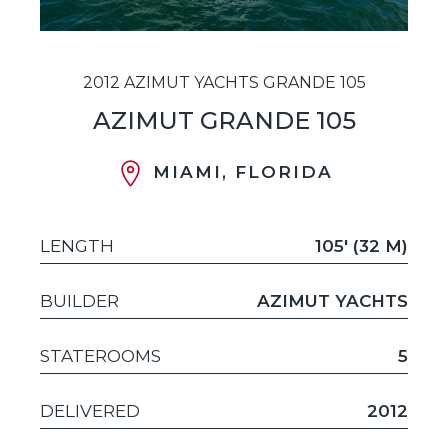
2012 AZIMUT YACHTS GRANDE 105
AZIMUT GRANDE 105
MIAMI, FLORIDA
LENGTH
105' (32 M)
BUILDER
AZIMUT YACHTS
STATEROOMS
5
DELIVERED
2012