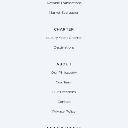
Notable Transactions
Market Evaluation
CHARTER
Luxury Yacht Charter
Destinations
ABOUT
Our Philosophy
Our Team
Our Locations
Contact
Privacy Policy