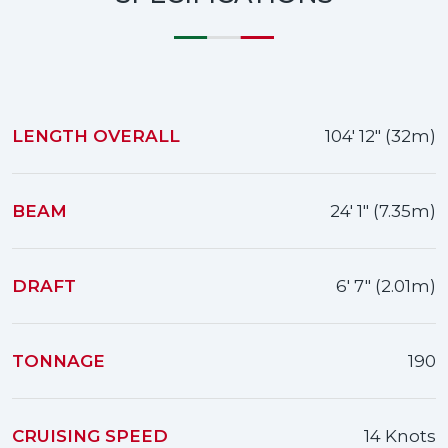
LENGTH OVERALL
104' 12" (32m)
BEAM
24' 1" (7.35m)
DRAFT
6' 7" (2.01m)
TONNAGE
190
CRUISING SPEED
14 Knots