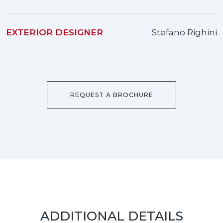
EXTERIOR DESIGNER
Stefano Righini
REQUEST A BROCHURE
ADDITIONAL DETAILS