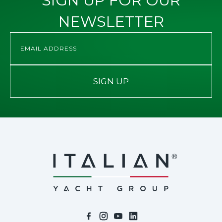
SIGN UP FOR OUR
NEWSLETTER
SIGN UP