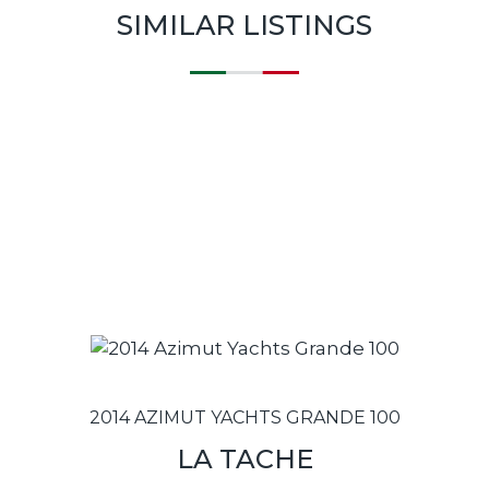
SIMILAR LISTINGS
2014 AZIMUT YACHTS GRANDE 100
LA TACHE