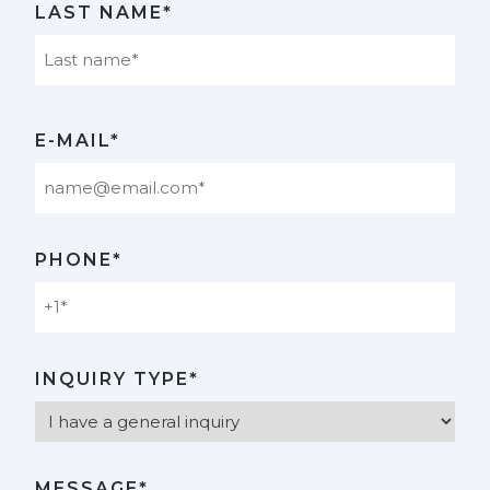
LAST NAME*
Last
E-MAIL*
PHONE*
INQUIRY TYPE*
MESSAGE*