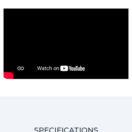
SPECIFICATIONS