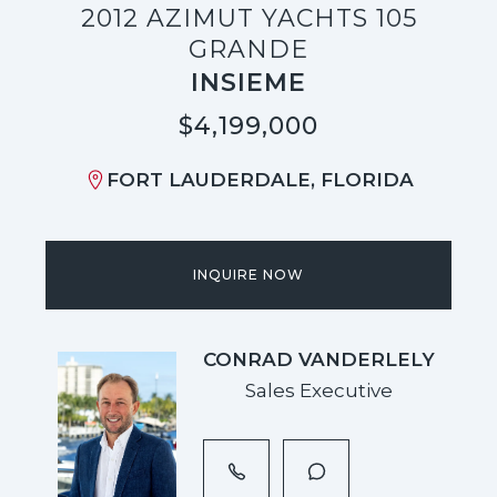
2012 AZIMUT YACHTS 105
GRANDE
INSIEME
$4,199,000
FORT LAUDERDALE, FLORIDA
INQUIRE NOW
CONRAD VANDERLELY
Sales Executive