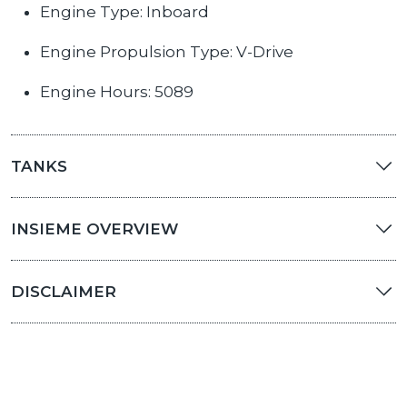
Engine Type: Inboard
Engine Propulsion Type: V-Drive
Engine Hours: 5089
TANKS
INSIEME OVERVIEW
DISCLAIMER