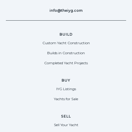
info@theiyg.com
BUILD
Custom Yacht Construction
Builds in Construction
Completed Yacht Projects
BUY
IYG Listings
Yachts for Sale
SELL
Sell Your Yacht