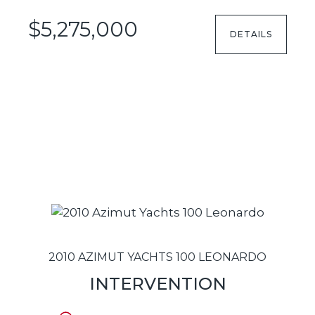
$5,275,000
DETAILS
2010 AZIMUT YACHTS 100 LEONARDO
INTERVENTION