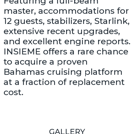
Featuring a full-beam
master, accommodations for
12 guests, stabilizers, Starlink,
extensive recent upgrades,
and excellent engine reports.
INSIEME offers a rare chance
to acquire a proven
Bahamas cruising platform
at a fraction of replacement
cost.
GALLERY