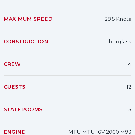
MAXIMUM SPEED
28.5 Knots
CONSTRUCTION
Fiberglass
CREW
4
GUESTS
12
STATEROOMS
5
ENGINE
MTU MTU 16V 2000 M93