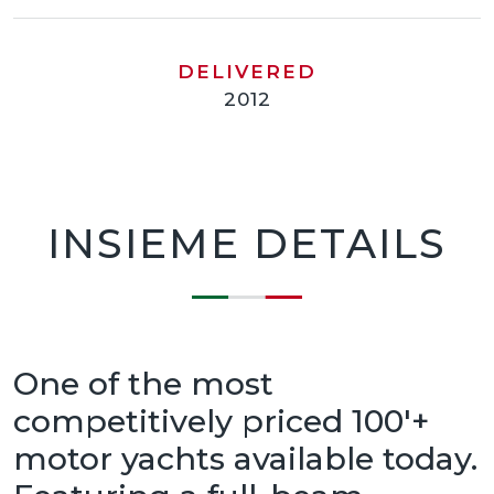
DELIVERED
2012
INSIEME DETAILS
One of the most
competitively priced 100'+
motor yachts available today.