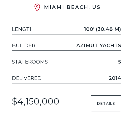
MIAMI BEACH, US
LENGTH
100' (30.48 M)
BUILDER
AZIMUT YACHTS
STATEROOMS
5
DELIVERED
2014
$4,150,000
DETAILS