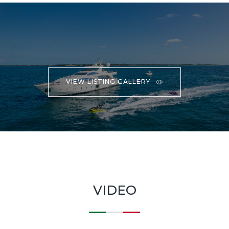
VIEW LISTING GALLERY
VIDEO