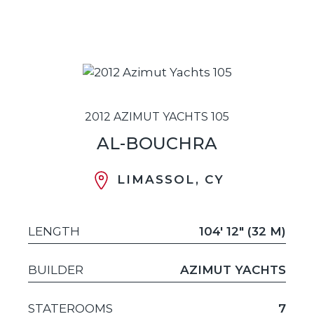
2012 AZIMUT YACHTS 105
AL-BOUCHRA
LIMASSOL, CY
LENGTH
104' 12" (32 M)
BUILDER
AZIMUT YACHTS
STATEROOMS
7