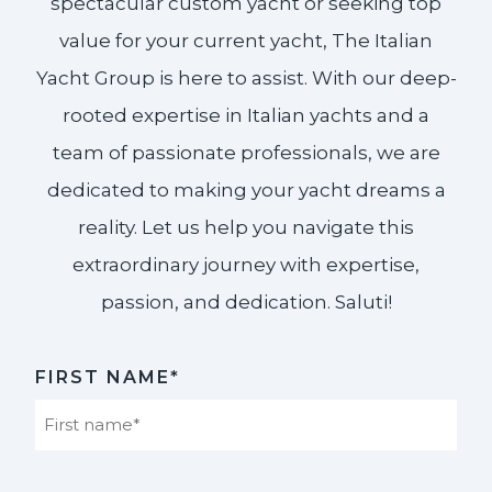
spectacular custom yacht or seeking top
value for your current yacht, The Italian
Yacht Group is here to assist. With our deep-
rooted expertise in Italian yachts and a
team of passionate professionals, we are
dedicated to making your yacht dreams a
reality. Let us help you navigate this
extraordinary journey with expertise,
passion, and dedication. Saluti!​
FIRST NAME*
First