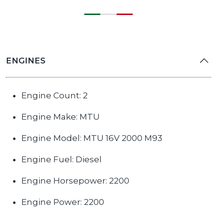
ENGINES
Engine Count: 2
Engine Make: MTU
Engine Model: MTU 16V 2000 M93
Engine Fuel: Diesel
Engine Horsepower: 2200
Engine Power: 2200