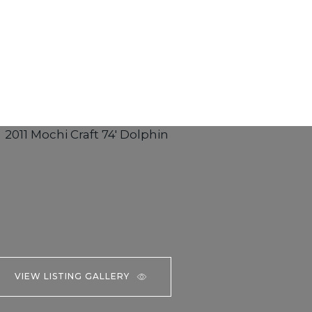
VIEW LISTING GALLERY