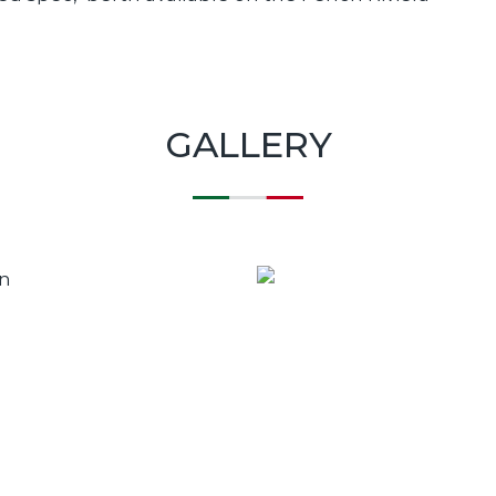
GALLERY