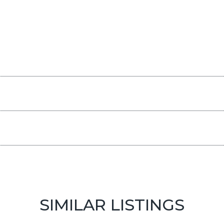
SIMILAR LISTINGS