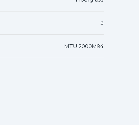
3
MTU 2000M94