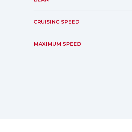
CRUISING SPEED
MAXIMUM SPEED