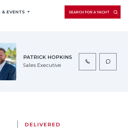
VIEW LISTING GALLERY
 & EVENTS
SEARCH FOR A YACHT
PATRICK HOPKINS
Sales Executive
DELIVERED