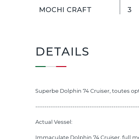
MOCHI CRAFT
3
DETAILS
Superbe Dolphin 74 Cruiser, toutes opt
-------------------------------------------------------
Actual Vessel:
Immaculate Dolphin 74 Cruiser, full m