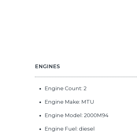
ENGINES
Engine Count: 2
Engine Make: MTU
Engine Model: 2000M94
Engine Fuel: diesel