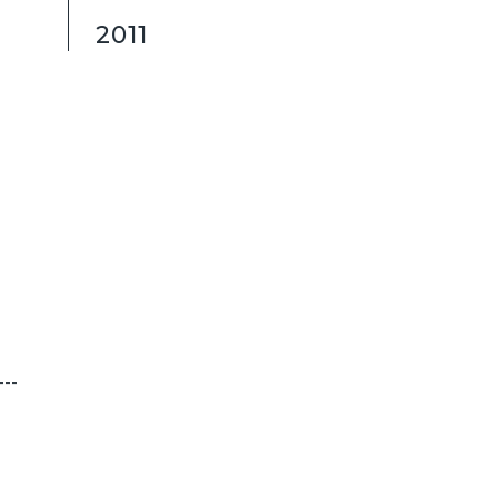
2011
---