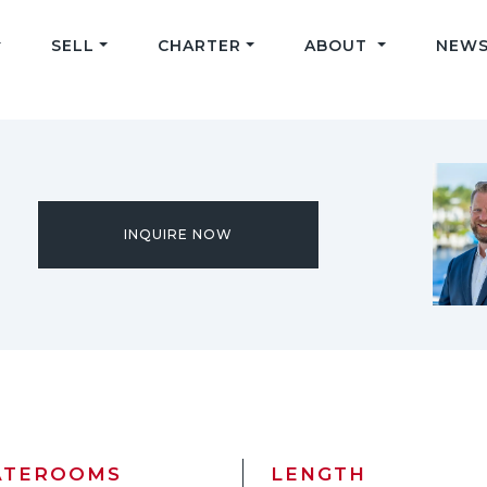
SELL
CHARTER
ABOUT
NEWS
INQUIRE NOW
ATEROOMS
LENGTH