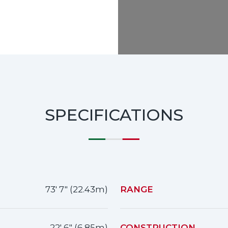
SPECIFICATIONS
73' 7" (22.43m)
RANGE
22' 6" (6.85m)
CONSTRUCTION