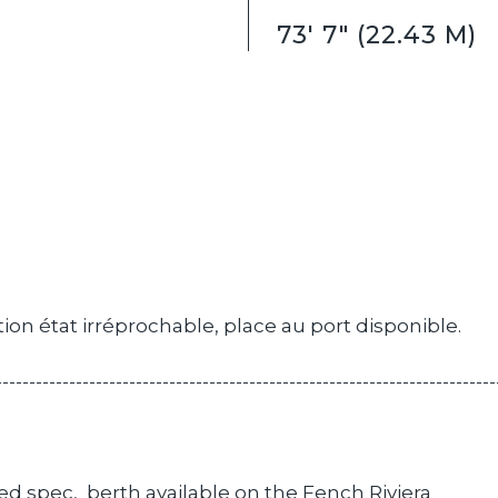
73' 7" (22.43 M)
ion état irréprochable, place au port disponible.
---------------------------------------------------------------------------
ed spec, berth available on the Fench Riviera