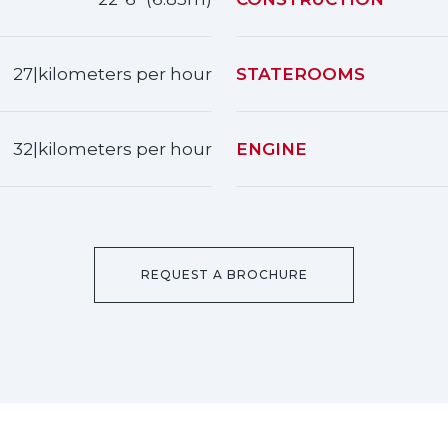
27|kilometers per hour
STATEROOMS
32|kilometers per hour
ENGINE
REQUEST A BROCHURE