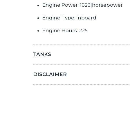
Engine Power: 1623|horsepower
Engine Type: Inboard
Engine Hours: 225
TANKS
DISCLAIMER