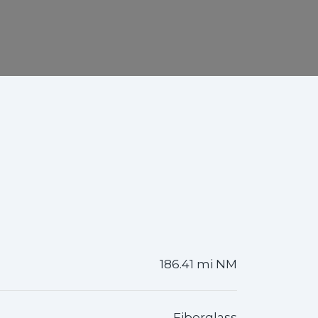
186.41 mi NM
Fiberglass