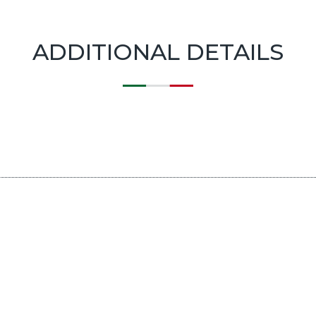
ADDITIONAL DETAILS