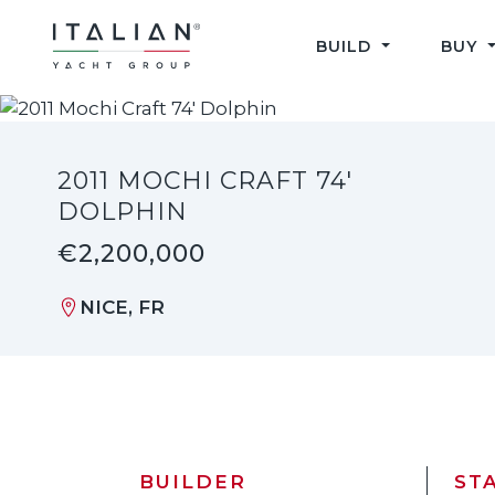
Skip
to
BUILD
BUY
content
2011 MOCHI CRAFT 74'
DOLPHIN
€2,200,000
NICE, FR
BUILDER
ST