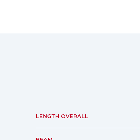
LENGTH OVERALL
BEAM