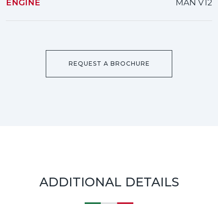
ENGINE
MAN V12
REQUEST A BROCHURE
ADDITIONAL DETAILS