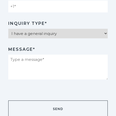
INQUIRY TYPE*
MESSAGE*