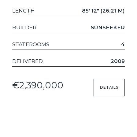
LENGTH
85' 12" (26.21 M)
BUILDER
SUNSEEKER
STATEROOMS
4
DELIVERED
2009
€2,390,000
DETAILS