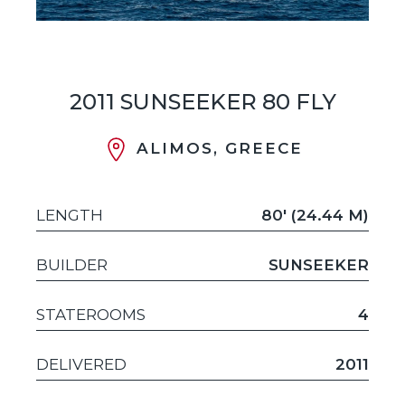
2011 SUNSEEKER 80 FLY
ALIMOS, GREECE
LENGTH
80' (24.44 M)
BUILDER
SUNSEEKER
STATEROOMS
4
DELIVERED
2011