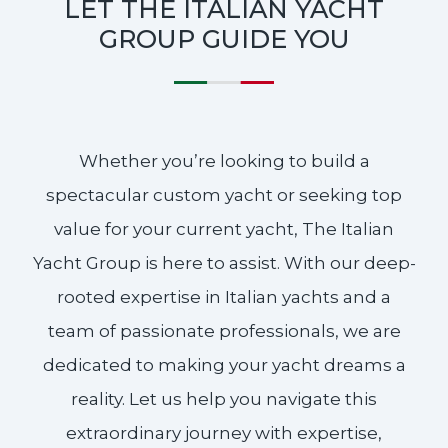
LET THE ITALIAN YACHT
GROUP GUIDE YOU
Whether you’re looking to build a
spectacular custom yacht or seeking top
value for your current yacht, The Italian
Yacht Group is here to assist. With our deep-
rooted expertise in Italian yachts and a
team of passionate professionals, we are
dedicated to making your yacht dreams a
reality. Let us help you navigate this
extraordinary journey with expertise,