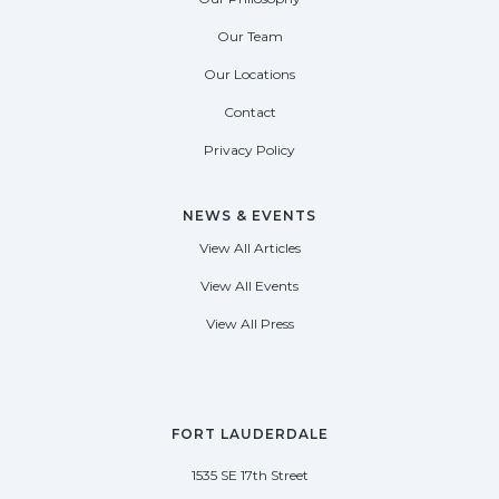
Our Team
Our Locations
Contact
Privacy Policy
NEWS & EVENTS
View All Articles
View All Events
View All Press
FORT LAUDERDALE
1535 SE 17th Street