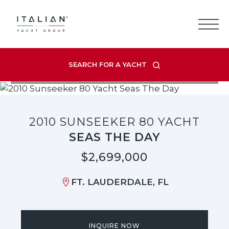
Skip
to
content
SEARCH FOR A YACHT
VIEW LISTING GALLERY
2010 SUNSEEKER 80 YACHT
SEAS THE DAY
$2,699,000
FT. LAUDERDALE, FL
INQUIRE NOW