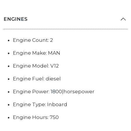
ENGINES
Engine Count: 2
Engine Make: MAN
Engine Model: V12
Engine Fuel: diesel
Engine Power: 1800|horsepower
Engine Type: Inboard
Engine Hours: 750