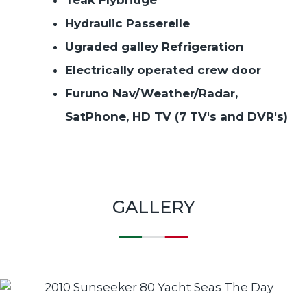
Hydraulic Passerelle
Ugraded galley Refrigeration
Electrically operated crew door
Furuno Nav/Weather/Radar,
SatPhone, HD TV (7 TV's and DVR's)
GALLERY