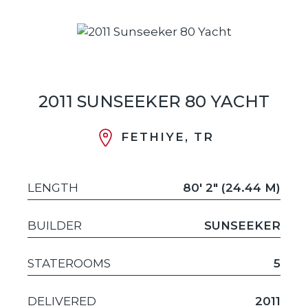
2011 SUNSEEKER 80 YACHT
FETHIYE, TR
LENGTH
80' 2" (24.44 M)
BUILDER
SUNSEEKER
STATEROOMS
5
DELIVERED
2011