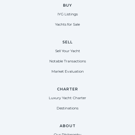
BUY
IYG Listings
Yachts for Sale
SELL
Sell Your Yacht
Notable Transactions
Market Evaluation
CHARTER
Luxury Yacht Charter
Destinations
ABOUT
Our Philosophy