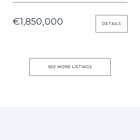
€1,850,000
DETAILS
SEE MORE LISTINGS