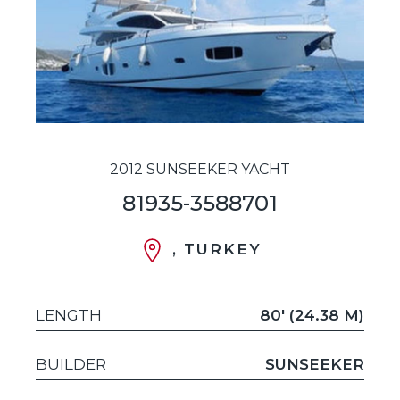
2012 SUNSEEKER YACHT
81935-3588701
, TURKEY
LENGTH
80' (24.38 M)
BUILDER
SUNSEEKER