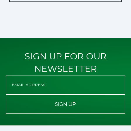
SIGN UP FOR OUR
NEWSLETTER
SIGN UP