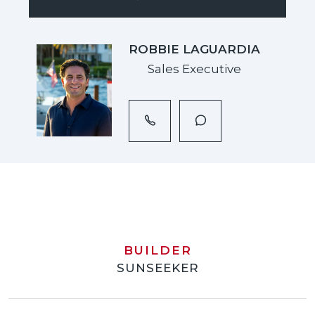
ROBBIE LAGUARDIA
Sales Executive
BUILDER
SUNSEEKER