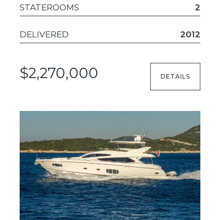
STATEROOMS
2
DELIVERED
2012
$2,270,000
DETAILS