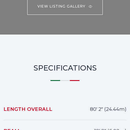
VIEW LISTING GALLERY
SPECIFICATIONS
LENGTH OVERALL
80' 2" (24.44m)