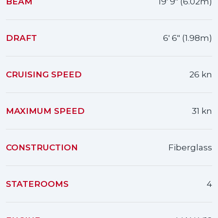
BEAM
19' 9" (6.02m)
DRAFT
6' 6" (1.98m)
CRUISING SPEED
26 kn
MAXIMUM SPEED
31 kn
CONSTRUCTION
Fiberglass
STATEROOMS
4