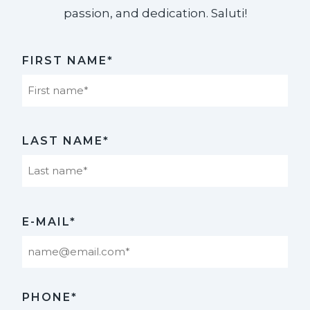
passion, and dedication. Saluti!​
FIRST NAME*
First
LAST NAME*
Last
E-MAIL*
PHONE*