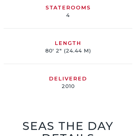
STATEROOMS
4
LENGTH
80' 2" (24.44 M)
DELIVERED
2010
SEAS THE DAY