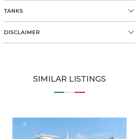
TANKS
DISCLAIMER
SIMILAR LISTINGS