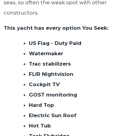
seas, so often the weak spot with other
constructors.
This yacht has every option You Seek:
US Flag - Duty Paid
Watermaker
Trac stabilizers
FLIR Nightvision
Cockpit TV
GOST monitoring
Hard Top
Electric Sun Roof
Hot Tub
Teak Flybridge