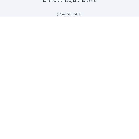
Fort Lauderdale, Florida 33316
(954) 361-3061
PALM BEACH
113 N County Rd
Palm Beach, Florida 33480
(954) 361-3061
SAG HARBOR
50 West Water Street
Sag Harbor, New York 11963
(954) 600-4966
© 2026, ITALIAN YACHT GROUP. All Rights Reserved. Site designed by
James Ross Advertising