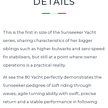
DETAILS
This is the first in size of the Sunseeker Yacht
series, sharing characteristics of her bigger
siblings such as higher bulwarks and zero speed
fin stabilisers, but still at a point where owner
operations is a practical reality..
At sea the 80 Yacht perfectly demonstrates the
Sunseeker pedigree of soft riding through
waves, agile turning ability with swift, precise
return and a stable performance in following