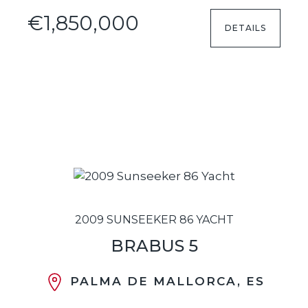
€1,850,000
DETAILS
2009 SUNSEEKER 86 YACHT
BRABUS 5
PALMA DE MALLORCA, ES