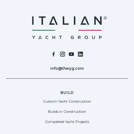
info@theiyg.com
BUILD
Custom Yacht Construction
Builds in Construction
Completed Yacht Projects