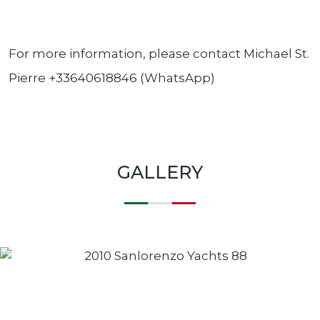
For more information, please contact Michael St.
Pierre +33640618846 (WhatsApp)
GALLERY