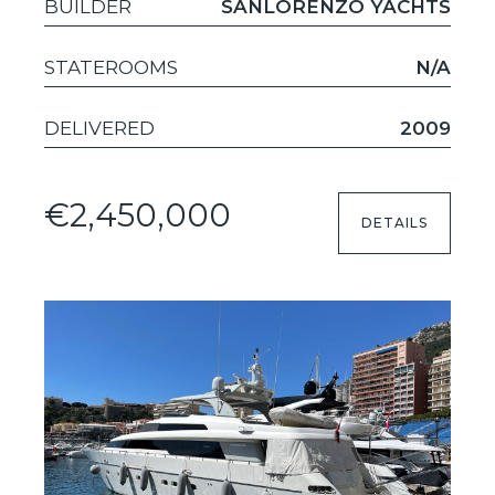
BUILDER
SANLORENZO YACHTS
STATEROOMS
N/A
DELIVERED
2009
€2,450,000
DETAILS