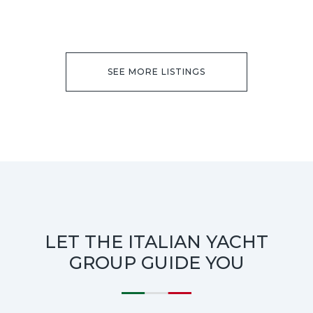
SEE MORE LISTINGS
LET THE ITALIAN YACHT
GROUP GUIDE YOU