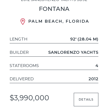
FONTANA
PALM BEACH, FLORIDA
LENGTH
92' (28.04 M)
BUILDER
SANLORENZO YACHTS
STATEROOMS
4
DELIVERED
2012
$3,990,000
DETAILS