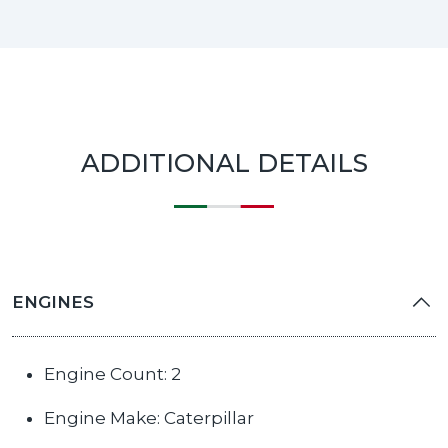
ADDITIONAL DETAILS
ENGINES
Engine Count: 2
Engine Make: Caterpillar