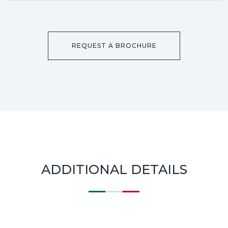
REQUEST A BROCHURE
ADDITIONAL DETAILS