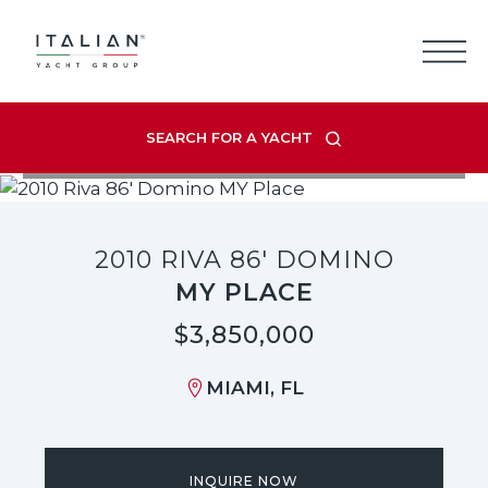
Skip
to
content
SEARCH FOR A YACHT
VIEW LISTING GALLERY
2010 RIVA 86' DOMINO
MY PLACE
$3,850,000
MIAMI, FL
INQUIRE NOW