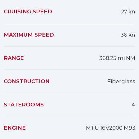
CRUISING SPEED
27 kn
MAXIMUM SPEED
36 kn
RANGE
368.25 mi NM
CONSTRUCTION
Fiberglass
STATEROOMS
4
ENGINE
MTU 16V2000 M93