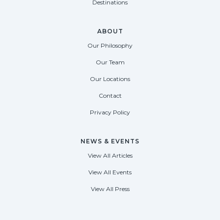
Destinations
ABOUT
Our Philosophy
Our Team
Our Locations
Contact
Privacy Policy
NEWS & EVENTS
View All Articles
View All Events
View All Press