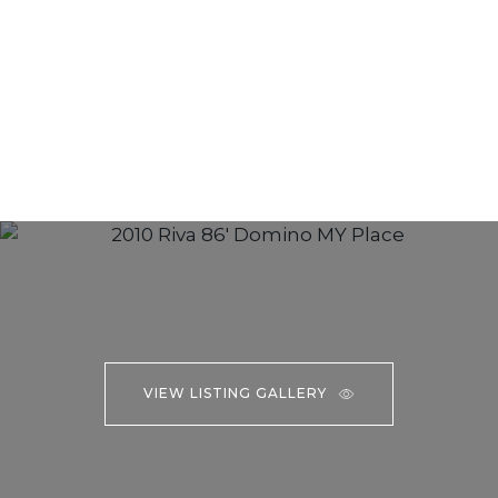
VIEW LISTING GALLERY