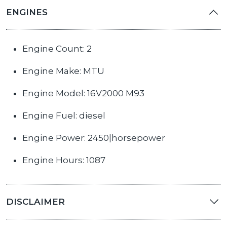
ENGINES
Engine Count: 2
Engine Make: MTU
Engine Model: 16V2000 M93
Engine Fuel: diesel
Engine Power: 2450|horsepower
Engine Hours: 1087
DISCLAIMER