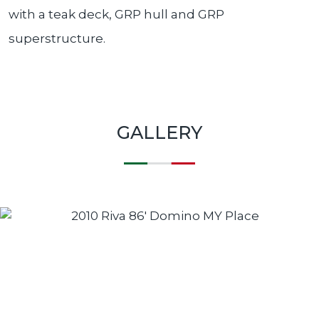
with a teak deck, GRP hull and GRP
superstructure.
GALLERY