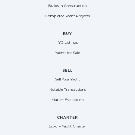
Builds in Construction
Completed Yacht Projects
BUY
IYG Listings
Yachts for Sale
SELL
Sell Your Yacht
Notable Transactions
Market Evaluation
CHARTER
Luxury Yacht Charter