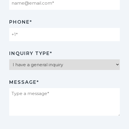
PHONE*
INQUIRY TYPE*
MESSAGE*