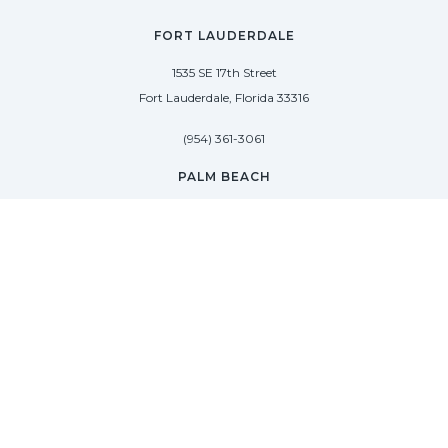
FORT LAUDERDALE
1535 SE 17th Street
Fort Lauderdale, Florida 33316
(954) 361-3061
PALM BEACH
113 N County Rd
Palm Beach, Florida 33480
(954) 361-3061
SAG HARBOR
50 West Water Street
Sag Harbor, New York 11963
(954) 600-4966