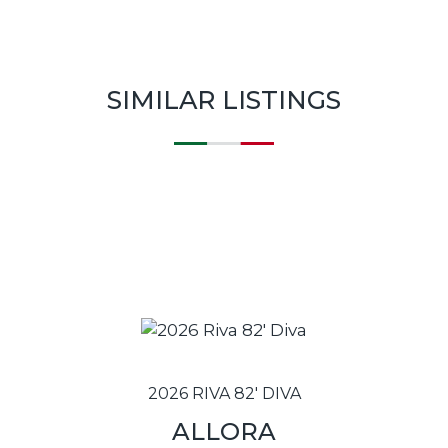
SIMILAR LISTINGS
2026 RIVA 82' DIVA
ALLORA