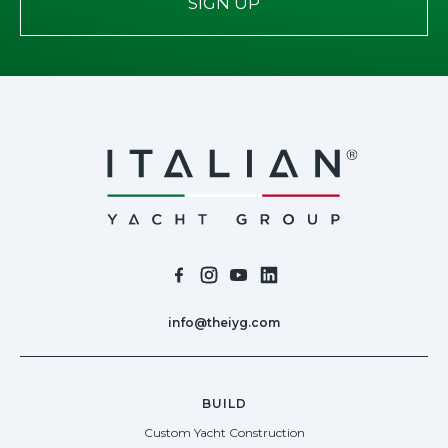
SIGN UP
info@theiyg.com
BUILD
Custom Yacht Construction