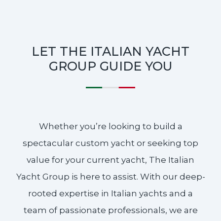
LET THE ITALIAN YACHT
GROUP GUIDE YOU
Whether you’re looking to build a
spectacular custom yacht or seeking top
value for your current yacht, The Italian
Yacht Group is here to assist. With our deep-
rooted expertise in Italian yachts and a
team of passionate professionals, we are