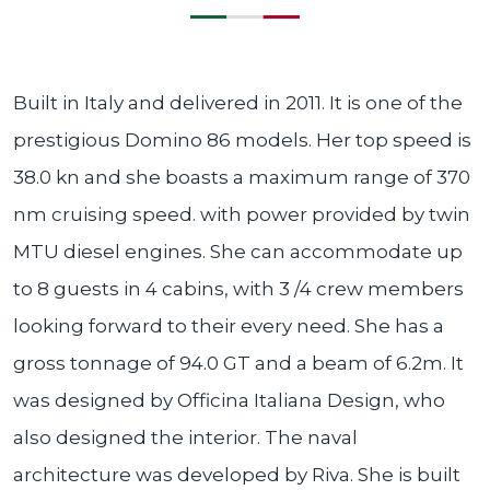
Built in Italy and delivered in 2011. It is one of the
prestigious Domino 86 models. Her top speed is
38.0 kn and she boasts a maximum range of 370
nm cruising speed. with power provided by twin
MTU diesel engines. She can accommodate up
to 8 guests in 4 cabins, with 3 /4 crew members
looking forward to their every need. She has a
gross tonnage of 94.0 GT and a beam of 6.2m. It
was designed by Officina Italiana Design, who
also designed the interior. The naval
architecture was developed by Riva. She is built