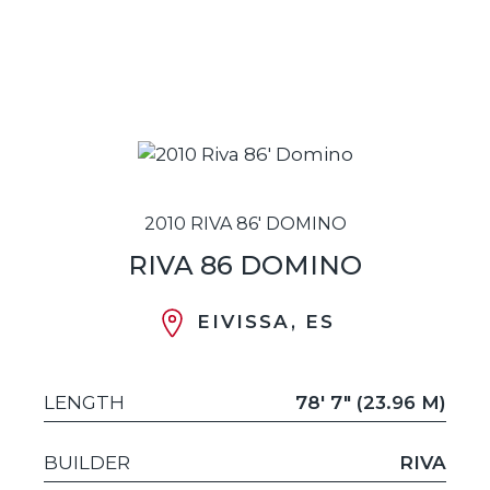
2010 RIVA 86' DOMINO
RIVA 86 DOMINO
EIVISSA, ES
LENGTH
78' 7" (23.96 M)
BUILDER
RIVA