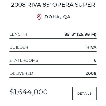
2008 RIVA 85' OPERA SUPER
DOHA, QA
LENGTH
85' 3" (25.98 M)
BUILDER
RIVA
STATEROOMS
6
DELIVERED
2008
$1,644,000
DETAILS