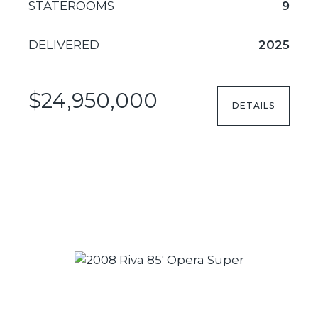
STATEROOMS
9
DELIVERED
2025
$24,950,000
DETAILS