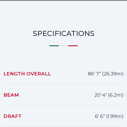
SPECIFICATIONS
LENGTH OVERALL
86' 7" (26.39m)
BEAM
20' 4" (6.2m)
DRAFT
6' 6" (1.99m)