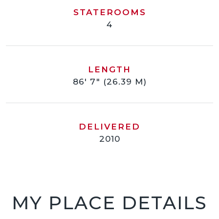
STATEROOMS
4
LENGTH
86' 7" (26.39 M)
DELIVERED
2010
MY PLACE DETAILS