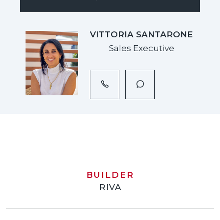
VITTORIA SANTARONE
Sales Executive
BUILDER
RIVA