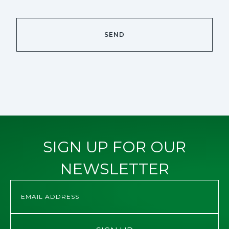
SIGN UP FOR OUR
NEWSLETTER