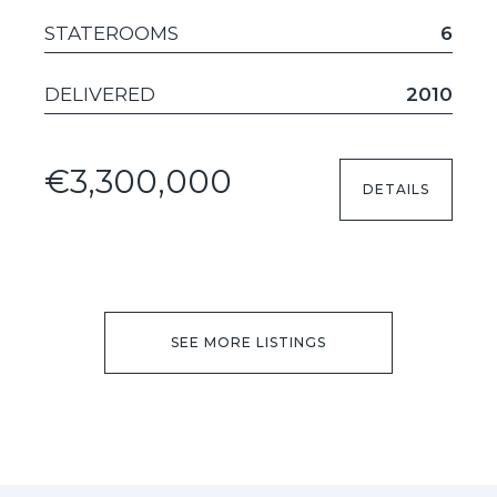
STATEROOMS
6
DELIVERED
2010
€3,300,000
DETAILS
SEE MORE LISTINGS