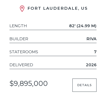
FORT LAUDERDALE, US
LENGTH
82' (24.99 M)
BUILDER
RIVA
STATEROOMS
7
DELIVERED
2026
$9,895,000
DETAILS