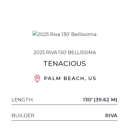
2025 RIVA 130' BELLISSIMA
TENACIOUS
PALM BEACH, US
LENGTH
130' (39.62 M)
BUILDER
RIVA