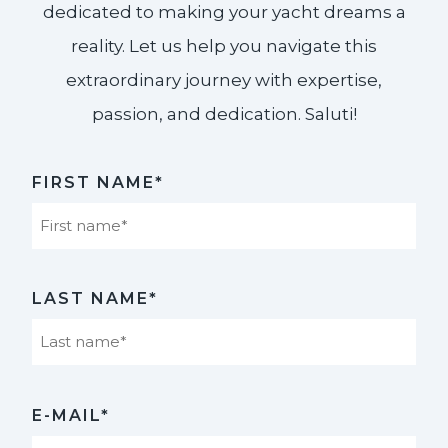
dedicated to making your yacht dreams a
reality. Let us help you navigate this
extraordinary journey with expertise,
passion, and dedication. Saluti!​
FIRST NAME*
First
LAST NAME*
Last
E-MAIL*