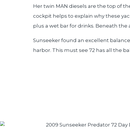
Her twin MAN diesels are the top of the
cockpit helps to explain why these yac
plus a wet bar for drinks. Beneath the
Sunseeker found an excellent balance i
harbor. This must see 72 has all the 