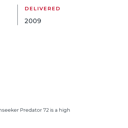
DELIVERED
2009
seeker Predator 72 is a high