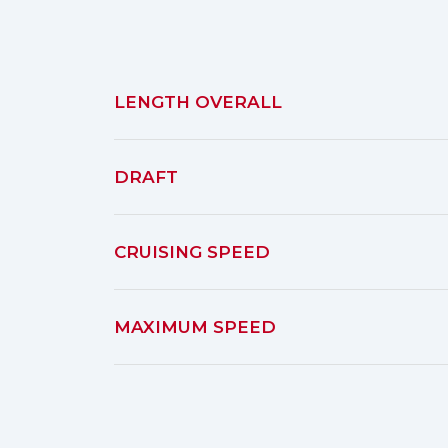
LENGTH OVERALL
DRAFT
CRUISING SPEED
MAXIMUM SPEED