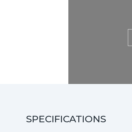
SPECIFICATIONS