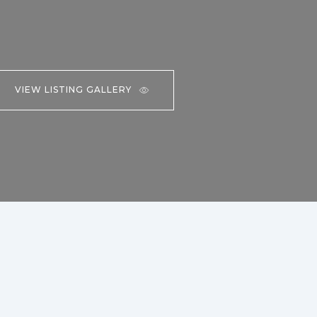
VIEW LISTING GALLERY