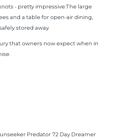
knots - pretty impressive.The large
es and a table for open-air dining,
safely stored away.
luxury that owners now expect when in
mise.