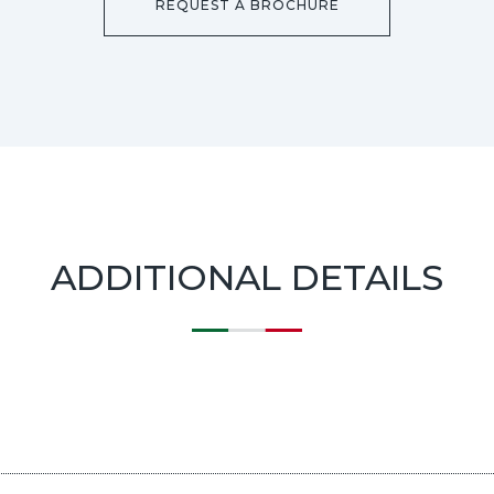
REQUEST A BROCHURE
ADDITIONAL DETAILS