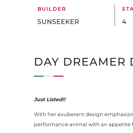
BUILDER
ST
SUNSEEKER
4
DAY DREAMER 
Just Listed!
!
With her exuberant design emphasizin
performance animal with an appetite for