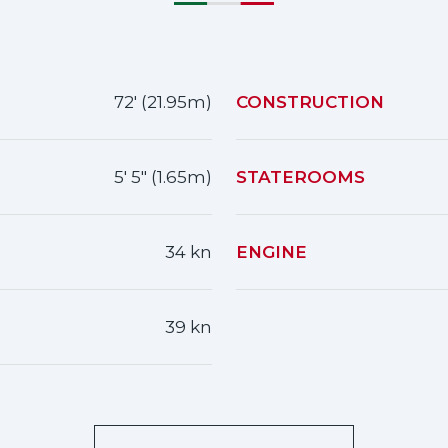
72' (21.95m)
CONSTRUCTION
5' 5" (1.65m)
STATEROOMS
34 kn
ENGINE
39 kn