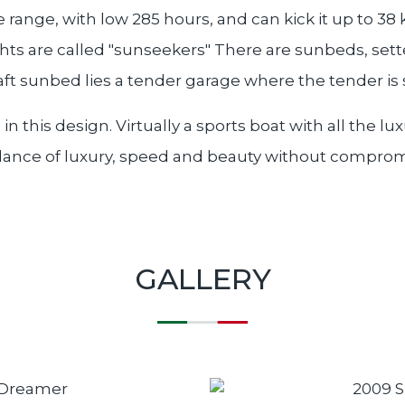
 range, with low 285 hours, and can kick it up to 38 
hts are called "sunseekers" There are sunbeds, sette
 aft sunbed lies a tender garage where the tender is 
n this design. Virtually a sports boat with all the 
balance of luxury, speed and beauty without compro
GALLERY