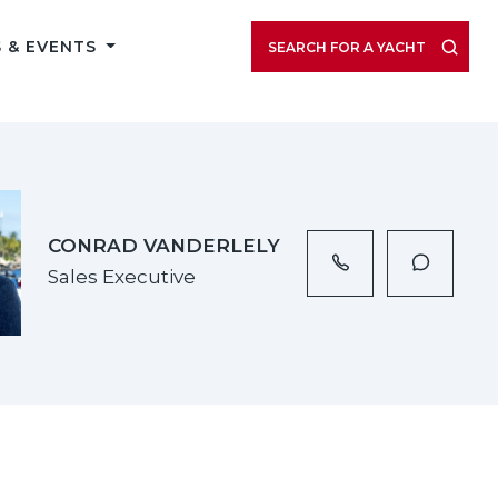
VIEW LISTING GALLERY
 & EVENTS
SEARCH FOR A YACHT
CONRAD VANDERLELY
Sales Executive