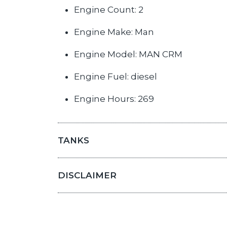
Engine Count: 2
Engine Make: Man
Engine Model: MAN CRM
Engine Fuel: diesel
Engine Hours: 269
TANKS
DISCLAIMER