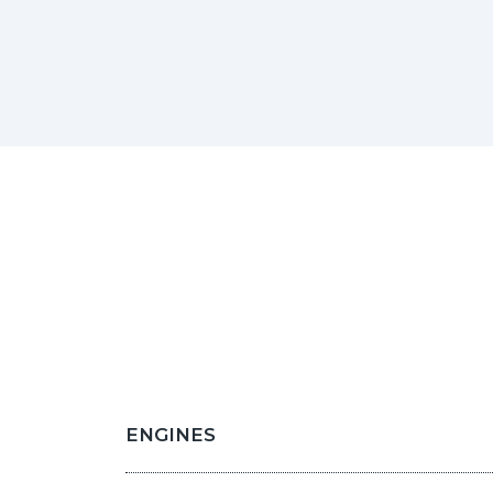
ENGINES