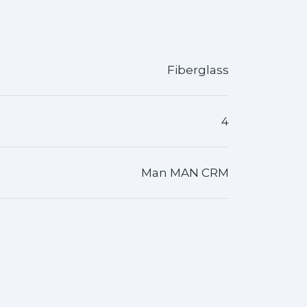
Fiberglass
4
Man MAN CRM