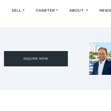
SELL
CHARTER
ABOUT
NEWS
INQUIRE NOW