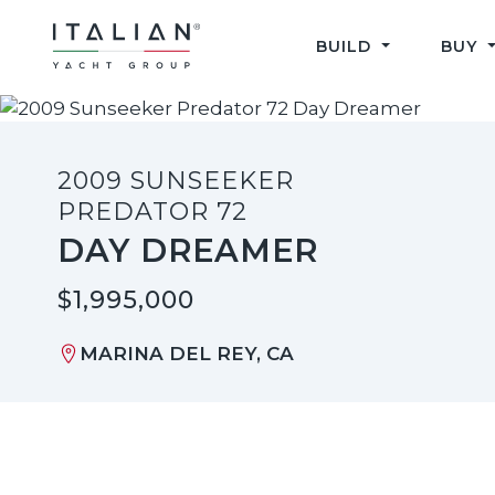
Skip
to
BUILD
BUY
content
2009 SUNSEEKER
PREDATOR 72
DAY DREAMER
$1,995,000
MARINA DEL REY, CA