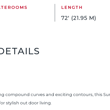
ATEROOMS
LENGTH
72' (21.95 M)
DETAILS
g compound curves and exciting contours, this Sun
 stylish out door living.