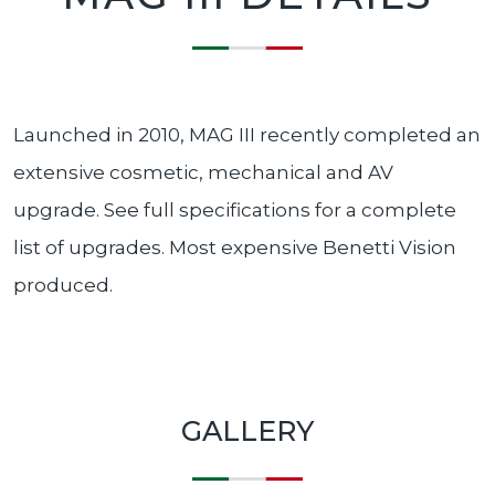
Launched in 2010, MAG III recently completed an
extensive cosmetic, mechanical and AV
upgrade. See full specifications for a complete
list of upgrades. Most expensive Benetti Vision
produced.
GALLERY