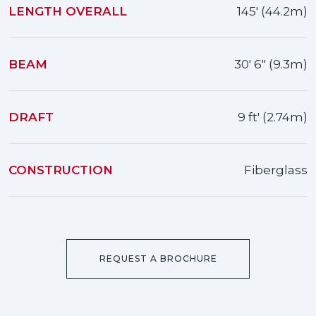
LENGTH OVERALL
145' (44.2m)
BEAM
30' 6" (9.3m)
DRAFT
9 ft' (2.74m)
CONSTRUCTION
Fiberglass
REQUEST A BROCHURE