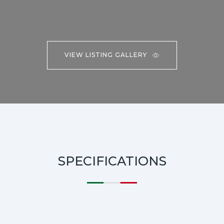
VIEW LISTING GALLERY
SPECIFICATIONS