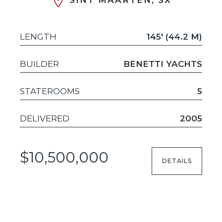
LENGTH
145' (44.2 M)
BUILDER
BENETTI YACHTS
STATEROOMS
5
DELIVERED
2005
$10,500,000
DETAILS