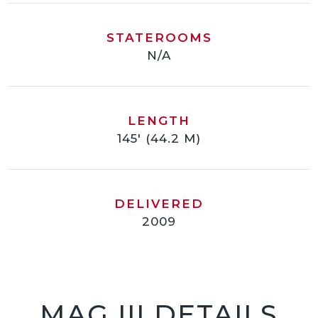
STATEROOMS
N/A
LENGTH
145' (44.2 M)
DELIVERED
2009
MAG III DETAILS