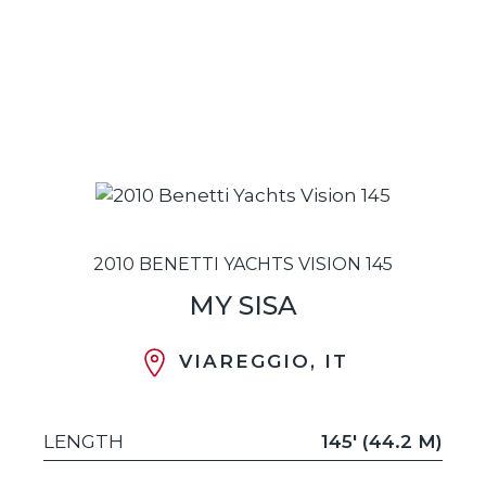
2010 BENETTI YACHTS VISION 145
MY SISA
VIAREGGIO, IT
LENGTH
145' (44.2 M)