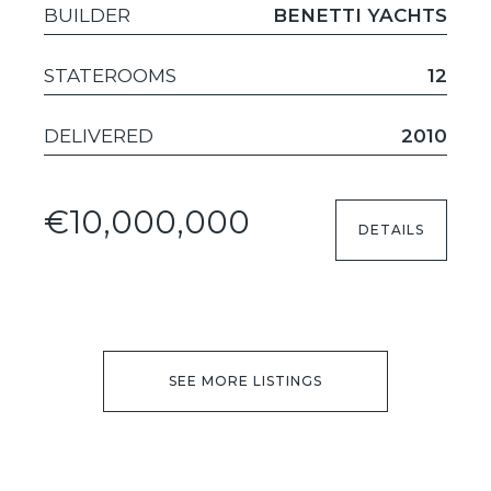
BUILDER
BENETTI YACHTS
STATEROOMS
12
DELIVERED
2010
€10,000,000
DETAILS
SEE MORE LISTINGS