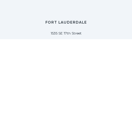
FORT LAUDERDALE
1535 SE 17th Street
Fort Lauderdale, Florida 33316
(954) 361-3061
PALM BEACH
113 N County Rd
Palm Beach, Florida 33480
(954) 361-3061
SAG HARBOR
50 West Water Street
Sag Harbor, New York 11963