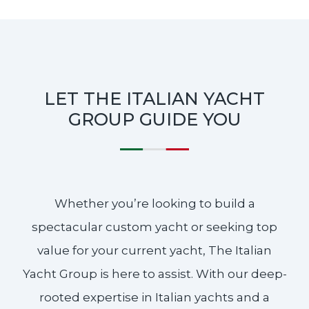
LET THE ITALIAN YACHT
GROUP GUIDE YOU
Whether you’re looking to build a
spectacular custom yacht or seeking top
value for your current yacht, The Italian
Yacht Group is here to assist. With our deep-
rooted expertise in Italian yachts and a