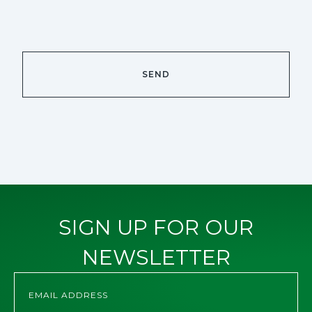
SIGN UP FOR OUR
NEWSLETTER