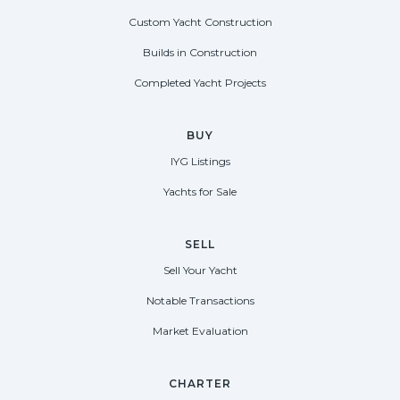
Custom Yacht Construction
Builds in Construction
Completed Yacht Projects
BUY
IYG Listings
Yachts for Sale
SELL
Sell Your Yacht
Notable Transactions
Market Evaluation
CHARTER