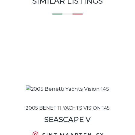
SIMILAR LISTINGS
2005 BENETTI YACHTS VISION 145
SEASCAPE V
SINT MAARTEN, SX