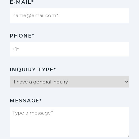
E-MAIL*
PHONE*
INQUIRY TYPE*
MESSAGE*