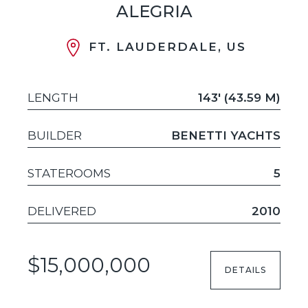
ALEGRIA
FT. LAUDERDALE, US
LENGTH
143' (43.59 M)
BUILDER
BENETTI YACHTS
STATEROOMS
5
DELIVERED
2010
$15,000,000
DETAILS