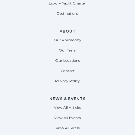
Luxury Yacht Charter
Destinations
ABOUT
Our Philosophy
Our Team
Our Locations
Contact
Privacy Policy
NEWS & EVENTS
View All Articles
View All Events
View All Press