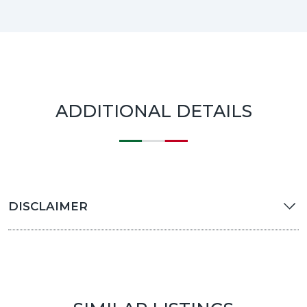
ADDITIONAL DETAILS
DISCLAIMER