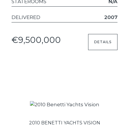
STATEROOMS
N/A
DELIVERED
2007
€9,500,000
DETAILS
2010 BENETTI YACHTS VISION