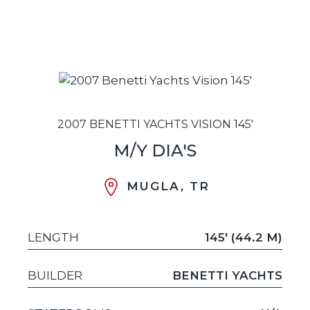
2007 BENETTI YACHTS VISION 145'
M/Y DIA'S
MUGLA, TR
LENGTH
145' (44.2 M)
BUILDER
BENETTI YACHTS