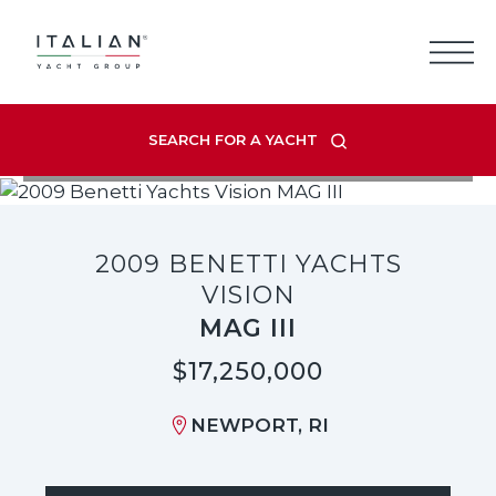
Skip
to
content
SEARCH FOR A YACHT
VIEW LISTING GALLERY
2009 BENETTI YACHTS
VISION
MAG III
$17,250,000
NEWPORT, RI