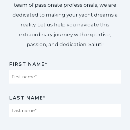
team of passionate professionals, we are
dedicated to making your yacht dreams a
reality. Let us help you navigate this
extraordinary journey with expertise,
passion, and dedication. Saluti!​
FIRST NAME*
First
LAST NAME*
Last