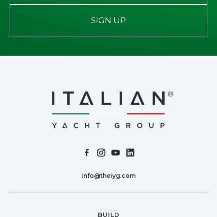
SIGN UP
info@theiyg.com
BUILD