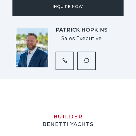
INQUIRE NOW
PATRICK HOPKINS
Sales Executive
BUILDER
BENETTI YACHTS