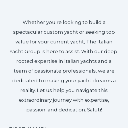
Whether you’re looking to build a
spectacular custom yacht or seeking top
value for your current yacht, The Italian
Yacht Group is here to assist. With our deep-
rooted expertise in Italian yachts and a
team of passionate professionals, we are
dedicated to making your yacht dreams a
reality. Let us help you navigate this
extraordinary journey with expertise,
passion, and dedication. Saluti!​