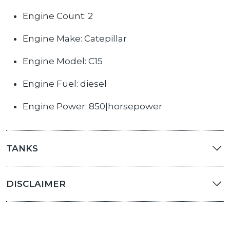
Engine Count: 2
Engine Make: Catepillar
Engine Model: C15
Engine Fuel: diesel
Engine Power: 850|horsepower
TANKS
DISCLAIMER