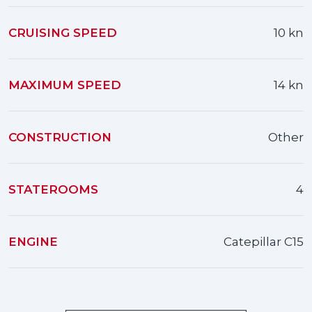
CRUISING SPEED
10 kn
MAXIMUM SPEED
14 kn
CONSTRUCTION
Other
STATEROOMS
4
ENGINE
Catepillar C15