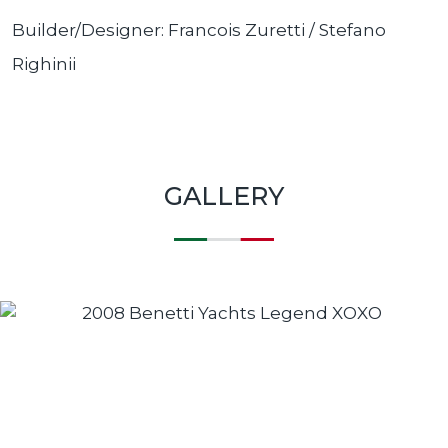
Builder/Designer: Francois Zuretti / Stefano
Righini
i
GALLERY