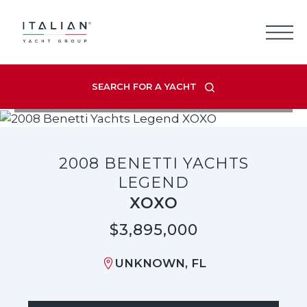
Skip
to
content
SEARCH FOR A YACHT
VIEW LISTING GALLERY
2008 BENETTI YACHTS
LEGEND
XOXO
$3,895,000
UNKNOWN, FL