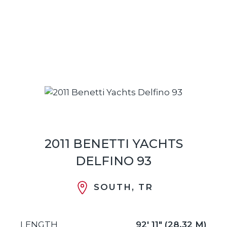
2011 BENETTI YACHTS
DELFINO 93
SOUTH, TR
LENGTH
92' 11" (28.32 M)