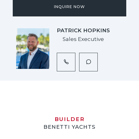
INQUIRE NOW
PATRICK HOPKINS
Sales Executive
BUILDER
BENETTI YACHTS