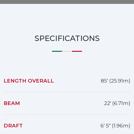
SPECIFICATIONS
LENGTH OVERALL
85' (25.91m)
BEAM
22' (6.71m)
DRAFT
6' 5" (1.96m)