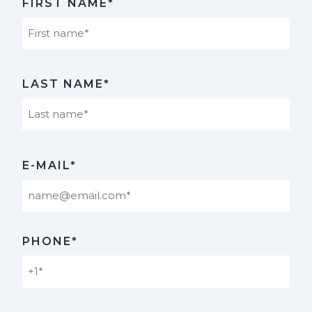
FIRST NAME*
First
LAST NAME*
Last
E-MAIL*
PHONE*