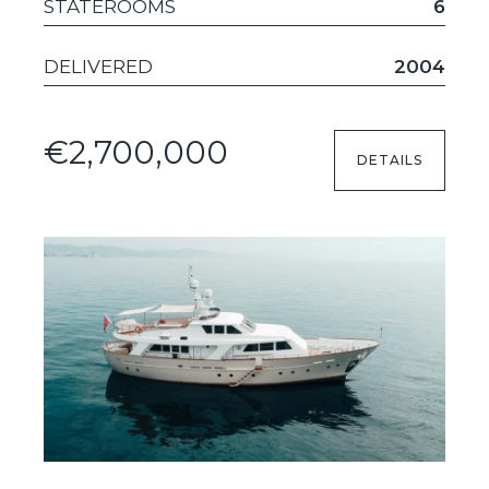
STATEROOMS
6
DELIVERED
2004
€2,700,000
DETAILS