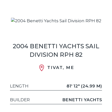
2004 BENETTI YACHTS SAIL
DIVISION RPH 82
TIVAT, ME
LENGTH
81' 12" (24.99 M)
BUILDER
BENETTI YACHTS