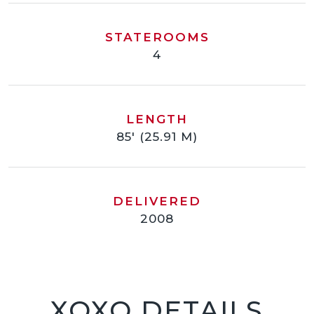
STATEROOMS
4
LENGTH
85' (25.91 M)
DELIVERED
2008
XOXO DETAILS