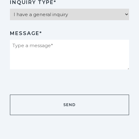
INQUIRY TYPE*
MESSAGE*