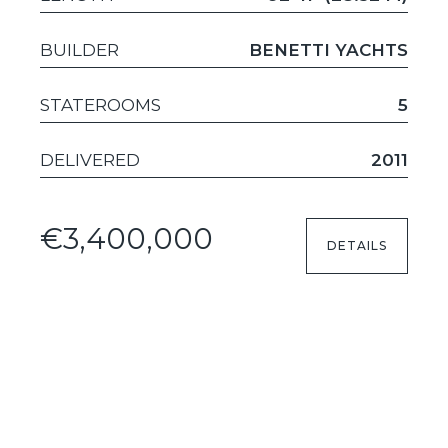
BUILDER
BENETTI YACHTS
STATEROOMS
5
DELIVERED
2011
€3,400,000
DETAILS