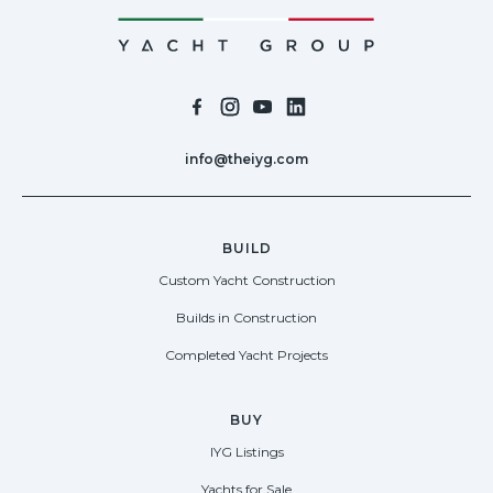
info@theiyg.com
BUILD
Custom Yacht Construction
Builds in Construction
Completed Yacht Projects
BUY
IYG Listings
Yachts for Sale