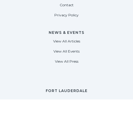
Contact
Privacy Policy
NEWS & EVENTS
View All Articles
View All Events
View All Press
FORT LAUDERDALE
1535 SE 17th Street
Fort Lauderdale, Florida 33316
(954) 361-3061
PALM BEACH