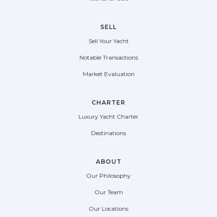
SELL
Sell Your Yacht
Notable Transactions
Market Evaluation
CHARTER
Luxury Yacht Charter
Destinations
ABOUT
Our Philosophy
Our Team
Our Locations