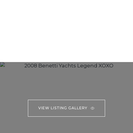
VIEW LISTING GALLERY