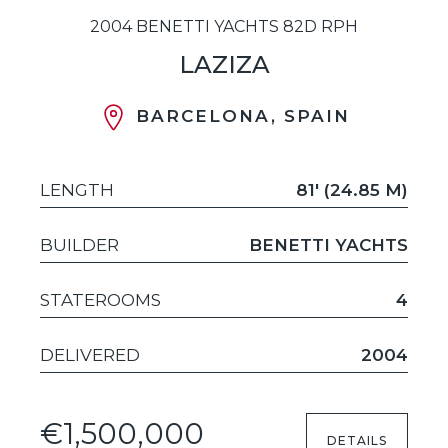
2004 BENETTI YACHTS 82D RPH
LAZIZA
BARCELONA, SPAIN
LENGTH
81' (24.85 M)
BUILDER
BENETTI YACHTS
STATEROOMS
4
DELIVERED
2004
€1,500,000
DETAILS