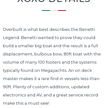
Overbuilt is what best describes the Benetti
Legend. Benetti wanted to prove they could
build a smaller big boat and the result is a full
displacement, bulbous bow, 85ft boat with the
volume of many 100 footers and the systems
typically found on Megayachts. An on deck
master makes it a rare find in vessels less than
90ft. Plenty of custom additions, updated
electronics and AV, and a great service record
make this a must-see!