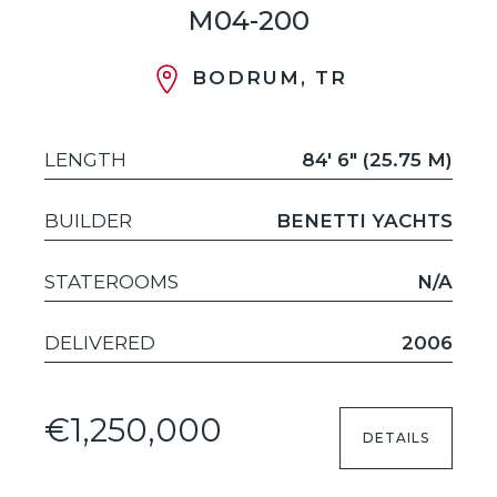
M04-200
BODRUM, TR
LENGTH
84' 6" (25.75 M)
BUILDER
BENETTI YACHTS
STATEROOMS
N/A
DELIVERED
2006
€1,250,000
DETAILS