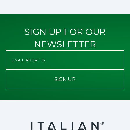
SIGN UP FOR OUR
NEWSLETTER
SIGN UP