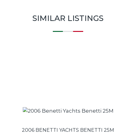
SIMILAR LISTINGS
2006 BENETTI YACHTS BENETTI 25M