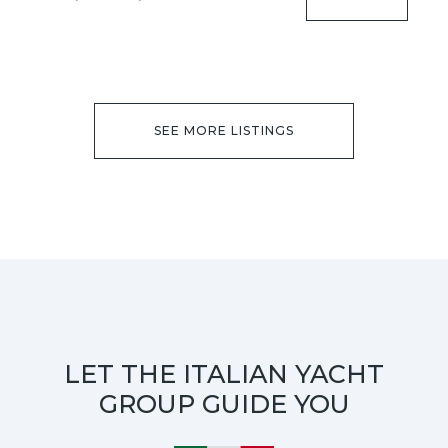
SEE MORE LISTINGS
LET THE ITALIAN YACHT
GROUP GUIDE YOU