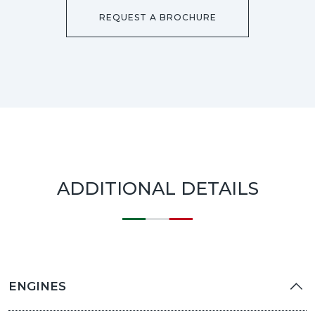
REQUEST A BROCHURE
ADDITIONAL DETAILS
ENGINES