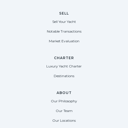
SELL
Sell Your Yacht
Notable Transactions
Market Evaluation
CHARTER
Luxury Yacht Charter
Destinations
ABOUT
Our Philosophy
Our Team
Our Locations