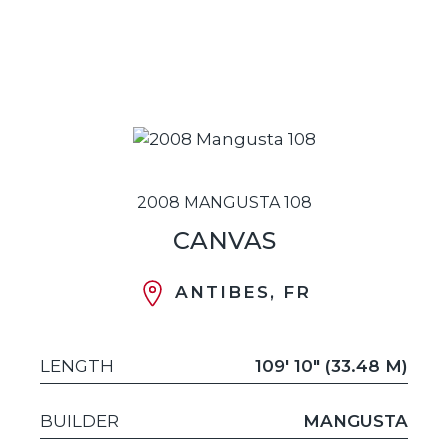
2008 MANGUSTA 108
CANVAS
ANTIBES, FR
LENGTH
109' 10" (33.48 M)
BUILDER
MANGUSTA