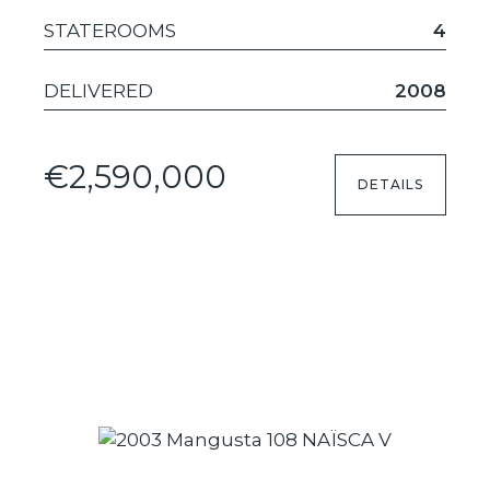
STATEROOMS
4
DELIVERED
2008
€2,590,000
DETAILS