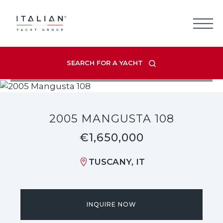
Skip
to
content
SEARCH FOR A YACHT
VIEW LISTING GALLERY
2005 MANGUSTA 108
€1,650,000
TUSCANY, IT
INQUIRE NOW