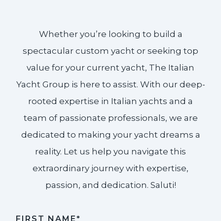
Whether you’re looking to build a
spectacular custom yacht or seeking top
value for your current yacht, The Italian
Yacht Group is here to assist. With our deep-
rooted expertise in Italian yachts and a
team of passionate professionals, we are
dedicated to making your yacht dreams a
reality. Let us help you navigate this
extraordinary journey with expertise,
passion, and dedication. Saluti!​
FIRST NAME*