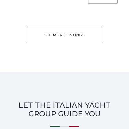
SEE MORE LISTINGS
LET THE ITALIAN YACHT
GROUP GUIDE YOU