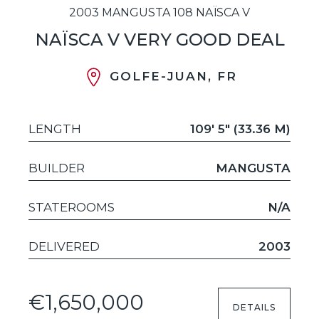
2003 MANGUSTA 108 NAÏSCA V
NAÏSCA V VERY GOOD DEAL
GOLFE-JUAN, FR
LENGTH
109' 5" (33.36 M)
BUILDER
MANGUSTA
STATEROOMS
N/A
DELIVERED
2003
€1,650,000
DETAILS