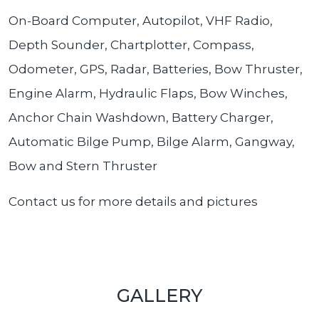
On-Board Computer, Autopilot, VHF Radio,
Depth Sounder, Chartplotter, Compass,
Odometer, GPS, Radar, Batteries, Bow Thruster,
Engine Alarm, Hydraulic Flaps, Bow Winches,
Anchor Chain Washdown, Battery Charger,
Automatic Bilge Pump, Bilge Alarm, Gangway,
Bow and Stern Thruster
Contact us for more details and pictures
GALLERY