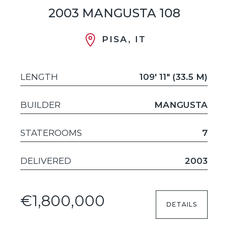
2003 MANGUSTA 108
PISA, IT
LENGTH
109' 11" (33.5 M)
BUILDER
MANGUSTA
STATEROOMS
7
DELIVERED
2003
€1,800,000
DETAILS