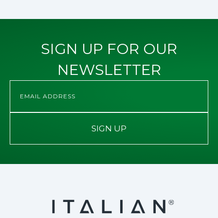
SIGN UP FOR OUR
NEWSLETTER
SIGN UP