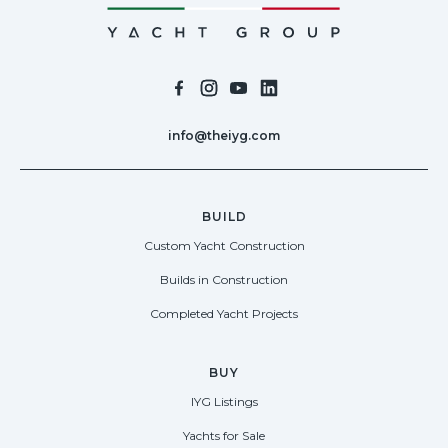
info@theiyg.com
BUILD
Custom Yacht Construction
Builds in Construction
Completed Yacht Projects
BUY
IYG Listings
Yachts for Sale