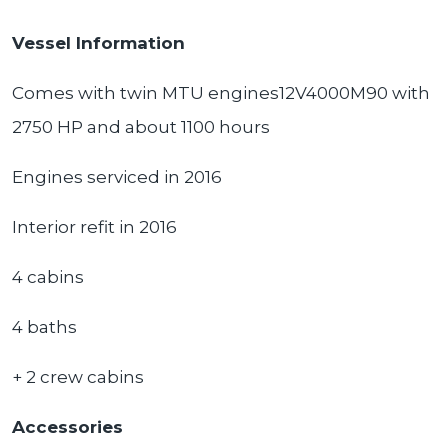
Vessel Information
Comes with twin MTU engines12V4000M90 with
2750 HP and about 1100 hours
Engines serviced in 2016
Interior refit in 2016
4 cabins
4 baths
+ 2 crew cabins
Accessories