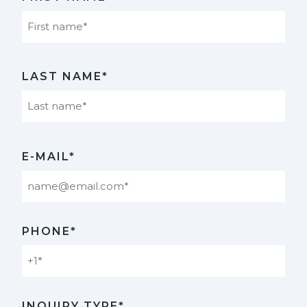
First
LAST NAME*
Last
E-MAIL*
PHONE*
INQUIRY TYPE*