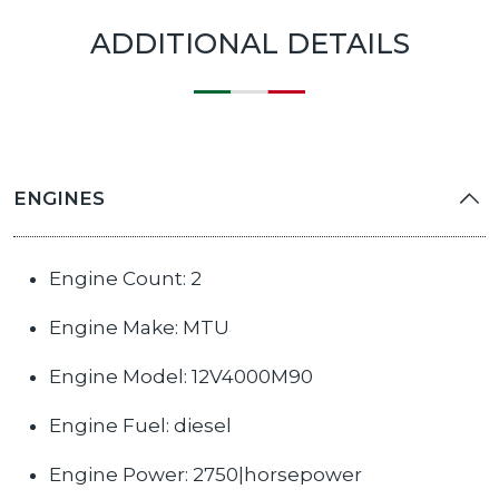
ADDITIONAL DETAILS
ENGINES
Engine Count: 2
Engine Make: MTU
Engine Model: 12V4000M90
Engine Fuel: diesel
Engine Power: 2750|horsepower