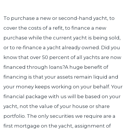
To purchase a new or second-hand yacht, to
cover the costs of a refit, to finance a new
purchase while the current yacht is being sold,
or to re-finance a yacht already owned. Did you
know that over 50 percent of all yachts are now
financed through loans?A huge benefit of
financing is that your assets remain liquid and
your money keeps working on your behalf. Your
financial package with us will be based on your
yacht, not the value of your house or share
portfolio. The only securities we require are a
first mortgage on the yacht, assignment of