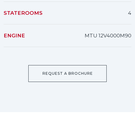
STATEROOMS
4
ENGINE
MTU 12V4000M90
REQUEST A BROCHURE