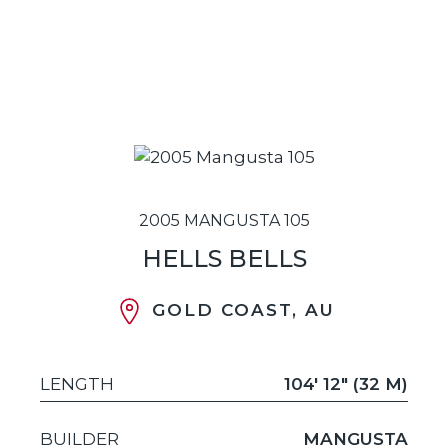
2005 MANGUSTA 105
HELLS BELLS
GOLD COAST, AU
LENGTH
104' 12" (32 M)
BUILDER
MANGUSTA