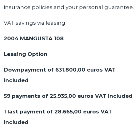
insurance policies and your personal guarantee.
VAT savings via leasing
2004 MANGUSTA 108
Leasing Option
Downpayment of 631.800,00 euros VAT
included
59 payments of 25.935,00
euros VAT included
1 last payment of 28.665,00 euros VAT
included