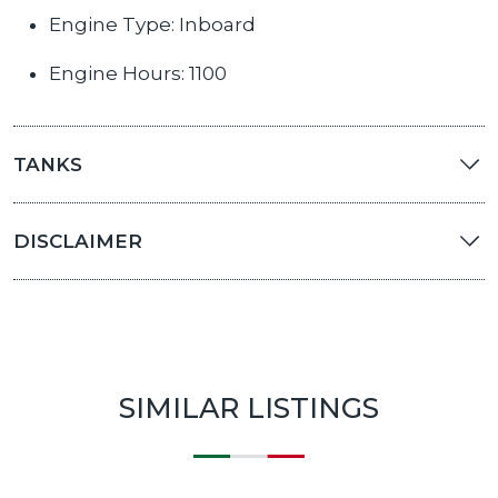
Engine Type: Inboard
Engine Hours: 1100
TANKS
DISCLAIMER
SIMILAR LISTINGS