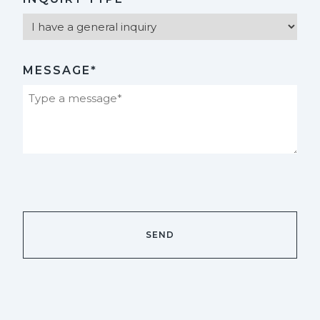
MESSAGE*