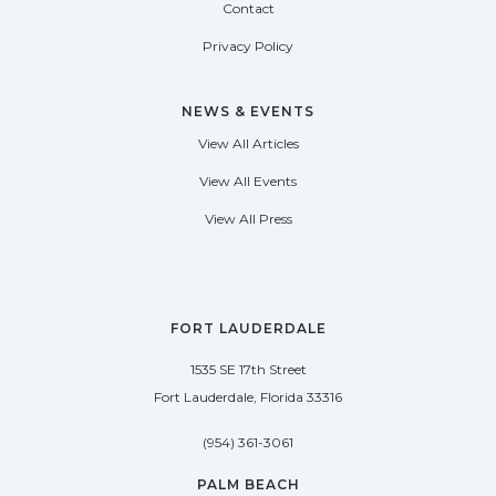
Contact
Privacy Policy
NEWS & EVENTS
View All Articles
View All Events
View All Press
FORT LAUDERDALE
1535 SE 17th Street
Fort Lauderdale, Florida 33316
(954) 361-3061
PALM BEACH