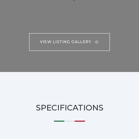
VIEW LISTING GALLERY
SPECIFICATIONS