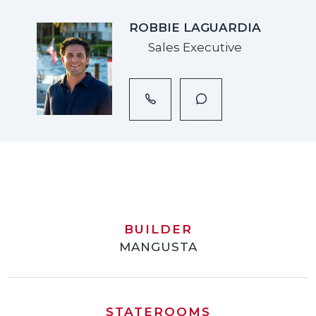
ROBBIE LAGUARDIA
Sales Executive
BUILDER
MANGUSTA
STATEROOMS