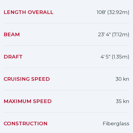
LENGTH OVERALL
108' (32.92m)
BEAM
23' 4" (7.12m)
DRAFT
4' 5" (1.35m)
CRUISING SPEED
30 kn
MAXIMUM SPEED
35 kn
CONSTRUCTION
Fiberglass