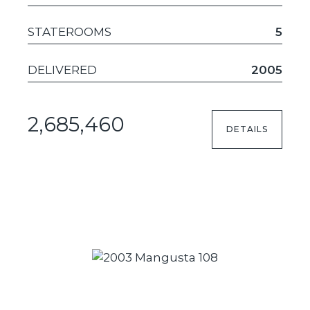
STATEROOMS
5
DELIVERED
2005
2,685,460
DETAILS