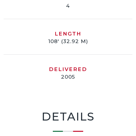
4
LENGTH
108' (32.92 M)
DELIVERED
2005
DETAILS