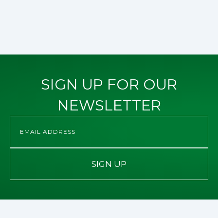
SIGN UP FOR OUR
NEWSLETTER
SIGN UP