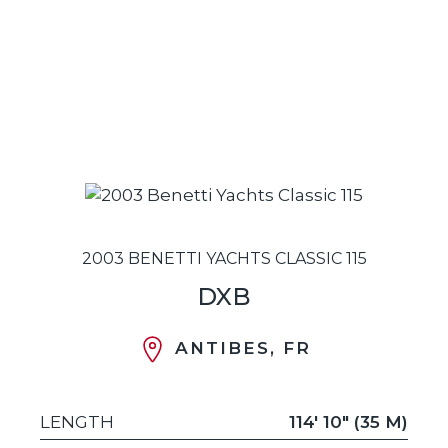
2003 BENETTI YACHTS CLASSIC 115
DXB
ANTIBES, FR
LENGTH
114' 10" (35 M)