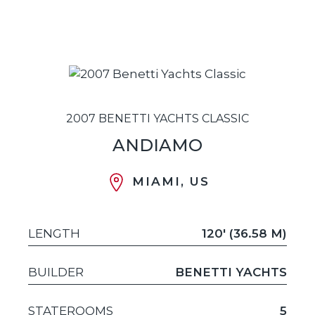
2007 BENETTI YACHTS CLASSIC
ANDIAMO
MIAMI, US
LENGTH
120' (36.58 M)
BUILDER
BENETTI YACHTS
STATEROOMS
5