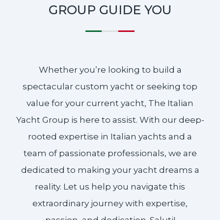
GROUP GUIDE YOU
Whether you’re looking to build a
spectacular custom yacht or seeking top
value for your current yacht, The Italian
Yacht Group is here to assist. With our deep-
rooted expertise in Italian yachts and a
team of passionate professionals, we are
dedicated to making your yacht dreams a
reality. Let us help you navigate this
extraordinary journey with expertise,
passion, and dedication. Saluti!​