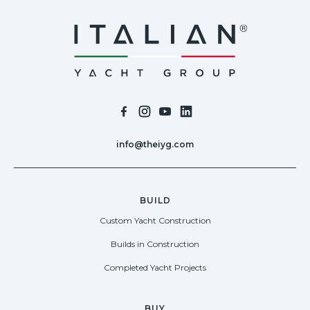
info@theiyg.com
BUILD
Custom Yacht Construction
Builds in Construction
Completed Yacht Projects
BUY