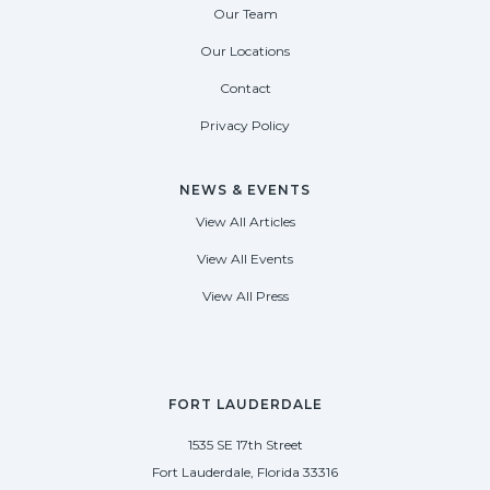
Our Team
Our Locations
Contact
Privacy Policy
NEWS & EVENTS
View All Articles
View All Events
View All Press
FORT LAUDERDALE
1535 SE 17th Street
Fort Lauderdale, Florida 33316