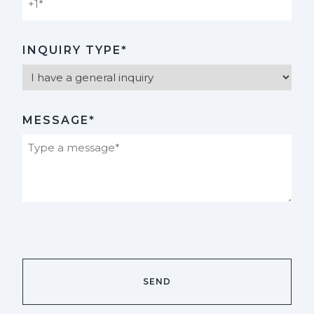
INQUIRY TYPE*
MESSAGE*