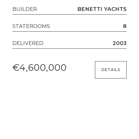
BUILDER
BENETTI YACHTS
STATEROOMS
8
DELIVERED
2003
€4,600,000
DETAILS