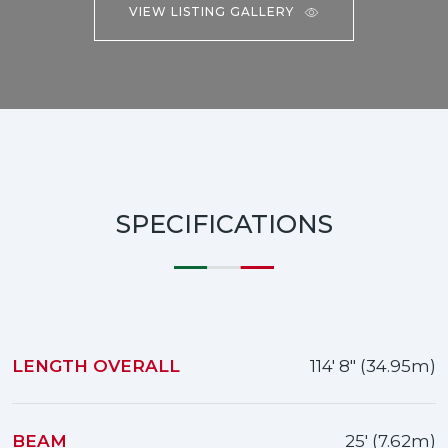
VIEW LISTING GALLERY
SPECIFICATIONS
LENGTH OVERALL
114' 8" (34.95m)
BEAM
25' (7.62m)