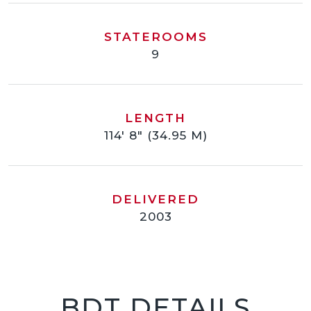
STATEROOMS
9
LENGTH
114' 8" (34.95 M)
DELIVERED
2003
BDT DETAILS