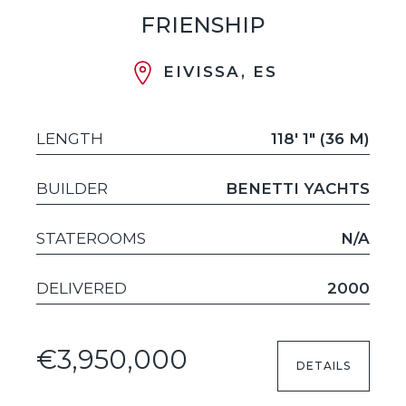
FRIENSHIP
EIVISSA, ES
LENGTH
118' 1" (36 M)
BUILDER
BENETTI YACHTS
STATEROOMS
N/A
DELIVERED
2000
€3,950,000
DETAILS