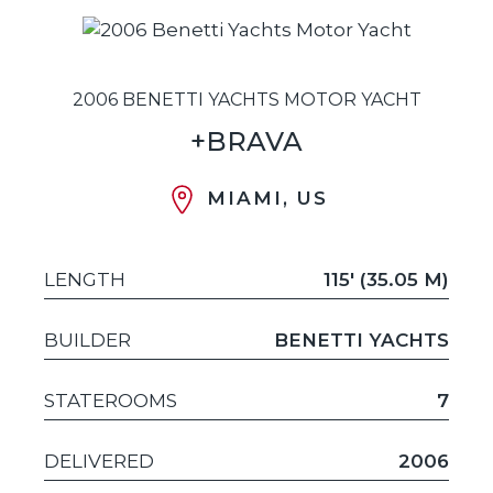
2006 BENETTI YACHTS MOTOR YACHT
+BRAVA
MIAMI, US
LENGTH
115' (35.05 M)
BUILDER
BENETTI YACHTS
STATEROOMS
7
DELIVERED
2006