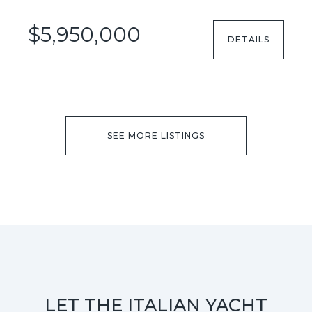
$5,950,000
DETAILS
SEE MORE LISTINGS
LET THE ITALIAN YACHT