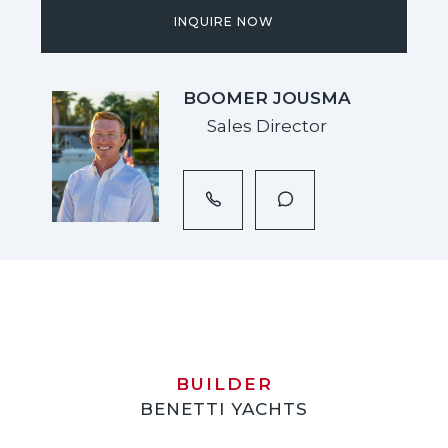
INQUIRE NOW
BOOMER JOUSMA
Sales Director
BUILDER
BENETTI YACHTS