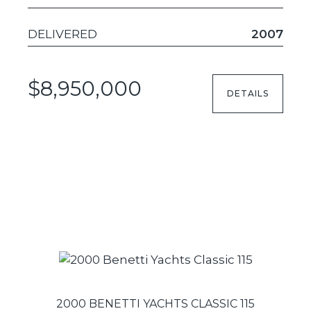
DELIVERED
2007
$8,950,000
DETAILS
2000 BENETTI YACHTS CLASSIC 115