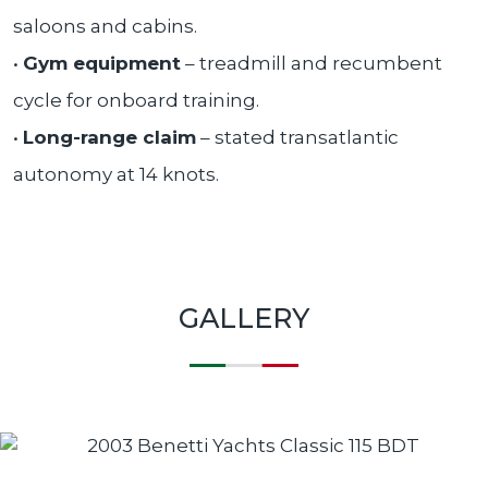
saloons and cabins.
•
Gym equipment
– treadmill and recumbent
cycle for onboard training.
•
Long-range claim
– stated transatlantic
autonomy at 14 knots.
GALLERY