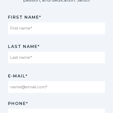
FIRST NAME*
First
LAST NAME*
Last
E-MAIL*
PHONE*