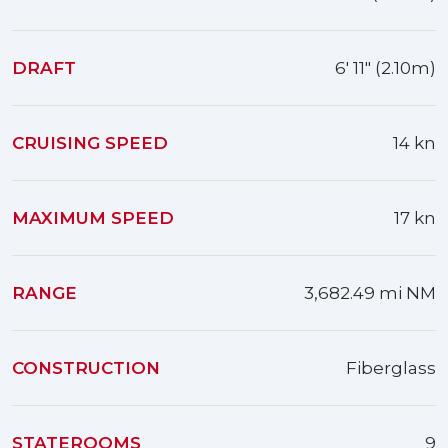
DRAFT
6' 11" (2.10m)
CRUISING SPEED
14 kn
MAXIMUM SPEED
17 kn
RANGE
3,682.49 mi NM
CONSTRUCTION
Fiberglass
STATEROOMS
9