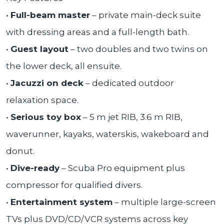
•
Full-beam master
– private main-deck suite
with dressing areas and a full-length bath.
•
Guest layout
– two doubles and two twins on
the lower deck, all ensuite.
•
Jacuzzi on deck
– dedicated outdoor
relaxation space.
•
Serious toy box
– 5 m jet RIB, 3.6 m RIB,
waverunner, kayaks, waterskis, wakeboard and
donut.
•
Dive-ready
– Scuba Pro equipment plus
compressor for qualified divers.
•
Entertainment system
– multiple large-screen
TVs plus DVD/CD/VCR systems across key