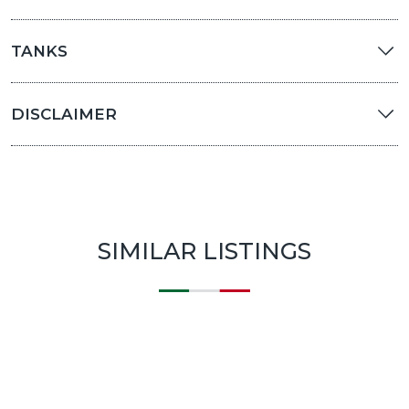
TANKS
DISCLAIMER
SIMILAR LISTINGS