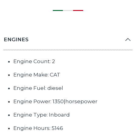
ENGINES
Engine Count: 2
Engine Make: CAT
Engine Fuel: diesel
Engine Power: 1350|horsepower
Engine Type: Inboard
Engine Hours: 5146