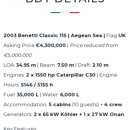
2003 Benetti Classic 115 | Aegean Sea |
Flag
UK
Asking Price
€4,300,000
|
Price reduced from
€5,000,000
LOA:
34.95 m
| Beam:
7.50 m
| Draft:
2.10 m
Engines:
2 x 1550 hp Caterpillar C30
| Engine
Hours:
5146 / 5155 h
Fuel:
35,000 L
| Water:
6,000 L
Accommodation:
5 cabins
(10 guests) +
4 crew
Generators:
2 x 65 kW Köhler + 1 x 27 kW Onan
Key Features