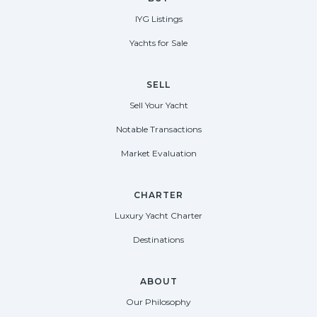
IYG Listings
Yachts for Sale
SELL
Sell Your Yacht
Notable Transactions
Market Evaluation
CHARTER
Luxury Yacht Charter
Destinations
ABOUT
Our Philosophy