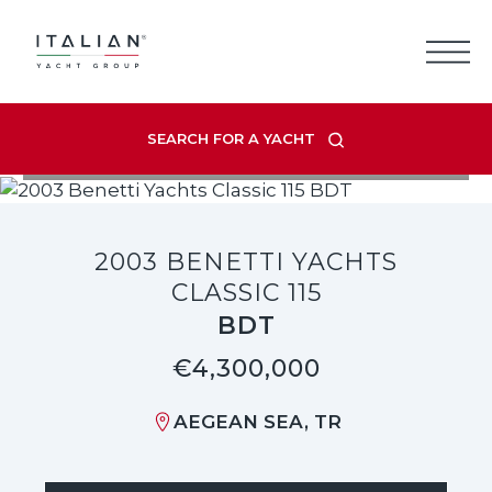
Skip
to
content
SEARCH FOR A YACHT
VIEW LISTING GALLERY
2003 BENETTI YACHTS
CLASSIC 115
BDT
€4,300,000
AEGEAN SEA, TR