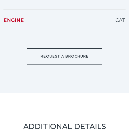
ENGINE
CAT
REQUEST A BROCHURE
ADDITIONAL DETAILS