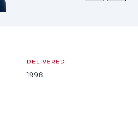
DELIVERED
1998