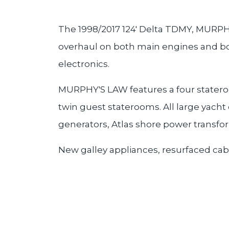
The 1998/2017 124' Delta TDMY, MURPHY
overhaul on both main engines and bot
electronics.
MURPHY'S LAW features a four stateroo
twin guest staterooms. All large yacht
generators, Atlas shore power transfo
New galley appliances, resurfaced cabin