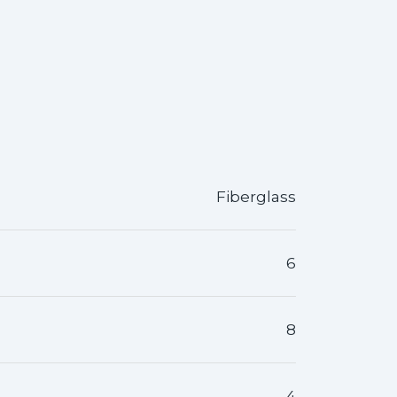
Fiberglass
6
8
4