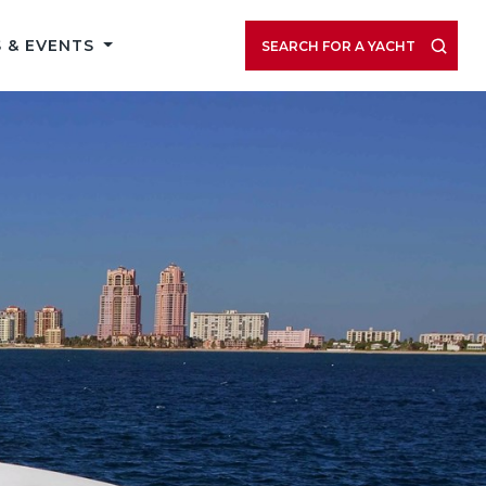
 & EVENTS
SEARCH FOR A YACHT