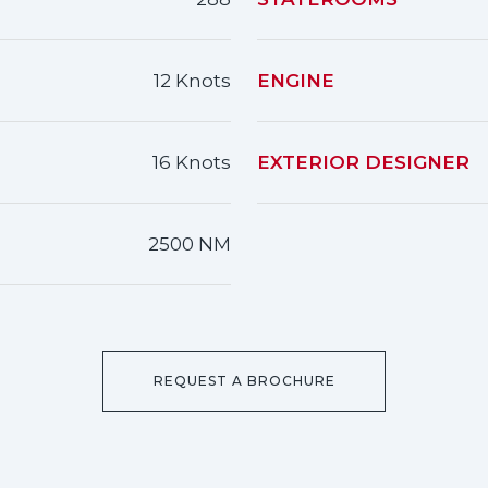
12 Knots
ENGINE
16 Knots
EXTERIOR DESIGNER
2500 NM
REQUEST A BROCHURE