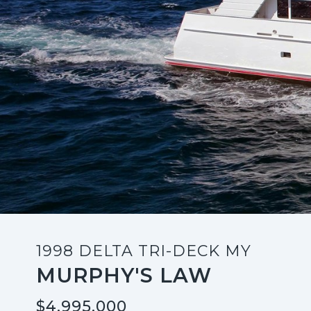
1998 DELTA TRI-DECK MY
MURPHY'S LAW
$4,995,000