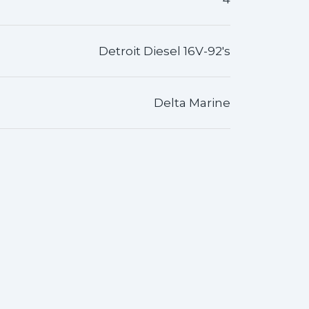
Detroit Diesel 16V-92's
Delta Marine