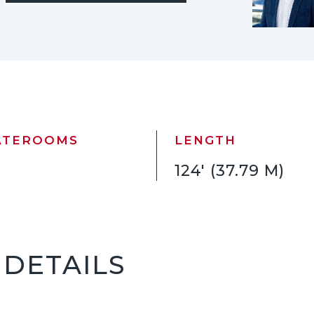
ATEROOMS
LENGTH
124' (37.79 M)
 DETAILS