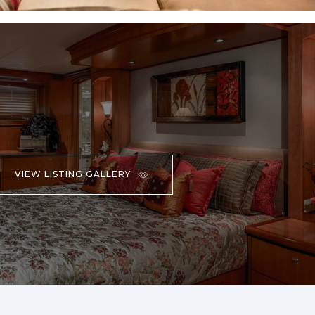
VIEW LISTING GALLERY