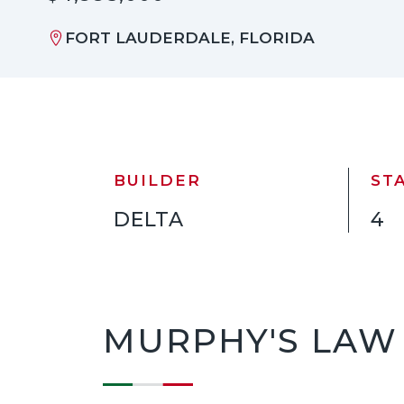
FORT LAUDERDALE, FLORIDA
BUILDER
ST
DELTA
4
MURPHY'S LAW