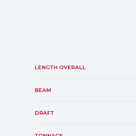
LENGTH OVERALL
BEAM
DRAFT
TONNAGE