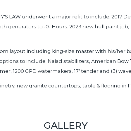
'S LAW underwent a major refit to include; 2017 Det
h generators to -0- Hours. 2023 new hull paint job,
m layout including king-size master with his/her b
 options to include: Naiad stabilizers, American Bow
rmer, 1200 GPD watermakers, 17' tender and (3) wav
etry, new granite countertops, table & flooring in F
GALLERY