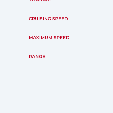
CRUISING SPEED
MAXIMUM SPEED
RANGE