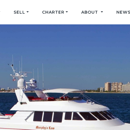
SELL
CHARTER
ABOUT
NEWS