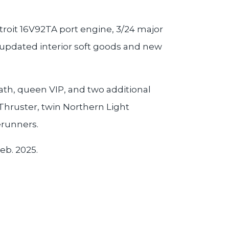
roit 16V92TA port engine, 3/24 major
 updated interior soft goods and new
ath, queen VIP, and two additional
 Thruster, twin Northern Light
erunners.
eb. 2025.