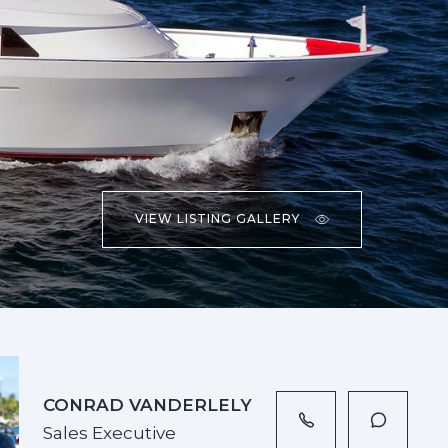
VIEW LISTING GALLERY
CONRAD VANDERLELY
Sales Executive