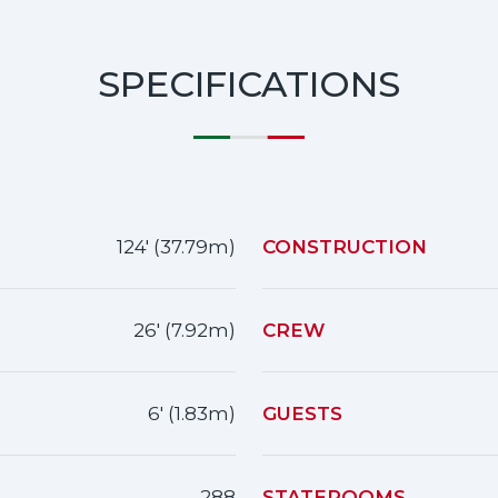
SPECIFICATIONS
124' (37.79m)
CONSTRUCTION
26' (7.92m)
CREW
6' (1.83m)
GUESTS
288
STATEROOMS