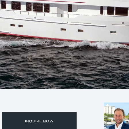
INQUIRE NOW