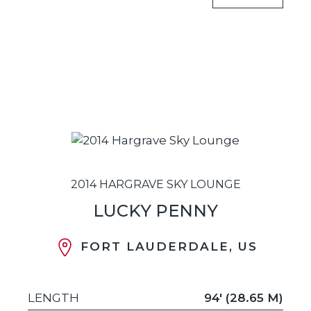
2014 HARGRAVE SKY LOUNGE
LUCKY PENNY
FORT LAUDERDALE, US
LENGTH
94' (28.65 M)