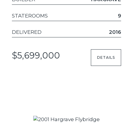
STATEROOMS
9
DELIVERED
2016
$5,699,000
DETAILS