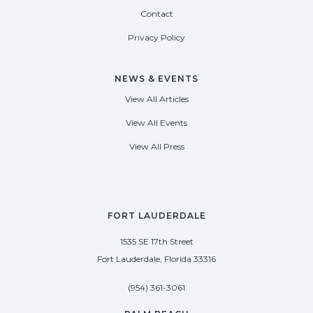
Contact
Privacy Policy
NEWS & EVENTS
View All Articles
View All Events
View All Press
FORT LAUDERDALE
1535 SE 17th Street
Fort Lauderdale, Florida 33316
(954) 361-3061