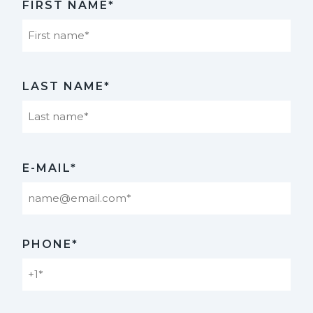
FIRST NAME*
First
LAST NAME*
Last
E-MAIL*
PHONE*