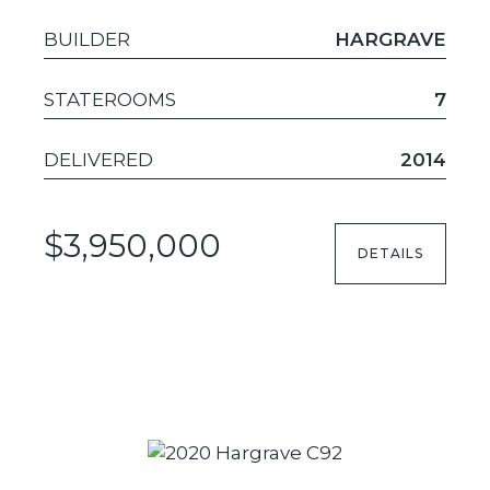
BUILDER
HARGRAVE
STATEROOMS
7
DELIVERED
2014
$3,950,000
DETAILS