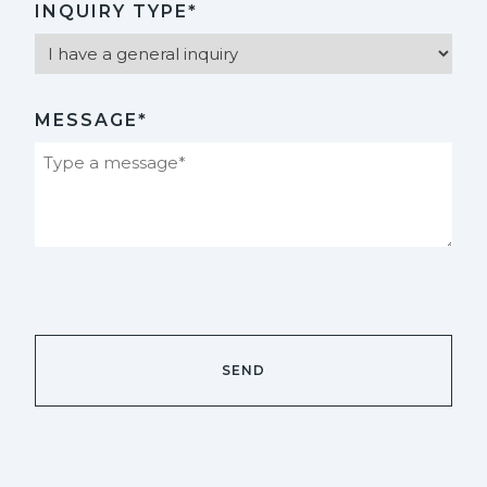
INQUIRY TYPE*
MESSAGE*