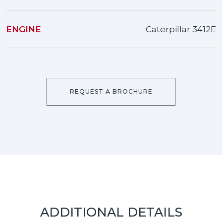
ENGINE
Caterpillar 3412E
REQUEST A BROCHURE
ADDITIONAL DETAILS