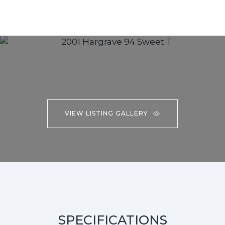
VIEW LISTING GALLERY
SPECIFICATIONS