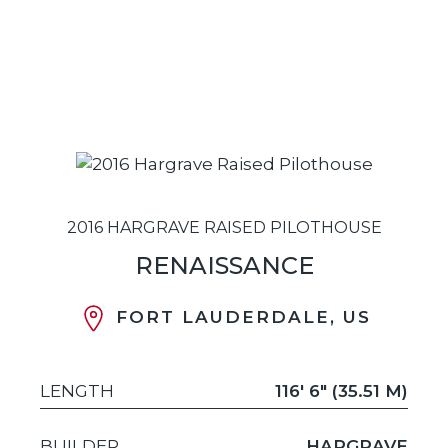
2016 HARGRAVE RAISED PILOTHOUSE
RENAISSANCE
FORT LAUDERDALE, US
LENGTH
116' 6" (35.51 M)
BUILDER
HARGRAVE