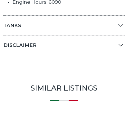
Engine Hours: 6090
TANKS
DISCLAIMER
SIMILAR LISTINGS