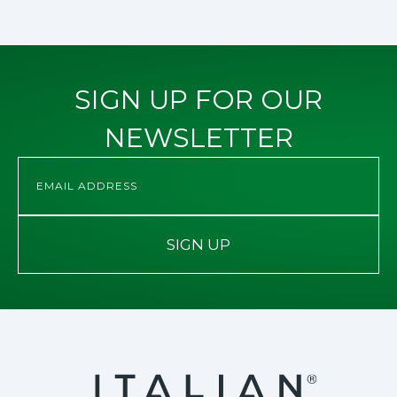
SIGN UP FOR OUR
NEWSLETTER
SIGN UP