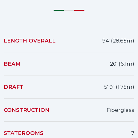
LENGTH OVERALL
94' (28.65m)
BEAM
20' (6.1m)
DRAFT
5' 9" (1.75m)
CONSTRUCTION
Fiberglass
STATEROOMS
7