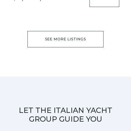
SEE MORE LISTINGS
LET THE ITALIAN YACHT
GROUP GUIDE YOU