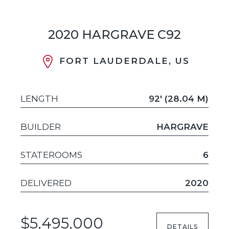
2020 HARGRAVE C92
FORT LAUDERDALE, US
LENGTH
92' (28.04 M)
BUILDER
HARGRAVE
STATEROOMS
6
DELIVERED
2020
$5,495,000
DETAILS