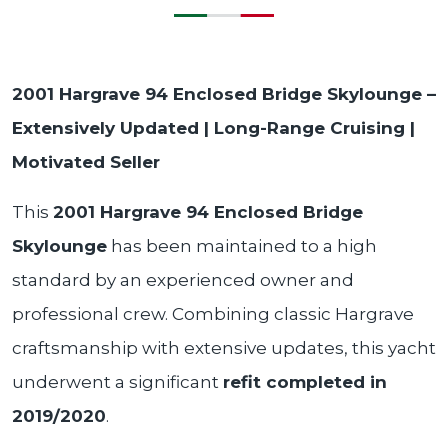
2001 Hargrave 94 Enclosed Bridge Skylounge –
Extensively Updated | Long-Range Cruising |
Motivated Seller
This
2001 Hargrave 94 Enclosed Bridge
Skylounge
has been maintained to a high
standard by an experienced owner and
professional crew. Combining classic Hargrave
craftsmanship with extensive updates, this yacht
underwent a significant
refit completed in
2019/2020
.