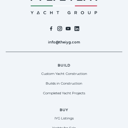
info@theiyg.com
BUILD
Custom Yacht Construction
Builds in Construction
Completed Yacht Projects
BUY
IYG Listings
Yachts for Sale