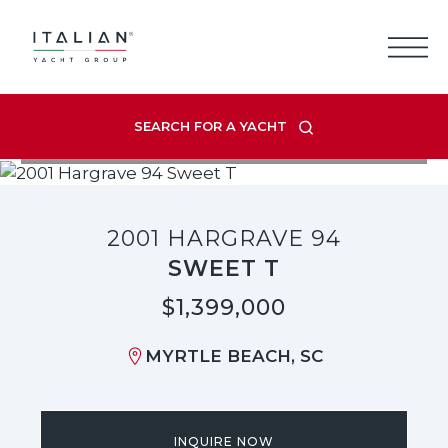
Skip
to
content
SEARCH FOR A YACHT
VIEW LISTING GALLERY
2001 HARGRAVE 94
SWEET T
$1,399,000
MYRTLE BEACH, SC
INQUIRE NOW