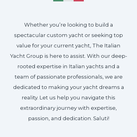
Whether you’re looking to build a
spectacular custom yacht or seeking top
value for your current yacht, The Italian
Yacht Group is here to assist. With our deep-
rooted expertise in Italian yachts and a
team of passionate professionals, we are
dedicated to making your yacht dreams a
reality. Let us help you navigate this
extraordinary journey with expertise,
passion, and dedication. Saluti!​