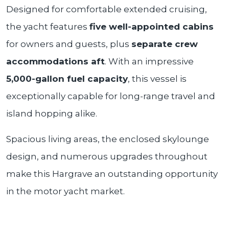
Designed for comfortable extended cruising,
the yacht features
five well-appointed cabins
for owners and guests, plus
separate crew
accommodations aft
. With an impressive
5,000-gallon fuel capacity
, this vessel is
exceptionally capable for long-range travel and
island hopping alike.
Spacious living areas, the enclosed skylounge
design, and numerous upgrades throughout
make this Hargrave an outstanding opportunity
in the motor yacht market.