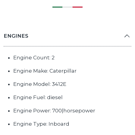
ENGINES
Engine Count: 2
Engine Make: Caterpillar
Engine Model: 3412E
Engine Fuel: diesel
Engine Power: 700|horsepower
Engine Type: Inboard