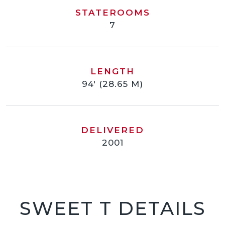
STATEROOMS
7
LENGTH
94' (28.65 M)
DELIVERED
2001
SWEET T DETAILS