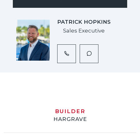
PATRICK HOPKINS
Sales Executive
BUILDER
HARGRAVE