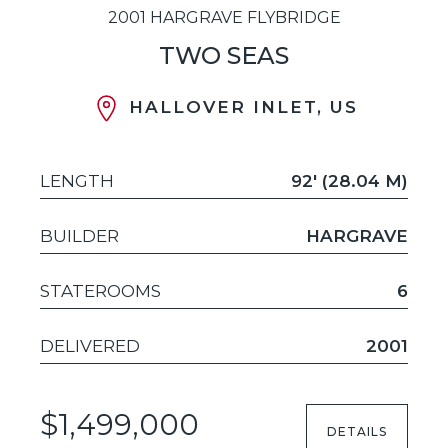
2001 HARGRAVE FLYBRIDGE
TWO SEAS
HALLOVER INLET, US
LENGTH
92' (28.04 M)
BUILDER
HARGRAVE
STATEROOMS
6
DELIVERED
2001
$1,499,000
DETAILS