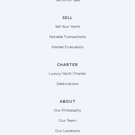
SELL
Sell Your Yacht
Notable Transactions
Market Evaluation
CHARTER
Luxury Yacht Charter
Destinations
ABOUT
Our Philosophy
Our Team
Our Locations