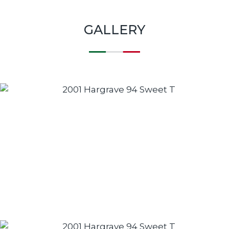
GALLERY